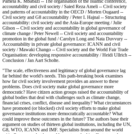
Pamela K. Mbabazi -- The organisation of the Islamic conference,
accountability and civil society / Saied Reza Ameli -- Civil society
and patterns of accountability in the OECD / Morten Ougaard --
Civil society and G8 accountability / Peter I. Hajnal -- Structuring
accountability: civil society and the Asia-Europe meeting / Julie
Gilson -- Civil society and accountability in global governance of
climate change / Peter Newell -- Civil society and accountability
promotion in the global fund / Carolyn Long and Nata Duvvury --
Accountability in private global governance: ICANN and civil
society / Mawaki Chango -- Civil society and the World Fair Trade
Organisation: developing responsive accountability / Heidi Ullrich --
Conclusion / Jan Aart Scholte.
"The scale, effectiveness and legitimacy of global governance lag
far behind the world's needs. This path-breaking book examines
how far civil society involvement provides an answer to these
problems. Does civil society make global governance more
democratic? Have citizen action groups raised the accountability of
global bodies that deal with challenges such as climate change,
financial crises, conflict, disease and inequality? What circumstances
have promoted (or blocked) civil society efforts to make global
governance institutions more democratically accountable? What
could improve these outcomes in the future? The authors base their
argument on studies of thirteen global institutions, including the UN,
G8, WTO, ICANN and IMF. Specialists from around the world