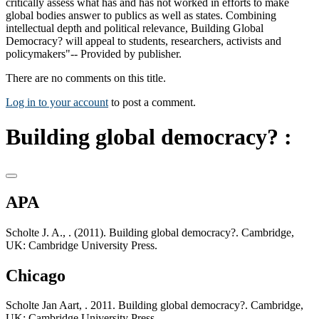
critically assess what has and has not worked in efforts to make
global bodies answer to publics as well as states. Combining
intellectual depth and political relevance, Building Global
Democracy? will appeal to students, researchers, activists and
policymakers"-- Provided by publisher.
There are no comments on this title.
Log in to your account
to post a comment.
Building global democracy? :
APA
Scholte J. A., . (2011). Building global democracy?. Cambridge,
UK: Cambridge University Press.
Chicago
Scholte Jan Aart, . 2011. Building global democracy?. Cambridge,
UK: Cambridge University Press.