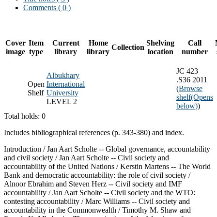
Comments ( 0 )
Cover
Item
Current
Home
Shelving
Call
Collection
image
type
library
library
location
number
JC 423
Albukhary
.S36 2011
Open
International
(
Browse
Shelf
University
shelf
(Opens
LEVEL 2
below)
)
Total holds: 0
Includes bibliographical references (p. 343-380) and index.
Introduction / Jan Aart Scholte -- Global governance, accountability
and civil society / Jan Aart Scholte -- Civil society and
accountability of the United Nations / Kerstin Martens -- The World
Bank and democratic accountability: the role of civil society /
Alnoor Ebrahim and Steven Herz -- Civil society and IMF
accountability / Jan Aart Scholte -- Civil society and the WTO:
contesting accountability / Marc Williams -- Civil society and
accountability in the Commonwealth / Timothy M. Shaw and