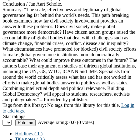
Conclusion /
Jan Aart Scholte.
Summary:
"The scale, effectiveness and legitimacy of global
governance lag far behind the world's needs. This path-breaking
book examines how far civil society involvement provides an
answer to these problems. Does civil society make global
governance more democratic? Have citizen action groups raised the
accountability of global bodies that deal with challenges such as
climate change, financial crises, conflict, disease and inequality?
What circumstances have promoted (or blocked) civil society efforts
to make global governance institutions more democratically
accountable? What could improve these outcomes in the future? The
authors base their argument on studies of thirteen global institutions,
including the UN, G8, WTO, ICANN and IMF. Specialists from
around the world critically assess what has and has not worked in
efforts to make global bodies answer to publics as well as states.
Combining intellectual depth and political relevance, Building
Global Democracy? will appeal to students, researchers, activists
and policymakers"-- Provided by publisher.
Tags from this library:
No tags from this library for this title.
Log in
to add tags.
Star ratings
Average rating: 0.0 (0 votes)
Holdings
( 1 )
Title notes ( 3 )