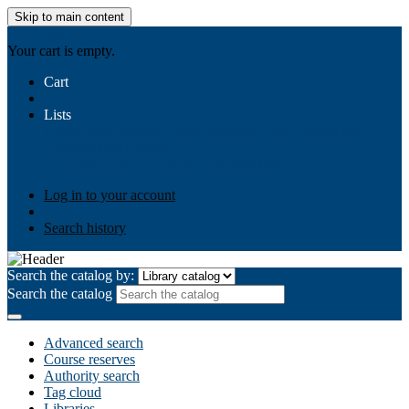
Skip to main content
AIULMS
Your cart is empty.
Cart
Lists
Public lists
Business Ethics
Business Law
Community
Development
Gallery
Your lists
Log in to create your own lists
Log in to your account
Search history
Search the catalog by:
Search the catalog
Advanced search
Course reserves
Authority search
Tag cloud
Libraries