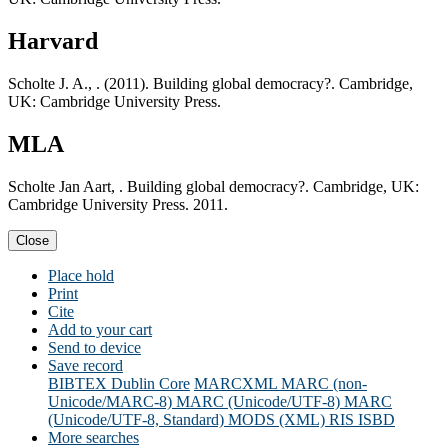
Harvard
Scholte J. A., . (2011). Building global democracy?. Cambridge,
UK: Cambridge University Press.
MLA
Scholte Jan Aart, . Building global democracy?. Cambridge, UK:
Cambridge University Press. 2011.
Close
Place hold
Print
Cite
Add to your cart
Send to device
Save record
BIBTEX
Dublin Core
MARCXML
MARC (non-
Unicode/MARC-8)
MARC (Unicode/UTF-8)
MARC
(Unicode/UTF-8, Standard)
MODS (XML)
RIS
ISBD
More searches