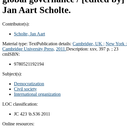
Jan Aart Scholte.
Contributor(s):
Scholte, Jan Aart
Material type:
Text
Publication details:
Cambridge, UK ;
New York :
Cambridge University Press,
2011.
Description:
xxv, 397 p. ; 23
cm
ISBN:
9780521192194
Subject(s):
Democratization
Civil society
International organization
LOC classification:
JC 423 \b.S36 2011
Online resources: