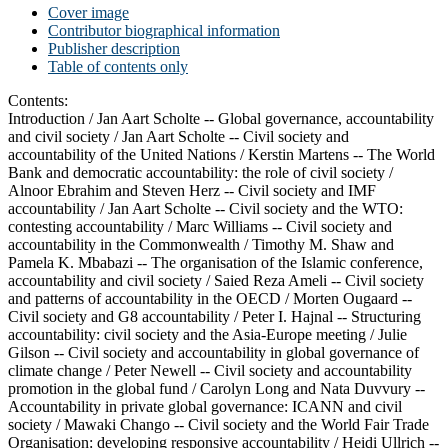
Cover image
Contributor biographical information
Publisher description
Table of contents only
Contents:
Introduction /
Jan Aart Scholte --
Global governance, accountability
and civil society /
Jan Aart Scholte --
Civil society and
accountability of the United Nations /
Kerstin Martens --
The World
Bank and democratic accountability: the role of civil society /
Alnoor Ebrahim and Steven Herz --
Civil society and IMF
accountability /
Jan Aart Scholte --
Civil society and the WTO:
contesting accountability /
Marc Williams --
Civil society and
accountability in the Commonwealth /
Timothy M. Shaw and
Pamela K. Mbabazi --
The organisation of the Islamic conference,
accountability and civil society /
Saied Reza Ameli --
Civil society
and patterns of accountability in the OECD /
Morten Ougaard --
Civil society and G8 accountability /
Peter I. Hajnal --
Structuring
accountability: civil society and the Asia-Europe meeting /
Julie
Gilson --
Civil society and accountability in global governance of
climate change /
Peter Newell --
Civil society and accountability
promotion in the global fund /
Carolyn Long and Nata Duvvury --
Accountability in private global governance: ICANN and civil
society /
Mawaki Chango --
Civil society and the World Fair Trade
Organisation: developing responsive accountability /
Heidi Ullrich --