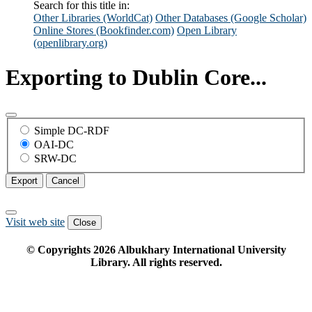
Search for this title in:
Other Libraries (WorldCat)
Other Databases (Google Scholar)
Online Stores (Bookfinder.com)
Open Library
(openlibrary.org)
Exporting to Dublin Core...
Simple DC-RDF
OAI-DC
SRW-DC
Export
Cancel
Visit web site
Close
© Copyrights
2026
Albukhary International University
Library. All rights reserved.