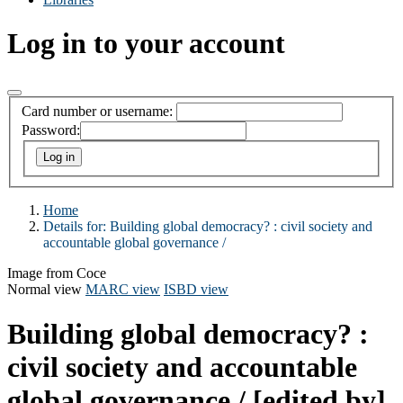
Log in to your account
Card number or username:
Password:
Home
Details for:
Building global democracy? :
civil society and
accountable global governance /
Image from Coce
Normal view
MARC view
ISBD view
Building global democracy? :
civil society and accountable
global governance /
[edited by]