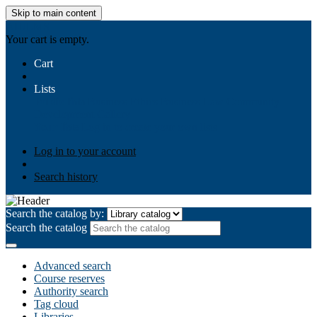
Skip to main content
AIULMS
Your cart is empty.
Cart
Lists
Public lists
Business Ethics
Business Law
Community
Development
Gallery
Your lists
Log in to create your own lists
Log in to your account
Search history
Search the catalog by:
Search the catalog
Advanced search
Course reserves
Authority search
Tag cloud
Libraries