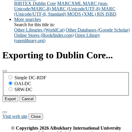
BIBTEX
Dublin Core
MARCXML
MARC (non-
Unicode/MARC-8)
MARC (Unicode/UTF-8)
MARC
(Unicode/UTF-8, Standard)
MODS (XML)
RIS
ISBD
More searches
Search for this title in:
Other Libraries (WorldCat)
Other Databases (Google Scholar)
Online Stores (Bookfinder.com)
Open Library
(openlibrary.org)
Exporting to Dublin Core...
Simple DC-RDF
OAI-DC
SRW-DC
Export
Cancel
Visit web site
Close
© Copyrights
2026
Albukhary International University