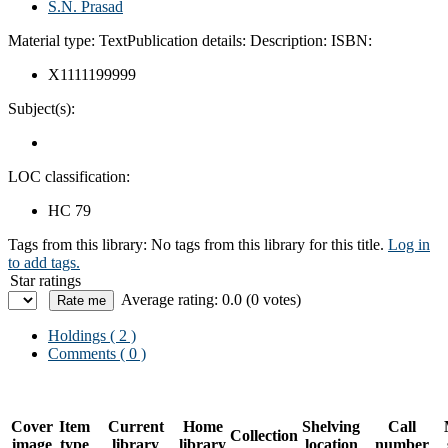
S.N. Prasad
Material type:
Text
Publication details:
Description:
ISBN:
X1111199999
Subject(s):
LOC classification:
HC 79
Tags from this library:
No tags from this library for this title.
Log in
to add tags.
Star ratings
Average rating: 0.0 (0 votes)
Holdings
( 2 )
Comments ( 0 )
Cover
Item
Current
Home
Shelving
Call
Collection
image
type
library
library
location
number