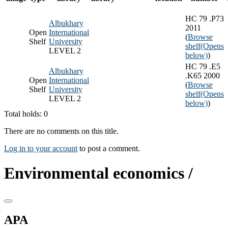
HC 79 .P73
Albukhary
2011
Open
International
(
Browse
Shelf
University
shelf
(Opens
LEVEL 2
below)
)
HC 79 .E5
Albukhary
.K65 2000
Open
International
(
Browse
Shelf
University
shelf
(Opens
LEVEL 2
below)
)
Total holds: 0
There are no comments on this title.
Log in to your account
to post a comment.
Environmental economics /
APA