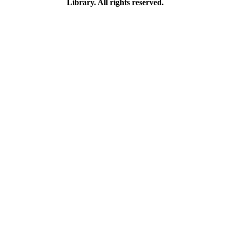
Library. All rights reserved.