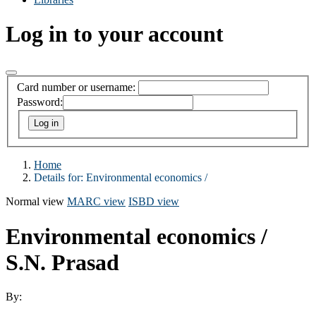
Log in to your account
Card number or username:
Password:
Home
Details for:
Environmental economics /
Normal view
MARC view
ISBD view
Environmental economics /
S.N. Prasad
By: