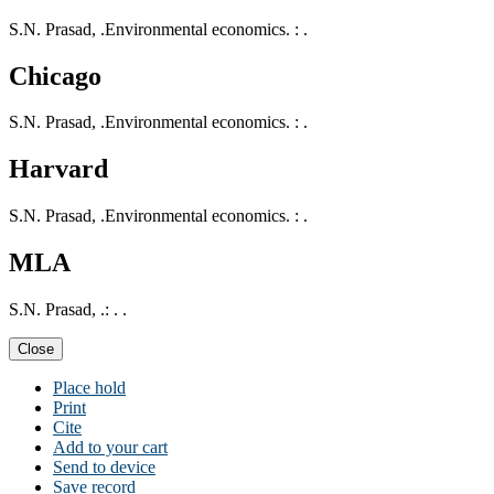
S.N. Prasad, .Environmental economics. : .
Chicago
S.N. Prasad, .Environmental economics. : .
Harvard
S.N. Prasad, .Environmental economics. : .
MLA
S.N. Prasad, .: . .
Close
Place hold
Print
Cite
Add to your cart
Send to device
Save record