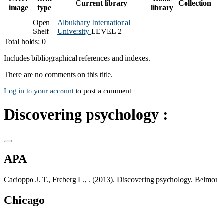
Current library
Collection
image
type
library
Open
Albukhary International
Shelf
University
LEVEL 2
Total holds: 0
Includes bibliographical references and indexes.
There are no comments on this title.
Log in to your account
to post a comment.
Discovering psychology :
APA
Cacioppo J. T., Freberg L., . (2013). Discovering psychology. Be
Chicago