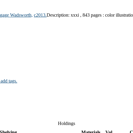
gage Wadsworth,
c2013.
Description:
xxxi , 843 pages : color illustrati
 add tags.
Holdings
Shelving
Materials
Vol
C