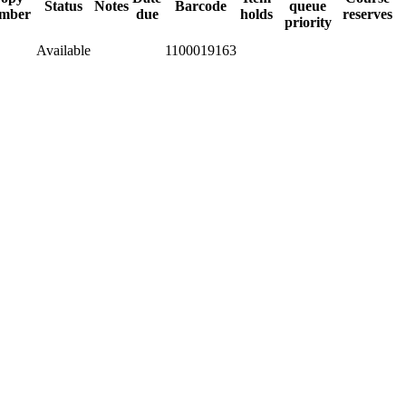
Status
Notes
Barcode
queue
mber
due
holds
reserves
priority
Available
1100019163