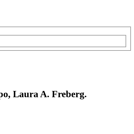
po, Laura A. Freberg.