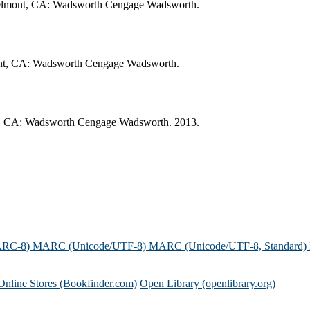
 Belmont, CA: Wadsworth Cengage Wadsworth.
lmont, CA: Wadsworth Cengage Wadsworth.
nt, CA: Wadsworth Cengage Wadsworth. 2013.
ARC-8)
MARC (Unicode/UTF-8)
MARC (Unicode/UTF-8, Standard)
Online Stores (Bookfinder.com)
Open Library (openlibrary.org)