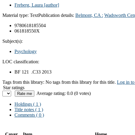
Freberg, Laura
[author]
Material type:
Text
Publication details:
Belmont, CA :
Wadsworth Cen
9780618185504
061818550X
Subject(s):
Psychology
LOC classification:
BF 121 .C33 2013
Tags from this library:
No tags from this library for this title.
Log in to
Star ratings
Average rating: 0.0 (0 votes)
Holdings
( 1 )
Title notes ( 1 )
Comments ( 0 )
Cover
Item
Home