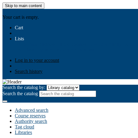
Skip to main content
AIULMS
Your cart is empty.
Cart
Lists
Public lists
Business Ethics
Business Law
Community Develo
Your lists
Log in to create your own lists
Log in to your account
Search history
Search the catalog by:
Search the catalog
Advanced search
Course reserves
Authority search
Tag cloud
Libraries