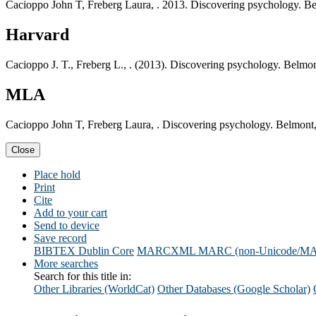
Cacioppo John T, Freberg Laura, . 2013. Discovering psychology.
Harvard
Cacioppo J. T., Freberg L., . (2013). Discovering psychology. Be
MLA
Cacioppo John T, Freberg Laura, . Discovering psychology. Belmo
Close
Place hold
Print
Cite
Add to your cart
Send to device
Save record
BIBTEX
Dublin Core
MARCXML
MARC (non-Unicode/M
More searches
Search for this title in:
Other Libraries (WorldCat)
Other Databases (Google Scholar)