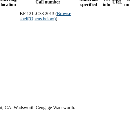
Call number
URL
location
specified
info
nu
BF 121 .C33 2013 (
Browse
shelf
(Opens below)
)
lmont, CA: Wadsworth Cengage Wadsworth.