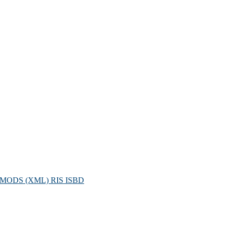
MODS (XML)
RIS
ISBD