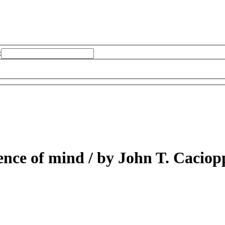
:
ience of mind /
by John T. Caciop