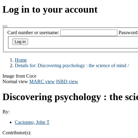
Log in to your account
Card number or username:
Password
Home
Details for:
Discovering psychology :
the science of mind /
Image from Coce
Normal view
MARC view
ISBD view
Discovering psychology : the sc
By:
Cacioppo, John T
Contributor(s):