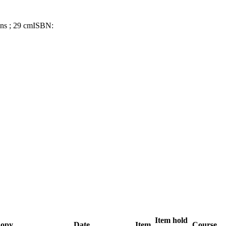
ons ; 29 cm
ISBN:
Item hold
opy
Date
Item
Course