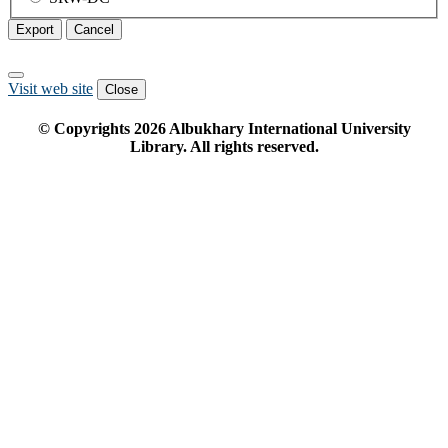
Export
Cancel
Visit web site
Close
© Copyrights
2026
Albukhary International University
Library. All rights reserved.