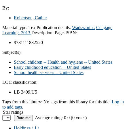
By:
Robertson, Cathie
Material type:
Text
Publication details:
Wadsworth :
Cengage
Learning,
2013.
Description:
Pages
ISBN:
9781111832520
Subject(s):
School children -- Health and hygiene -- United States
Early childhood education -- United States
School health services -- United States
LOC classification:
LB 3409.U5
Tags from this library:
No tags from this library for this title.
Log in
to add tags.
Star ratings
Average rating: 0.0 (0 votes)
Holdings
( 1 )