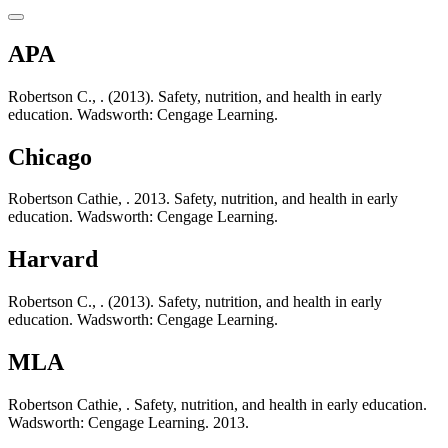
APA
Robertson C., . (2013). Safety, nutrition, and health in early
education. Wadsworth: Cengage Learning.
Chicago
Robertson Cathie, . 2013. Safety, nutrition, and health in early
education. Wadsworth: Cengage Learning.
Harvard
Robertson C., . (2013). Safety, nutrition, and health in early
education. Wadsworth: Cengage Learning.
MLA
Robertson Cathie, . Safety, nutrition, and health in early education.
Wadsworth: Cengage Learning. 2013.