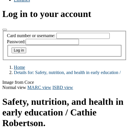
Log in to your account
Card number or username:
Password:
Home
Details for:
Safety, nutrition, and health in early education /
Image from Coce
Normal view
MARC view
ISBD view
Safety, nutrition, and health in
early education /
Cathie
Robertson.