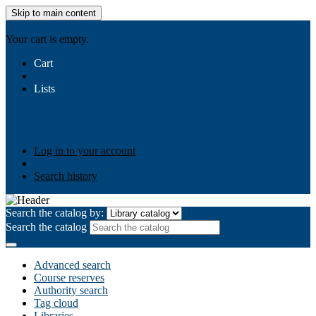
Skip to main content
AIULMS
Your cart is empty.
Cart
Lists
Public lists
Business Ethics
Business Law
Community
Development
Gallery
Your lists
Log in to create your own lists
Log in to your account
Search history
Search the catalog by:
Search the catalog
Advanced search
Course reserves
Authority search
Tag cloud
Libraries