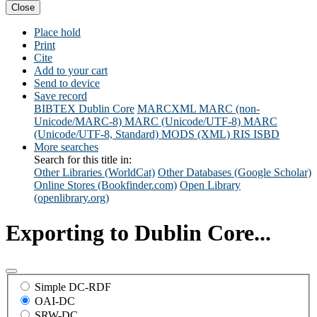
Close
Place hold
Print
Cite
Add to your cart
Send to device
Save record
BIBTEX
Dublin Core
MARCXML
MARC (non-
Unicode/MARC-8)
MARC (Unicode/UTF-8)
MARC
(Unicode/UTF-8, Standard)
MODS (XML)
RIS
ISBD
More searches
Search for this title in:
Other Libraries (WorldCat)
Other Databases (Google Scholar)
Online Stores (Bookfinder.com)
Open Library
(openlibrary.org)
Exporting to Dublin Core...
Simple DC-RDF
OAI-DC
SRW-DC