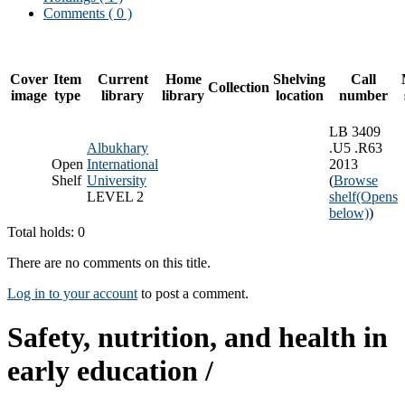
Comments ( 0 )
Cover
Item
Current
Home
Shelving
Call
Collection
image
type
library
library
location
number
LB 3409
Albukhary
.U5 .R63
Open
International
2013
Shelf
University
(
Browse
LEVEL 2
shelf
(Opens
below)
)
Total holds: 0
There are no comments on this title.
Log in to your account
to post a comment.
Safety, nutrition, and health in
early education /