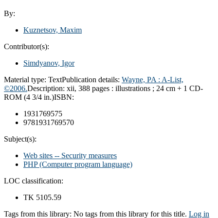
By:
Kuznetsov, Maxim
Contributor(s):
Simdyanov, Igor
Material type:
Text
Publication details:
Wayne, PA : A-List,
©2006.
Description:
xii, 388 pages : illustrations ; 24 cm + 1 CD-
ROM (4 3/4 in.)
ISBN:
1931769575
9781931769570
Subject(s):
Web sites -- Security measures
PHP (Computer program language)
LOC classification:
TK 5105.59
Tags from this library:
No tags from this library for this title.
Log in