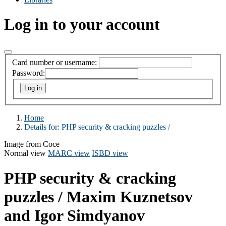
Log in to your account
Card number or username:
Password:
Home
Details for:
PHP security & cracking puzzles /
Image from Coce
Normal view
MARC view
ISBD view
PHP security & cracking
puzzles /
Maxim Kuznetsov
and Igor Simdyanov