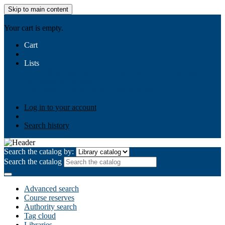
Skip to main content
AIULMS
Your cart is empty.
Cart
Lists
Public lists
Business Ethics
Business Law
Community
Development
Gallery
Your lists
Log in to create your own lists
Log in to your account
Search history
Search the catalog by:
Search the catalog
Advanced search
Course reserves
Authority search
Tag cloud
Libraries