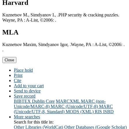
Harvard
Kuznetsov M., Simdyanov I., .PHP security & cracking puzzles.
Wayne, PA : A-List, ©2006: .
MLA
Kuznetsov Maxim, Simdyanov Igor, .Wayne, PA : A-List, ©2006: .
.
Close
Place hold
Print
Cite
Add to your cart
Send to device
Save record
BIBTEX
Dublin Core
MARCXML
MARC (non-
Unicode/MARC-8)
MARC (Unicode/UTF-8)
MARC
(Unicode/UTF-8, Standard)
MODS (XML)
RIS
ISBD
More searches
Search for this title in:
Other Libraries (WorldCat)
Other Databases (Google Scholar)