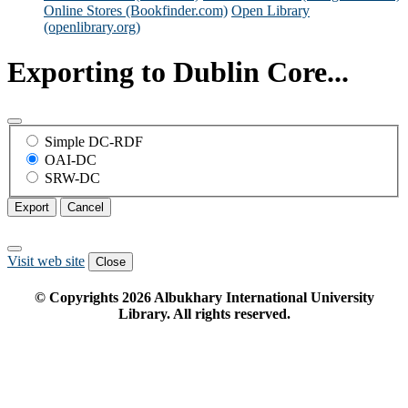
Online Stores (Bookfinder.com)
Open Library
(openlibrary.org)
Exporting to Dublin Core...
Simple DC-RDF
OAI-DC
SRW-DC
Export
Cancel
Visit web site
Close
© Copyrights
2026
Albukhary International University
Library. All rights reserved.