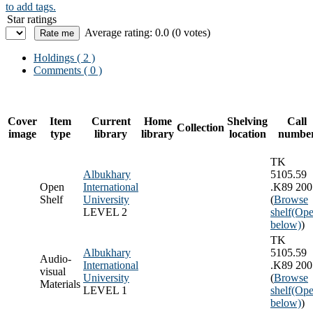
to add tags.
Star ratings
Average rating: 0.0 (0 votes)
Holdings
( 2 )
Comments ( 0 )
Cover
Item
Current
Home
Shelving
Call
Collection
image
type
library
library
location
numbe
TK
Albukhary
5105.59
Open
International
.K89 200
Shelf
University
(
Browse
LEVEL 2
shelf
(Ope
below)
)
TK
Albukhary
5105.59
Audio-
International
.K89 200
visual
University
(
Browse
Materials
LEVEL 1
shelf
(Ope
below)
)