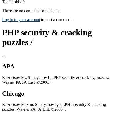
Total holds: 0
There are no comments on this title.
Log in to your account
to post a comment.
PHP security & cracking
puzzles /
APA
Kuznetsov M., Simdyanov I., .PHP security & cracking puzzles.
Wayne, PA : A-List, ©2006: .
Chicago
Kuznetsov Maxim, Simdyanov Igor, .PHP security & cracking
puzzles. Wayne, PA : A-List, ©2006: .