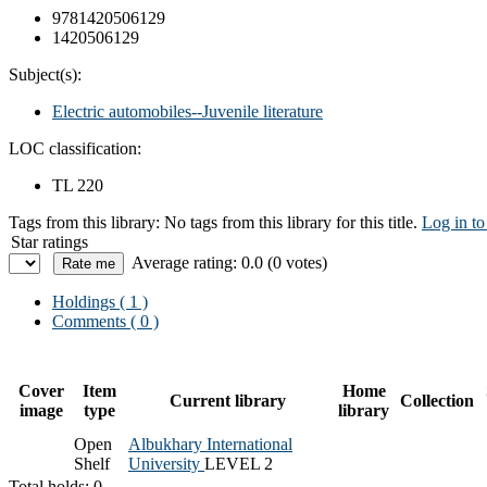
9781420506129
1420506129
Subject(s):
Electric automobiles--Juvenile literature
LOC classification:
TL 220
Tags from this library:
No tags from this library for this title.
Log in to
Star ratings
Average rating: 0.0 (0 votes)
Holdings
( 1 )
Comments ( 0 )
Cover
Item
Home
Current library
Collection
image
type
library
Open
Albukhary International
Shelf
University
LEVEL 2
Total holds: 0