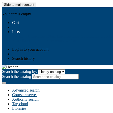
Skip to main content
AIULMS
Your cart is empty.
Cart
Lists
Public lists
Business Ethics
Business Law
Community Develo
Your lists
Log in to create your own lists
Log in to your account
Search history
Search the catalog by:
Search the catalog
Advanced search
Course reserves
Authority search
Tag cloud
Libraries