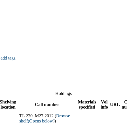
 add tags.
Holdings
Shelving
Materials
Vol
C
Call number
URL
location
specified
info
nu
TL 220 .M27 2012 (
Browse
shelf
(Opens below)
)