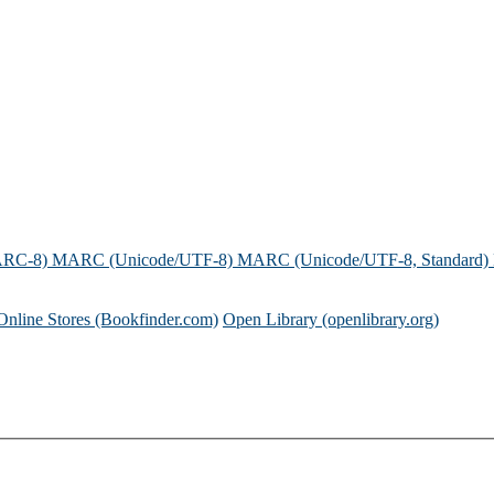
ARC-8)
MARC (Unicode/UTF-8)
MARC (Unicode/UTF-8, Standard)
Online Stores (Bookfinder.com)
Open Library (openlibrary.org)