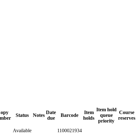
Item hold
opy
Date
Item
Course
Status
Notes
Barcode
queue
mber
due
holds
reserves
priority
Available
1100021934