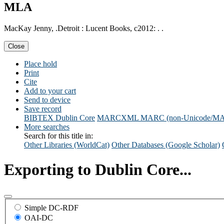
MLA
MacKay Jenny, .Detroit : Lucent Books, c2012: . .
Close
Place hold
Print
Cite
Add to your cart
Send to device
Save record
BIBTEX
Dublin Core
MARCXML
MARC (non-Unicode/M
More searches
Search for this title in:
Other Libraries (WorldCat)
Other Databases (Google Scholar)
Exporting to Dublin Core...
Simple DC-RDF
OAI-DC