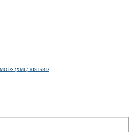
MODS (XML)
RIS
ISBD