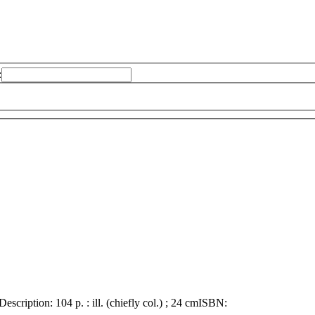
:
Description:
104 p. : ill. (chiefly col.) ; 24 cm
ISBN: