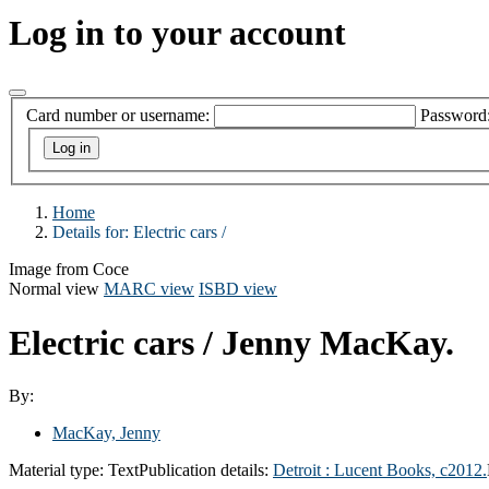
Log in to your account
Card number or username:
Password
Home
Details for:
Electric cars /
Image from Coce
Normal view
MARC view
ISBD view
Electric cars /
Jenny MacKay.
By:
MacKay, Jenny
Material type:
Text
Publication details:
Detroit : Lucent Books, c2012.