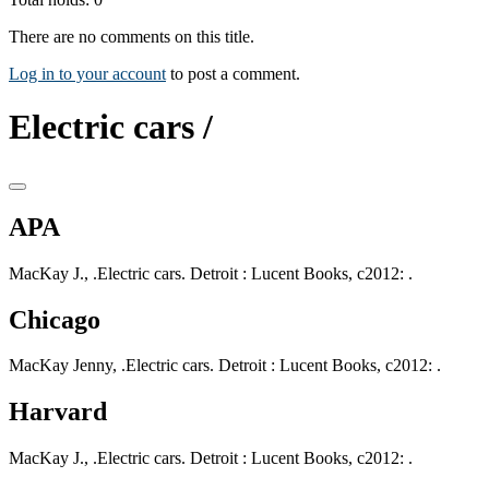
There are no comments on this title.
Log in to your account
to post a comment.
Electric cars /
APA
MacKay J., .Electric cars. Detroit : Lucent Books, c2012: .
Chicago
MacKay Jenny, .Electric cars. Detroit : Lucent Books, c2012: .
Harvard
MacKay J., .Electric cars. Detroit : Lucent Books, c2012: .