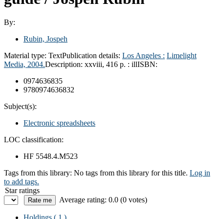
By:
Rubin, Jospeh
Material type:
Text
Publication details:
Los Angeles :
Limelight
Media,
2004.
Description:
xxviii, 416 p. : ill
ISBN:
0974636835
9780974636832
Subject(s):
Electronic spreadsheets
LOC classification:
HF 5548.4.M523
Tags from this library:
No tags from this library for this title.
Log in
to add tags.
Star ratings
Average rating: 0.0 (0 votes)
Holdings
( 1 )