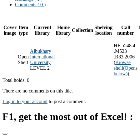
Comments ( 0 )
Cover
Item
Current
Home
Shelving
Call
Collection
image
type
library
library
location
number
HF 5548.4
Albukhary
.M523
Open
International
.R83 2006
Shelf
University
(
Browse
LEVEL 2
shelf
(Opens
below)
)
Total holds: 0
There are no comments on this title.
Log in to your account
to post a comment.
F1, get the most out of Excel! :