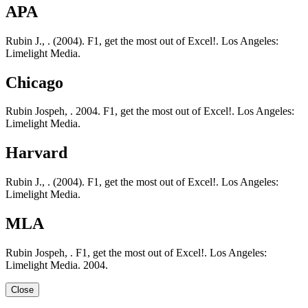
APA
Rubin J., . (2004). F1, get the most out of Excel!. Los Angeles:
Limelight Media.
Chicago
Rubin Jospeh, . 2004. F1, get the most out of Excel!. Los Angeles:
Limelight Media.
Harvard
Rubin J., . (2004). F1, get the most out of Excel!. Los Angeles:
Limelight Media.
MLA
Rubin Jospeh, . F1, get the most out of Excel!. Los Angeles:
Limelight Media. 2004.
Close