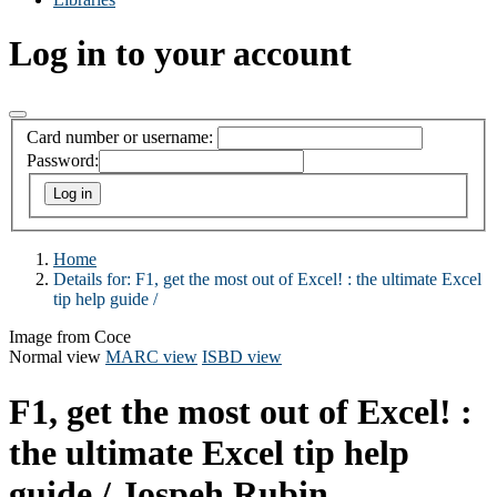
Log in to your account
Card number or username:
Password:
Home
Details for:
F1, get the most out of Excel! :
the ultimate Excel
tip help guide /
Image from Coce
Normal view
MARC view
ISBD view
F1, get the most out of Excel! :
the ultimate Excel tip help
guide /
Jospeh Rubin