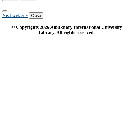
Visit web site
Close
© Copyrights
2026
Albukhary International University
Library. All rights reserved.