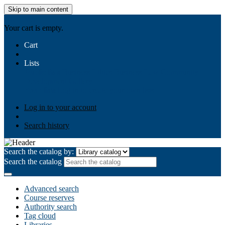
Skip to main content
AIULMS
Your cart is empty.
Cart
Lists
Public lists
Business Ethics
Business Law
Community
Development
Gallery
Your lists
Log in to create your own lists
Log in to your account
Search history
Search the catalog by:
Search the catalog
Advanced search
Course reserves
Authority search
Tag cloud
Libraries