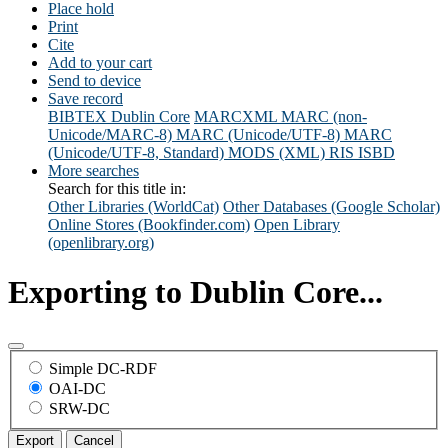
Place hold
Print
Cite
Add to your cart
Send to device
Save record
BIBTEX
Dublin Core
MARCXML
MARC (non-
Unicode/MARC-8)
MARC (Unicode/UTF-8)
MARC
(Unicode/UTF-8, Standard)
MODS (XML)
RIS
ISBD
More searches
Search for this title in:
Other Libraries (WorldCat)
Other Databases (Google Scholar)
Online Stores (Bookfinder.com)
Open Library
(openlibrary.org)
Exporting to Dublin Core...
Simple DC-RDF
OAI-DC
SRW-DC
Export
Cancel