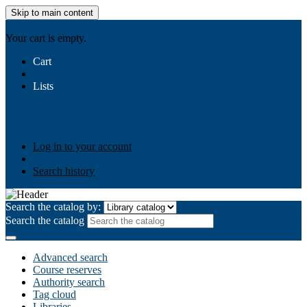
Skip to main content
AIULMS
Your cart is empty.
Cart
Lists
Public lists
Business Ethics
Business Law
Community
Development
Gallery
Your lists
Log in to create your own lists
Log in to your account
Search history
Search the catalog by:
Search the catalog
Advanced search
Course reserves
Authority search
Tag cloud
Libraries