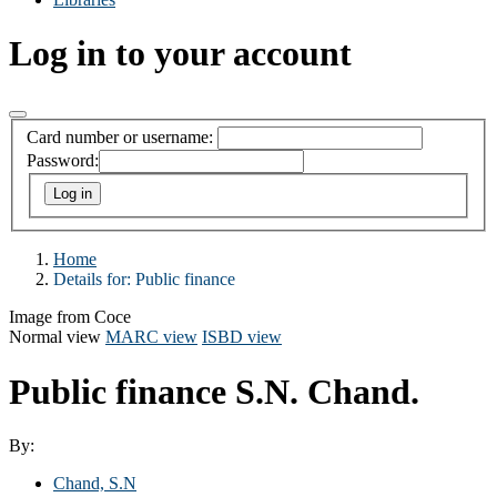
Log in to your account
Card number or username:
Password:
Home
Details for:
Public finance
Image from Coce
Normal view
MARC view
ISBD view
Public finance
S.N. Chand.
By:
Chand, S.N