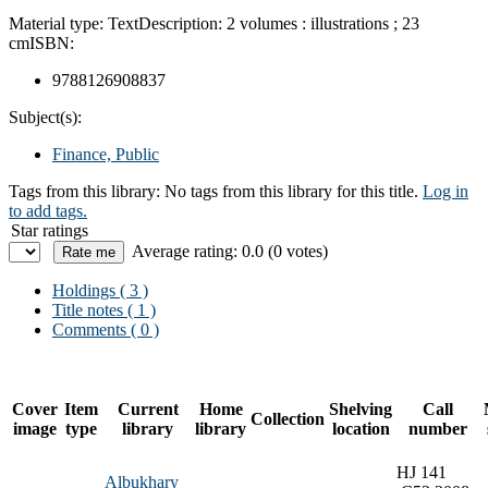
Material type:
Text
Description:
2 volumes : illustrations ; 23
cm
ISBN:
9788126908837
Subject(s):
Finance, Public
Tags from this library:
No tags from this library for this title.
Log in
to add tags.
Star ratings
Average rating: 0.0 (0 votes)
Holdings
( 3 )
Title notes ( 1 )
Comments ( 0 )
Cover
Item
Current
Home
Shelving
Call
Collection
image
type
library
library
location
number
HJ 141
Albukhary