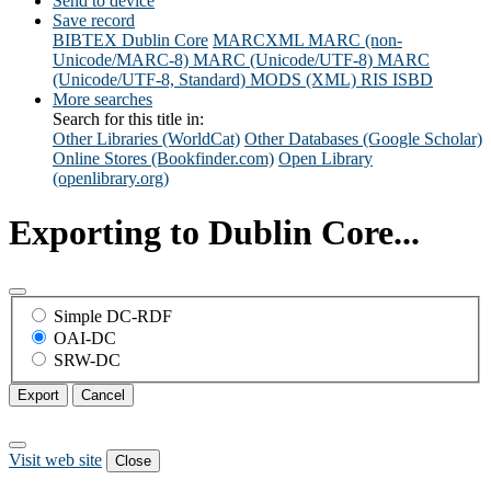
Send to device
Save record
BIBTEX
Dublin Core
MARCXML
MARC (non-
Unicode/MARC-8)
MARC (Unicode/UTF-8)
MARC
(Unicode/UTF-8, Standard)
MODS (XML)
RIS
ISBD
More searches
Search for this title in:
Other Libraries (WorldCat)
Other Databases (Google Scholar)
Online Stores (Bookfinder.com)
Open Library
(openlibrary.org)
Exporting to Dublin Core...
Simple DC-RDF
OAI-DC
SRW-DC
Export
Cancel
Visit web site
Close