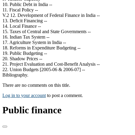
10. Public Debt in India --
11. Fiscal Policy --
V.2 12. Development of Federal Finance in India --
13. Deficit Financing --
14. Local Finance --
15. Taxes of Central and State Governments --
16. Indian Tax System --
17. Agriculture System in India --
18. Reforms in Expenditure Budgeting --
19. Public Budgeting --
20. Shadow Prices --
21. Project Evaluation and Cost-Benefit Analysis --
22. Union Budgets [2005-06 & 2006-07] --
Bibliography.
There are no comments on this title.
Log in to your account
to post a comment.
Public finance