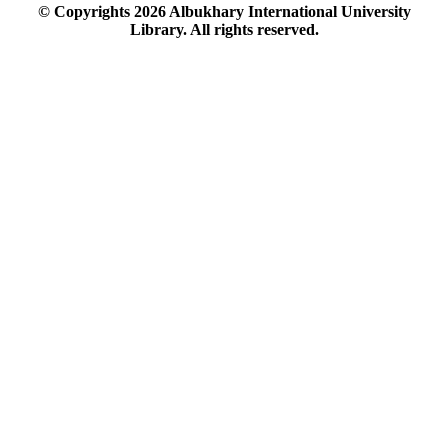
© Copyrights
2026
Albukhary International University
Library. All rights reserved.