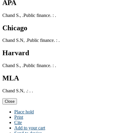
APA
Chand S., .Public finance. : .
Chicago
Chand S.N, .Public finance. : .
Harvard
Chand S., .Public finance. : .
MLA
Chand S.N, .: . .
Close
Place hold
Print
Cite
Add to your cart