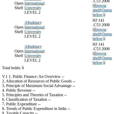
.C53 2008
Open
International
(
Browse
Shelf
University
shelf
(Opens
LEVEL 2
below)
)
HJ 141
Albukhary
.C53 2008
Open
International
(
Browse
Shelf
University
shelf
(Opens
LEVEL 2
below)
)
HJ 141
Albukhary
.C53 2008
Open
International
(
Browse
Shelf
University
shelf
(Opens
LEVEL 2
below)
)
Total holds: 0
V.1 1. Public Finance: An Overview --
2. Allocation of Resources of Public Goods --
3. Principle of Maximum Social Advantage --
4. Public Revenue --
5. Principles and Theories of Taxation --
6. Classification of Taxation --
7. Public Expenditure --
8. Trends of Public Expenditure in India --
9. Taxable Capacity --