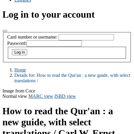
Log in to your account
Card number or username:
Password:
Home
Details for:
How to read the Qur'an :
a new guide, with select
translations /
Image from Coce
Normal view
MARC view
ISBD view
How to read the Qur'an : a
new guide, with select
translations /
Carl W. Ernst.