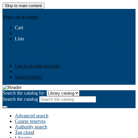
Skip to main content
AIULMS
Your cart is empty.
Cart
Lists
Public lists
Business Ethics
Business Law
Community
Development
Gallery
Your lists
Log in to create your own lists
Log in to your account
Search history
Search the catalog by:
Search the catalog
Advanced search
Course reserves
Authority search
Tag cloud
Libraries