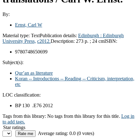
By:
Ernst, Carl W
Material type:
Text
Publication details:
Edinburgh :
Edinburgh
University Press,
c2012.
Description:
273 p. ; 24 cm
ISBN:
9780748650699
Subject(s):
Qurʼan as literature
Koran -- Introductions -- Reading -- Criticism, interpretation,
etc
LOC classification:
BP 130 .E76 2012
Tags from this library:
No tags from this library for this title.
Log in
to add tags.
Star ratings
Average rating: 0.0 (0 votes)