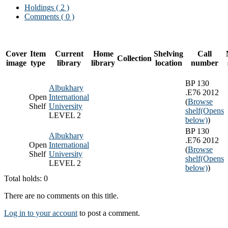
Holdings
( 2 )
Comments ( 0 )
Cover
Item
Current
Home
Shelving
Call
Collection
image
type
library
library
location
number
BP 130
Albukhary
.E76 2012
Open
International
(
Browse
Shelf
University
shelf
(Opens
LEVEL 2
below)
)
BP 130
Albukhary
.E76 2012
Open
International
(
Browse
Shelf
University
shelf
(Opens
LEVEL 2
below)
)
Total holds: 0
There are no comments on this title.
Log in to your account
to post a comment.