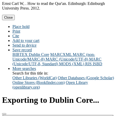
Ernst Carl W, . How to read the Qur'an. Edinburgh: Edinburgh
University Press. 2012.
Close
Place hold
Print
Cite
Add to your cart
Send to device
Save record
BIBTEX
Dublin Core
MARCXML
MARC (non-
Unicode/MARC-8)
MARC (Unicode/UTF-8)
MARC
(Unicode/UTF-8, Standard)
MODS (XML)
RIS
ISBD
More searches
Search for this title in:
Other Libraries (WorldCat)
Other Databases (Google Scholar)
Online Stores (Bookfinder.com)
Open Library
(openlibrary.org)
Exporting to Dublin Core...