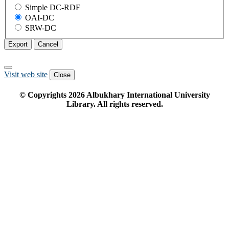
Simple DC-RDF
OAI-DC
SRW-DC
Export
Cancel
Visit web site
Close
© Copyrights
2026
Albukhary International University
Library. All rights reserved.