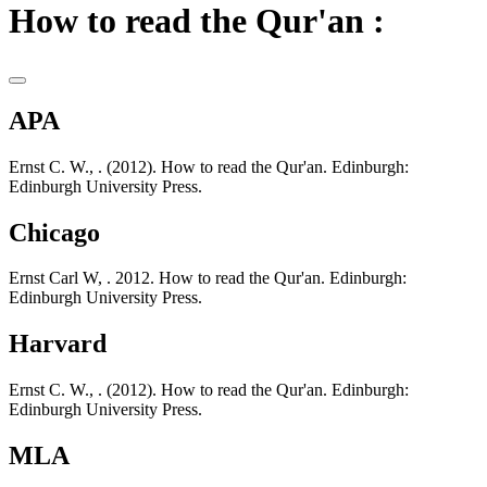
How to read the Qur'an :
APA
Ernst C. W., . (2012). How to read the Qur'an. Edinburgh:
Edinburgh University Press.
Chicago
Ernst Carl W, . 2012. How to read the Qur'an. Edinburgh:
Edinburgh University Press.
Harvard
Ernst C. W., . (2012). How to read the Qur'an. Edinburgh:
Edinburgh University Press.
MLA