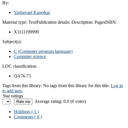
By:
Yashavant Kanetkar
Material type:
Text
Publication details:
Description:
Pages
ISBN:
X1111199999
Subject(s):
C (Computer program language)
Computer science
LOC classification:
QA76.73
Tags from this library:
No tags from this library for this title.
Log in
to add tags.
Star ratings
Average rating: 0.0 (0 votes)
Holdings
( 1 )
Comments ( 0 )