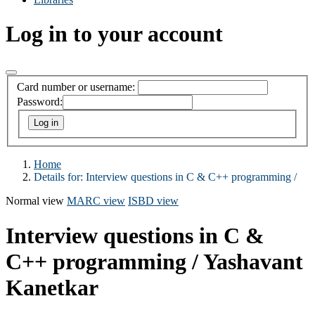
Log in to your account
Card number or username:
Password:
Home
Details for:
Interview questions in C & C++ programming /
Normal view
MARC view
ISBD view
Interview questions in C &
C++ programming /
Yashavant
Kanetkar