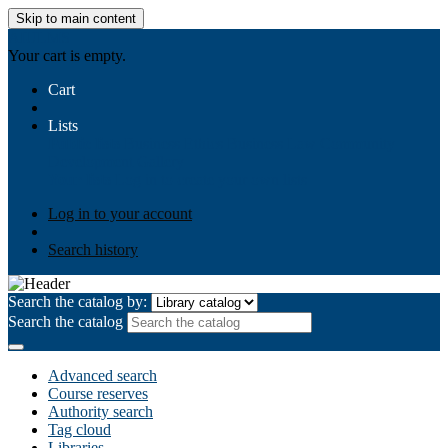
Skip to main content
AIULMS
Your cart is empty.
Cart
Lists
Public lists
Business Ethics
Business Law
Community
Development
Gallery
Your lists
Log in to create your own lists
Log in to your account
Search history
Search the catalog by:
Search the catalog
Advanced search
Course reserves
Authority search
Tag cloud
Libraries