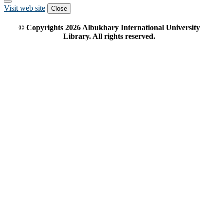
Visit web site
Close
© Copyrights
2026
Albukhary International University
Library. All rights reserved.