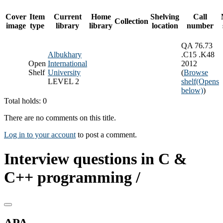
Cover
Item
Current
Home
Shelving
Call
Collection
image
type
library
library
location
number
QA 76.73
Albukhary
.C15 .K48
Open
International
2012
Shelf
University
(
Browse
LEVEL 2
shelf
(Opens
below)
)
Total holds: 0
There are no comments on this title.
Log in to your account
to post a comment.
Interview questions in C &
C++ programming /
APA