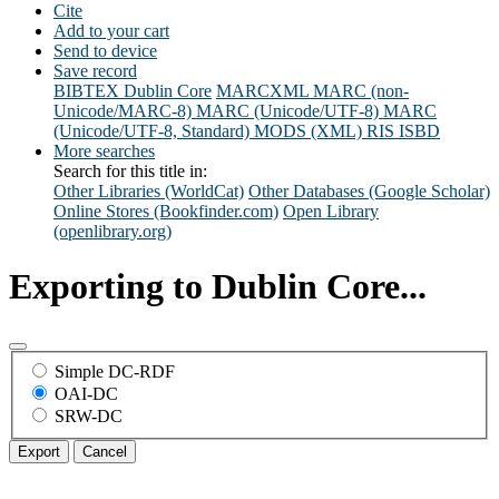
Cite
Add to your cart
Send to device
Save record
BIBTEX
Dublin Core
MARCXML
MARC (non-
Unicode/MARC-8)
MARC (Unicode/UTF-8)
MARC
(Unicode/UTF-8, Standard)
MODS (XML)
RIS
ISBD
More searches
Search for this title in:
Other Libraries (WorldCat)
Other Databases (Google Scholar)
Online Stores (Bookfinder.com)
Open Library
(openlibrary.org)
Exporting to Dublin Core...
Simple DC-RDF
OAI-DC
SRW-DC
Export
Cancel