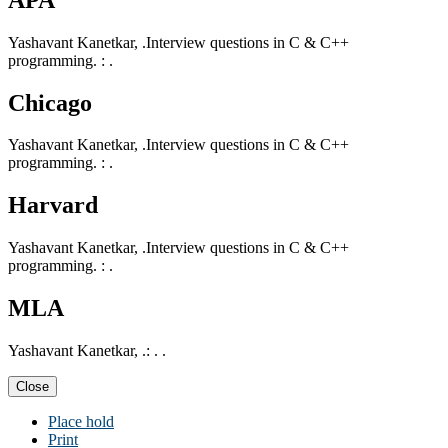
Yashavant Kanetkar, .Interview questions in C & C++
programming. : .
Chicago
Yashavant Kanetkar, .Interview questions in C & C++
programming. : .
Harvard
Yashavant Kanetkar, .Interview questions in C & C++
programming. : .
MLA
Yashavant Kanetkar, .: . .
Close
Place hold
Print