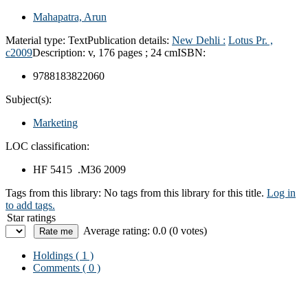
Mahapatra, Arun
Material type:
Text
Publication details:
New Dehli :
Lotus Pr. ,
c2009
Description:
v, 176 pages ; 24 cm
ISBN:
9788183822060
Subject(s):
Marketing
LOC classification:
HF 5415 .M36 2009
Tags from this library:
No tags from this library for this title.
Log in
to add tags.
Star ratings
Average rating: 0.0 (0 votes)
Holdings
( 1 )
Comments ( 0 )