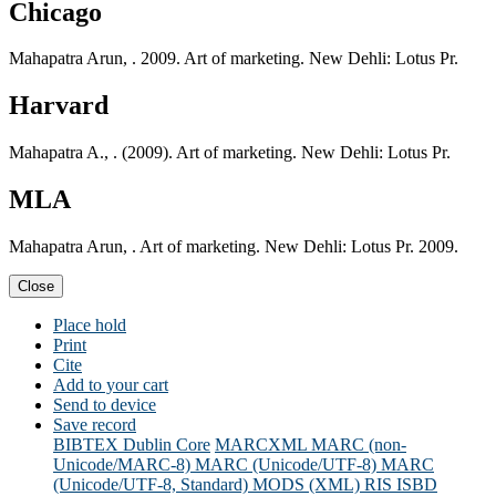
Chicago
Mahapatra Arun, . 2009. Art of marketing. New Dehli: Lotus Pr.
Harvard
Mahapatra A., . (2009). Art of marketing. New Dehli: Lotus Pr.
MLA
Mahapatra Arun, . Art of marketing. New Dehli: Lotus Pr. 2009.
Close
Place hold
Print
Cite
Add to your cart
Send to device
Save record
BIBTEX
Dublin Core
MARCXML
MARC (non-
Unicode/MARC-8)
MARC (Unicode/UTF-8)
MARC
(Unicode/UTF-8, Standard)
MODS (XML)
RIS
ISBD