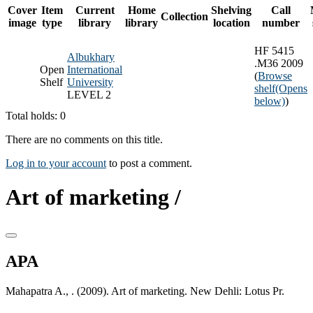
Cover
Item
Current
Home
Shelving
Call
Collection
image
type
library
library
location
number
HF 5415
Albukhary
.M36 2009
Open
International
(
Browse
Shelf
University
shelf
(Opens
LEVEL 2
below)
)
Total holds: 0
There are no comments on this title.
Log in to your account
to post a comment.
Art of marketing /
APA
Mahapatra A., . (2009). Art of marketing. New Dehli: Lotus Pr.