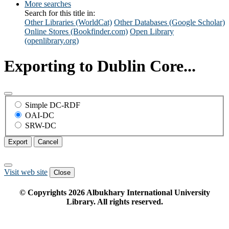
More searches
Search for this title in:
Other Libraries (WorldCat)
Other Databases (Google Scholar)
Online Stores (Bookfinder.com)
Open Library
(openlibrary.org)
Exporting to Dublin Core...
Simple DC-RDF
OAI-DC
SRW-DC
Export
Cancel
Visit web site
Close
© Copyrights
2026
Albukhary International University
Library. All rights reserved.