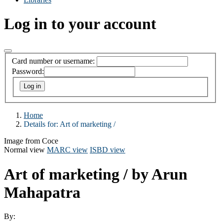
Log in to your account
Card number or username:
Password:
Home
Details for:
Art of marketing /
Image from Coce
Normal view
MARC view
ISBD view
Art of marketing /
by Arun
Mahapatra
By: