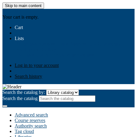
Skip to main content
AIULMS
Your cart is empty.
Cart
Lists
Public lists
Business Ethics
Business Law
Community
Development
Gallery
Your lists
Log in to create your own lists
Log in to your account
Search history
Search the catalog by:
Search the catalog
Advanced search
Course reserves
Authority search
Tag cloud
Libraries