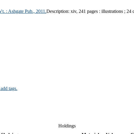
Vt. :
Ashgate Pub.,
2011.
Description:
xiv, 241 pages : illustrations ; 24
 add tags.
Holdings