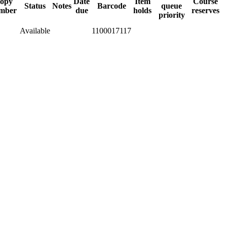
opy
Date
Item
Course
Status
Notes
Barcode
queue
mber
due
holds
reserves
priority
Available
1100017117