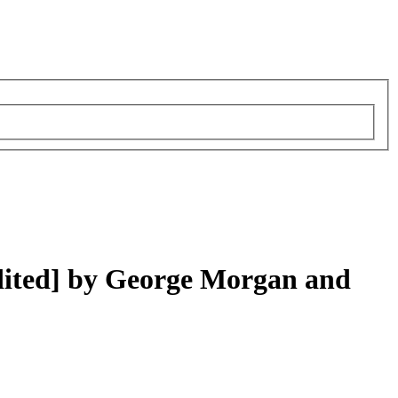
dited] by George Morgan and