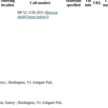
Shelving
Materials
Vol
C
Call number
URL
location
specified
info
nu
BP 52 .G56 2011 (
Browse
shelf
(Opens below)
)
rey ; Burlington, Vt: Ashgate Pub.
m, Surrey ; Burlington, Vt: Ashgate Pub.