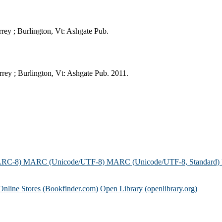
rey ; Burlington, Vt: Ashgate Pub.
rey ; Burlington, Vt: Ashgate Pub. 2011.
ARC-8)
MARC (Unicode/UTF-8)
MARC (Unicode/UTF-8, Standard)
Online Stores (Bookfinder.com)
Open Library (openlibrary.org)