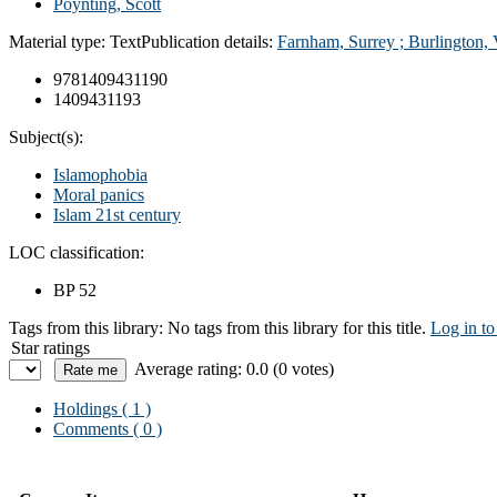
Poynting, Scott
Material type:
Text
Publication details:
Farnham, Surrey ; Burlington, 
9781409431190
1409431193
Subject(s):
Islamophobia
Moral panics
Islam 21st century
LOC classification:
BP 52
Tags from this library:
No tags from this library for this title.
Log in to
Star ratings
Average rating: 0.0 (0 votes)
Holdings
( 1 )
Comments ( 0 )