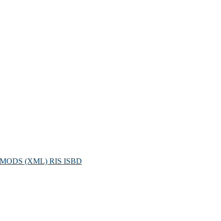
MODS (XML)
RIS
ISBD