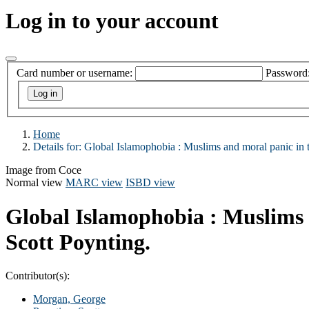
Log in to your account
Card number or username:
Password
Home
Details for:
Global Islamophobia :
Muslims and moral panic in 
Image from Coce
Normal view
MARC view
ISBD view
Global Islamophobia : Muslims 
Scott Poynting.
Contributor(s):
Morgan, George