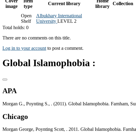
Cover
Item
Home
Current library
Collection
image
type
library
Open
Albukhary International
Shelf
University
LEVEL 2
Total holds: 0
There are no comments on this title.
Log in to your account
to post a comment.
Global Islamophobia :
APA
Morgan G., Poynting S., . (2011). Global Islamophobia. Farnham, Sur
Chicago
Morgan George, Poynting Scott, . 2011. Global Islamophobia. Farnha