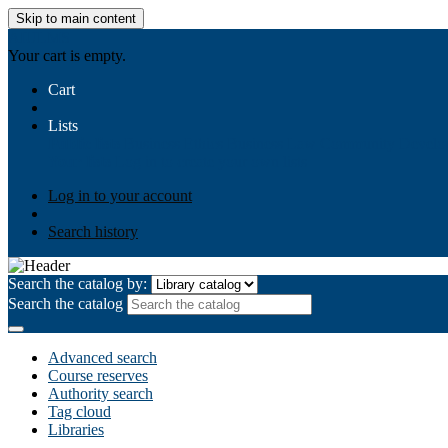
Skip to main content
AIULMS
Your cart is empty.
Cart
Lists
Public lists
Business Ethics
Business Law
Community Develo
Your lists
Log in to create your own lists
Log in to your account
Search history
Search the catalog by:
Search the catalog
Advanced search
Course reserves
Authority search
Tag cloud
Libraries