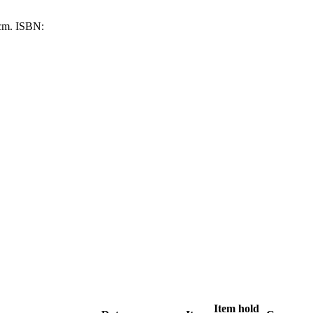
 cm.
ISBN:
Item hold