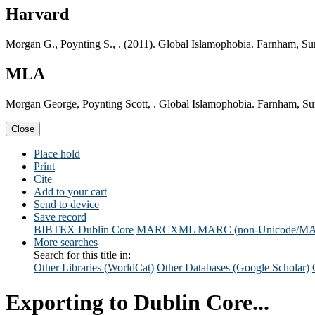
Harvard
Morgan G., Poynting S., . (2011). Global Islamophobia. Farnham, Sur
MLA
Morgan George, Poynting Scott, . Global Islamophobia. Farnham, Sur
Close
Place hold
Print
Cite
Add to your cart
Send to device
Save record
BIBTEX
Dublin Core
MARCXML
MARC (non-Unicode/M
More searches
Search for this title in:
Other Libraries (WorldCat)
Other Databases (Google Scholar)
Exporting to Dublin Core...