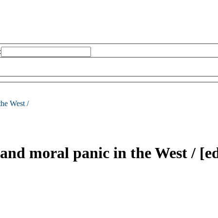
:
the West /
and moral panic in the West /
[e