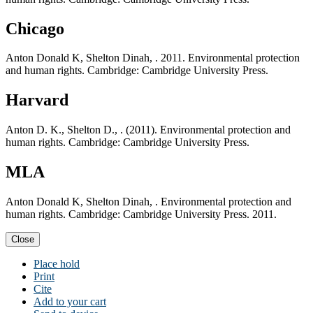
Chicago
Anton Donald K, Shelton Dinah, . 2011. Environmental protection
and human rights. Cambridge: Cambridge University Press.
Harvard
Anton D. K., Shelton D., . (2011). Environmental protection and
human rights. Cambridge: Cambridge University Press.
MLA
Anton Donald K, Shelton Dinah, . Environmental protection and
human rights. Cambridge: Cambridge University Press. 2011.
Close
Place hold
Print
Cite
Add to your cart