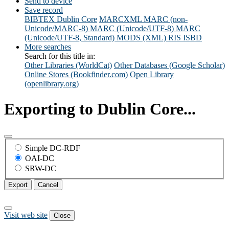
Send to device
Save record
BIBTEX
Dublin Core
MARCXML
MARC (non-
Unicode/MARC-8)
MARC (Unicode/UTF-8)
MARC
(Unicode/UTF-8, Standard)
MODS (XML)
RIS
ISBD
More searches
Search for this title in:
Other Libraries (WorldCat)
Other Databases (Google Scholar)
Online Stores (Bookfinder.com)
Open Library
(openlibrary.org)
Exporting to Dublin Core...
Simple DC-RDF
OAI-DC
SRW-DC
Export
Cancel
Visit web site
Close