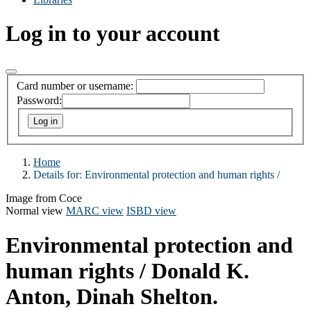
Log in to your account
Card number or username:
Password:
Home
Details for:
Environmental protection and human rights /
Image from Coce
Normal view
MARC view
ISBD view
Environmental protection and
human rights /
Donald K.
Anton, Dinah Shelton.