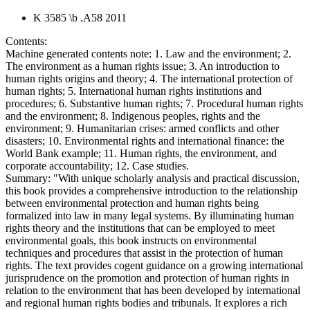
K 3585 \b .A58 2011
Contents:
Machine generated contents note: 1. Law and the environment; 2.
The environment as a human rights issue; 3. An introduction to
human rights origins and theory; 4. The international protection of
human rights; 5. International human rights institutions and
procedures; 6. Substantive human rights; 7. Procedural human rights
and the environment; 8. Indigenous peoples, rights and the
environment; 9. Humanitarian crises: armed conflicts and other
disasters; 10. Environmental rights and international finance: the
World Bank example; 11. Human rights, the environment, and
corporate accountability; 12. Case studies.
Summary:
"With unique scholarly analysis and practical discussion,
this book provides a comprehensive introduction to the relationship
between environmental protection and human rights being
formalized into law in many legal systems. By illuminating human
rights theory and the institutions that can be employed to meet
environmental goals, this book instructs on environmental
techniques and procedures that assist in the protection of human
rights. The text provides cogent guidance on a growing international
jurisprudence on the promotion and protection of human rights in
relation to the environment that has been developed by international
and regional human rights bodies and tribunals. It explores a rich