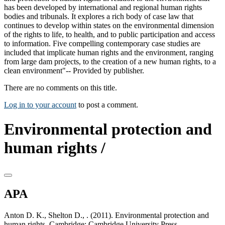
has been developed by international and regional human rights
bodies and tribunals. It explores a rich body of case law that
continues to develop within states on the environmental dimension
of the rights to life, to health, and to public participation and access
to information. Five compelling contemporary case studies are
included that implicate human rights and the environment, ranging
from large dam projects, to the creation of a new human rights, to a
clean environment"-- Provided by publisher.
There are no comments on this title.
Log in to your account
to post a comment.
Environmental protection and
human rights /
APA
Anton D. K., Shelton D., . (2011). Environmental protection and
human rights. Cambridge: Cambridge University Press.