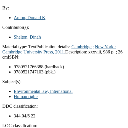
By:
Anton, Donald K
Contributor(s):
Shelton, Dinah
Material type:
Text
Publication details:
Cambridge ;
New York :
Cambridge University Press,
2011.
Description:
xxxviii, 986 p. ; 26
cm
ISBN:
9780521766388 (hardback)
9780521747103 (pbk.)
Subject(s):
Environmental law, International
Human rights
DDC classification:
344.04/6 22
LOC classification: