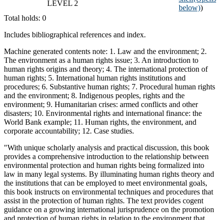
LEVEL 2
below)
)
Total holds: 0
Includes bibliographical references and index.
Machine generated contents note: 1. Law and the environment; 2.
The environment as a human rights issue; 3. An introduction to
human rights origins and theory; 4. The international protection of
human rights; 5. International human rights institutions and
procedures; 6. Substantive human rights; 7. Procedural human rights
and the environment; 8. Indigenous peoples, rights and the
environment; 9. Humanitarian crises: armed conflicts and other
disasters; 10. Environmental rights and international finance: the
World Bank example; 11. Human rights, the environment, and
corporate accountability; 12. Case studies.
"With unique scholarly analysis and practical discussion, this book
provides a comprehensive introduction to the relationship between
environmental protection and human rights being formalized into
law in many legal systems. By illuminating human rights theory and
the institutions that can be employed to meet environmental goals,
this book instructs on environmental techniques and procedures that
assist in the protection of human rights. The text provides cogent
guidance on a growing international jurisprudence on the promotion
and protection of human rights in relation to the environment that