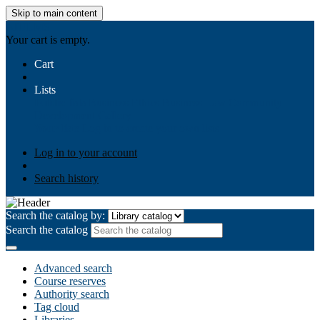
Skip to main content
AIULMS
Your cart is empty.
Cart
Lists
Public lists
Business Ethics
Business Law
Community
Development
Gallery
Your lists
Log in to create your own lists
Log in to your account
Search history
Search the catalog by:
Search the catalog
Advanced search
Course reserves
Authority search
Tag cloud
Libraries