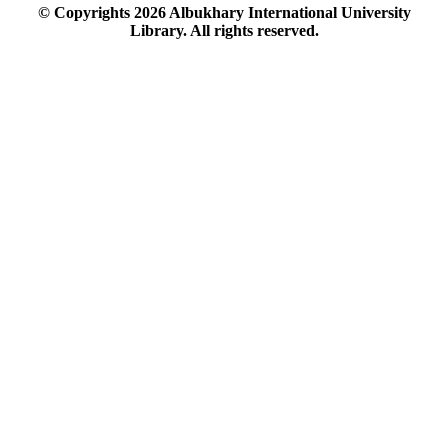
© Copyrights
2026
Albukhary International University
Library. All rights reserved.