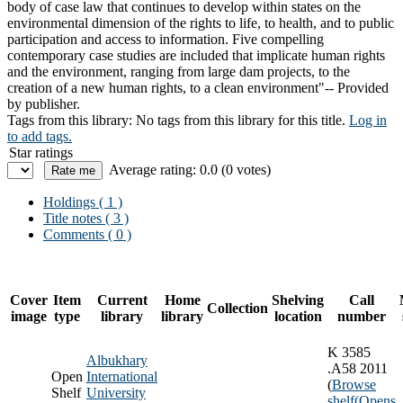
body of case law that continues to develop within states on the
environmental dimension of the rights to life, to health, and to public
participation and access to information. Five compelling
contemporary case studies are included that implicate human rights
and the environment, ranging from large dam projects, to the
creation of a new human rights, to a clean environment"-- Provided
by publisher.
Tags from this library:
No tags from this library for this title.
Log in
to add tags.
Star ratings
Average rating: 0.0 (0 votes)
Holdings
( 1 )
Title notes ( 3 )
Comments ( 0 )
Cover
Item
Current
Home
Shelving
Call
Collection
image
type
library
library
location
number
K 3585
Albukhary
.A58 2011
Open
International
(
Browse
Shelf
University
shelf
(Opens