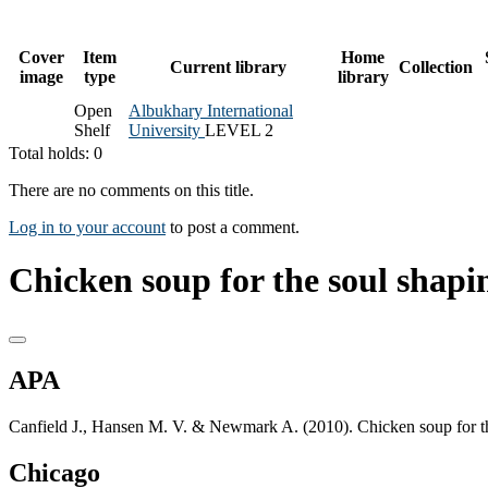
Cover
Item
Home
Current library
Collection
image
type
library
Open
Albukhary International
Shelf
University
LEVEL 2
Total holds: 0
There are no comments on this title.
Log in to your account
to post a comment.
Chicken soup for the soul shapi
APA
Canfield J., Hansen M. V. & Newmark A. (2010). Chicken soup for th
Chicago