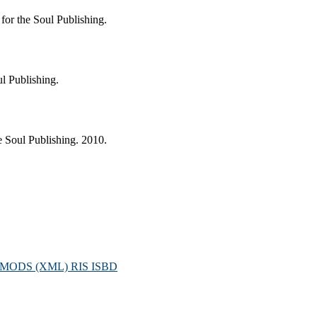
or the Soul Publishing.
l Publishing.
 Soul Publishing. 2010.
MODS (XML)
RIS
ISBD