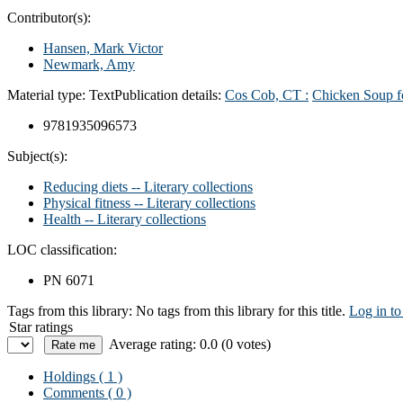
Contributor(s):
Hansen, Mark Victor
Newmark, Amy
Material type:
Text
Publication details:
Cos Cob, CT :
Chicken Soup fo
9781935096573
Subject(s):
Reducing diets -- Literary collections
Physical fitness -- Literary collections
Health -- Literary collections
LOC classification:
PN 6071
Tags from this library:
No tags from this library for this title.
Log in to
Star ratings
Average rating: 0.0 (0 votes)
Holdings
( 1 )
Comments ( 0 )