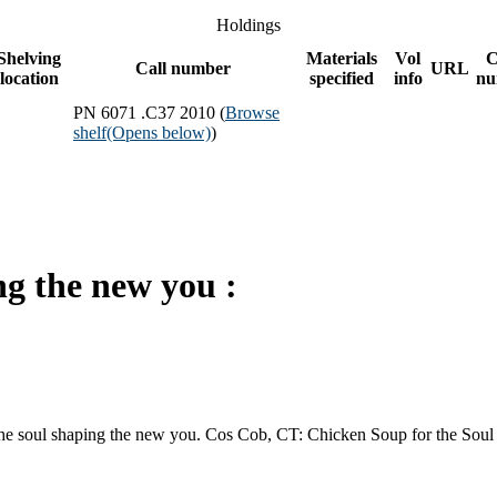
Holdings
Shelving
Materials
Vol
C
Call number
URL
location
specified
info
nu
PN 6071 .C37 2010 (
Browse
shelf
(Opens below)
)
ng the new you :
e soul shaping the new you. Cos Cob, CT: Chicken Soup for the Soul 