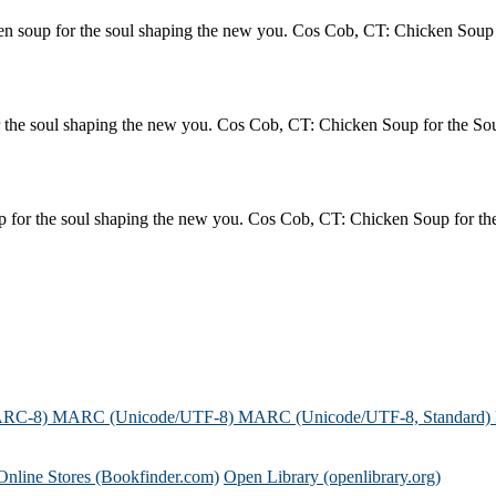
soup for the soul shaping the new you. Cos Cob, CT: Chicken Soup f
the soul shaping the new you. Cos Cob, CT: Chicken Soup for the Sou
or the soul shaping the new you. Cos Cob, CT: Chicken Soup for the
ARC-8)
MARC (Unicode/UTF-8)
MARC (Unicode/UTF-8, Standard)
Online Stores (Bookfinder.com)
Open Library (openlibrary.org)