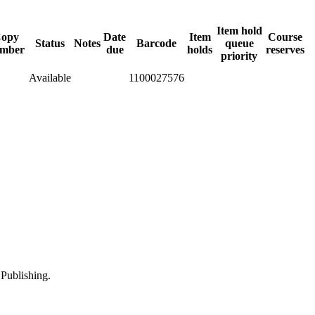
Item hold
opy
Date
Item
Course
Status
Notes
Barcode
queue
mber
due
holds
reserves
priority
Available
1100027576
Publishing.