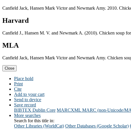
Canfield Jack, Hansen Mark Victor and Newmark Amy. 2010. Chicken 
Harvard
Canfield J., Hansen M. V. and Newmark A. (2010). Chicken soup for 
MLA
Canfield Jack, Hansen Mark Victor and Newmark Amy. Chicken soup f
Close
Place hold
Print
Cite
Add to your cart
Send to device
Save record
BIBTEX
Dublin Core
MARCXML
MARC (non-Unicode/M
More searches
Search for this title in:
Other Libraries (WorldCat)
Other Databases (Google Scholar)