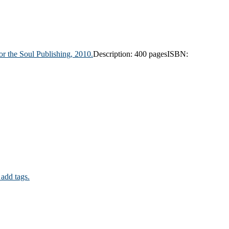
r the Soul Publishing,
2010.
Description:
400 pages
ISBN:
 add tags.