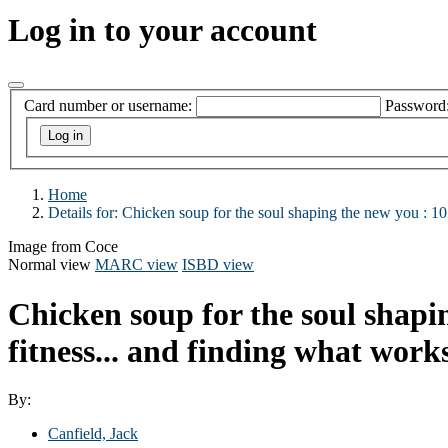
Log in to your account
Card number or username:
Password
Home
Details for:
Chicken soup for the soul shaping the new you :
10
Image from Coce
Normal view
MARC view
ISBD view
Chicken soup for the soul shapi
fitness... and finding what work
By:
Canfield, Jack