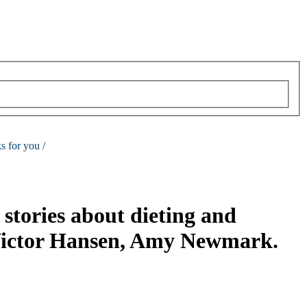
s for you /
stories about dieting and
Victor Hansen, Amy Newmark.