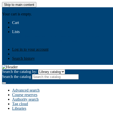
Skip to main content
AIULMS
Your cart is empty.
Cart
Lists
Public lists
Business Ethics
Business Law
Community Develo
Your lists
Log in to create your own lists
Log in to your account
Search history
Search the catalog by:
Search the catalog
Advanced search
Course reserves
Authority search
Tag cloud
Libraries