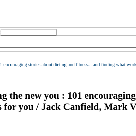
:
1 encouraging stories about dieting and fitness... and finding what work
ng the new you : 101 encouraging 
s for you /
Jack Canfield, Mark 