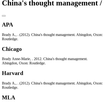
China's thought management /
APA
Brady A., . (2012). China's thought management. Abingdon, Oxon:
Routledge.
Chicago
Brady Anne-Marie, . 2012. China's thought management.
Abingdon, Oxon: Routledge.
Harvard
Brady A., . (2012). China's thought management. Abingdon, Oxon:
Routledge.
MLA