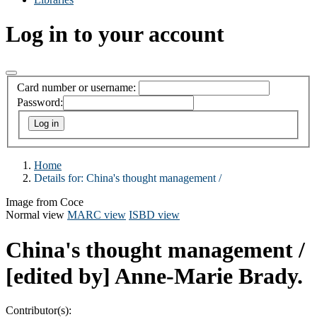
Log in to your account
Card number or username:
Password:
Home
Details for:
China's thought management /
Image from Coce
Normal view
MARC view
ISBD view
China's thought management /
[edited by] Anne-Marie Brady.
Contributor(s):