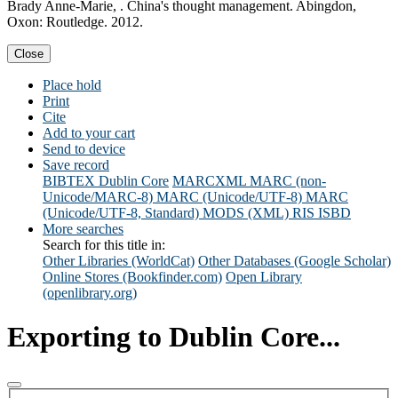
Brady Anne-Marie, . China's thought management. Abingdon,
Oxon: Routledge. 2012.
Close
Place hold
Print
Cite
Add to your cart
Send to device
Save record
BIBTEX
Dublin Core
MARCXML
MARC (non-
Unicode/MARC-8)
MARC (Unicode/UTF-8)
MARC
(Unicode/UTF-8, Standard)
MODS (XML)
RIS
ISBD
More searches
Search for this title in:
Other Libraries (WorldCat)
Other Databases (Google Scholar)
Online Stores (Bookfinder.com)
Open Library
(openlibrary.org)
Exporting to Dublin Core...