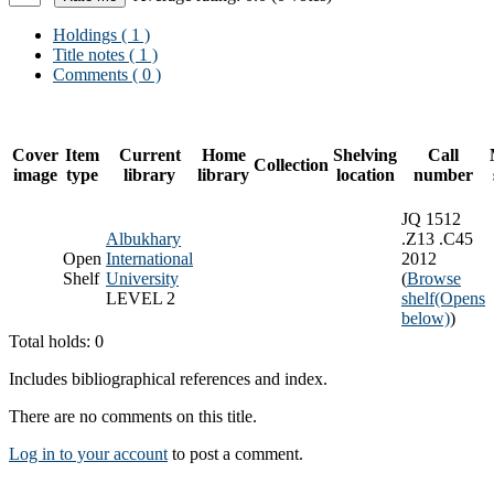
Holdings
( 1 )
Title notes ( 1 )
Comments ( 0 )
Cover
Item
Current
Home
Shelving
Call
Collection
image
type
library
library
location
number
JQ 1512
Albukhary
.Z13 .C45
Open
International
2012
Shelf
University
(
Browse
LEVEL 2
shelf
(Opens
below)
)
Total holds: 0
Includes bibliographical references and index.
There are no comments on this title.
Log in to your account
to post a comment.