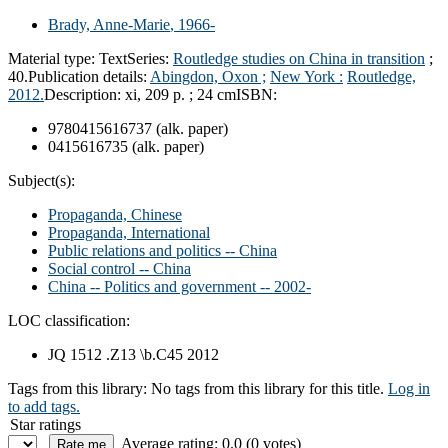
Brady, Anne-Marie
, 1966-
Material type:
Text
Series:
Routledge studies on China in transition
;
40.
Publication details:
Abingdon, Oxon ;
New York :
Routledge,
2012.
Description:
xi, 209 p. ; 24 cm
ISBN:
9780415616737 (alk. paper)
0415616735 (alk. paper)
Subject(s):
Propaganda, Chinese
Propaganda, International
Public relations and politics -- China
Social control -- China
China -- Politics and government -- 2002-
LOC classification:
JQ 1512 .Z13 \b.C45 2012
Tags from this library:
No tags from this library for this title.
Log in
to add tags.
Star ratings
Average rating: 0.0 (0 votes)