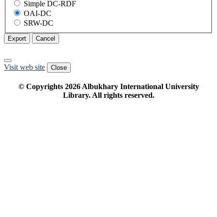
Simple DC-RDF
OAI-DC
SRW-DC
Export
Cancel
Visit web site
Close
© Copyrights
2026
Albukhary International University
Library. All rights reserved.