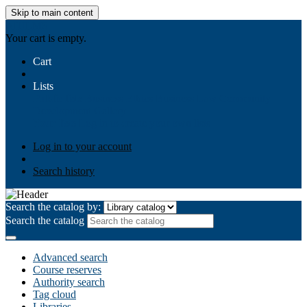
Skip to main content
AIULMS
Your cart is empty.
Cart
Lists
Public lists
Business Ethics
Business Law
Community
Development
Gallery
Your lists
Log in to create your own lists
Log in to your account
Search history
Search the catalog by:
Search the catalog
Advanced search
Course reserves
Authority search
Tag cloud
Libraries