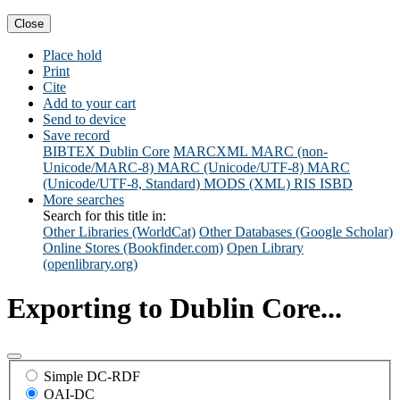
Close
Place hold
Print
Cite
Add to your cart
Send to device
Save record
BIBTEX
Dublin Core
MARCXML
MARC (non-
Unicode/MARC-8)
MARC (Unicode/UTF-8)
MARC
(Unicode/UTF-8, Standard)
MODS (XML)
RIS
ISBD
More searches
Search for this title in:
Other Libraries (WorldCat)
Other Databases (Google Scholar)
Online Stores (Bookfinder.com)
Open Library
(openlibrary.org)
Exporting to Dublin Core...
Simple DC-RDF
OAI-DC