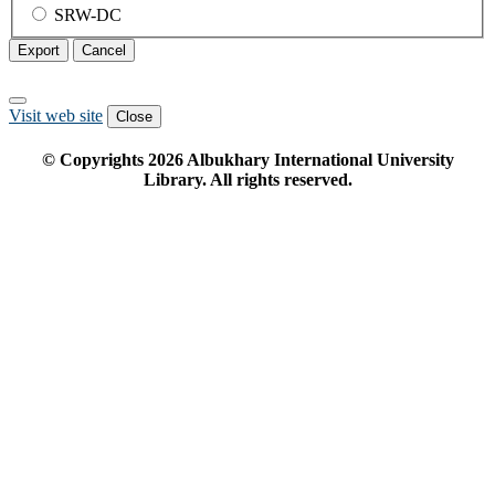
SRW-DC
Export
Cancel
Visit web site
Close
© Copyrights
2026
Albukhary International University
Library. All rights reserved.