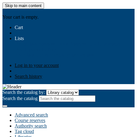
Skip to main content
AIULMS
Your cart is empty.
Cart
Lists
Public lists
Business Ethics
Business Law
Community
Development
Gallery
Your lists
Log in to create your own lists
Log in to your account
Search history
Search the catalog by:
Search the catalog
Advanced search
Course reserves
Authority search
Tag cloud
Libraries