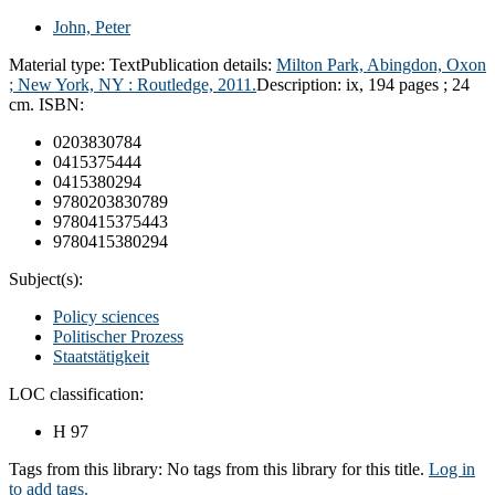
John, Peter
Material type:
Text
Publication details:
Milton Park, Abingdon, Oxon
; New York, NY :
Routledge,
2011.
Description:
ix, 194 pages ; 24
cm.
ISBN:
0203830784
0415375444
0415380294
9780203830789
9780415375443
9780415380294
Subject(s):
Policy sciences
Politischer Prozess
Staatstätigkeit
LOC classification:
H 97
Tags from this library:
No tags from this library for this title.
Log in
to add tags.