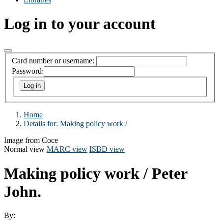
Log in to your account
Card number or username:
Password:
Home
Details for:
Making policy work /
Image from Coce
Normal view
MARC view
ISBD view
Making policy work /
Peter
John.
By: