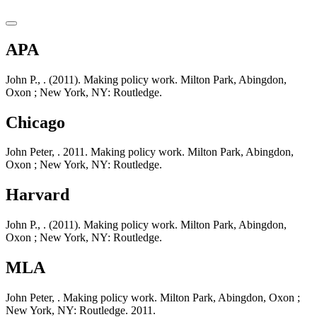
APA
John P., . (2011). Making policy work. Milton Park, Abingdon,
Oxon ; New York, NY: Routledge.
Chicago
John Peter, . 2011. Making policy work. Milton Park, Abingdon,
Oxon ; New York, NY: Routledge.
Harvard
John P., . (2011). Making policy work. Milton Park, Abingdon,
Oxon ; New York, NY: Routledge.
MLA
John Peter, . Making policy work. Milton Park, Abingdon, Oxon ;
New York, NY: Routledge. 2011.