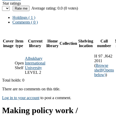
Star ratings
Average rating: 0.0 (0 votes)
Holdings
( 1 )
Comments ( 0 )
Cover
Item
Current
Home
Shelving
Call
Collection
image
type
library
library
location
number
H 97 .J642
Albukhary
2011
Open
International
(
Browse
Shelf
University
shelf
(Opens
LEVEL 2
below)
)
Total holds: 0
There are no comments on this title.
Log in to your account
to post a comment.
Making policy work /