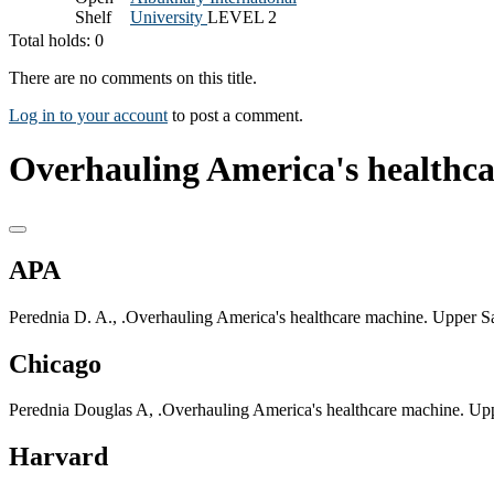
Shelf
University
LEVEL 2
Total holds: 0
There are no comments on this title.
Log in to your account
to post a comment.
Overhauling America's healthca
APA
Perednia D. A., .Overhauling America's healthcare machine. Upper Sa
Chicago
Perednia Douglas A, .Overhauling America's healthcare machine. Uppe
Harvard