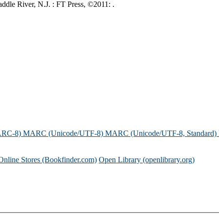
ddle River, N.J. : FT Press, ©2011: .
ARC-8)
MARC (Unicode/UTF-8)
MARC (Unicode/UTF-8, Standard)
Online Stores (Bookfinder.com)
Open Library (openlibrary.org)