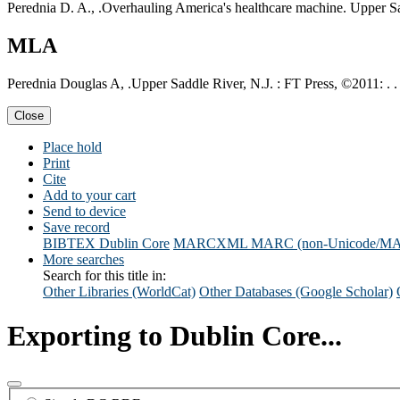
Perednia D. A., .Overhauling America's healthcare machine. Upper Sa
MLA
Perednia Douglas A, .Upper Saddle River, N.J. : FT Press, ©2011: . .
Close
Place hold
Print
Cite
Add to your cart
Send to device
Save record
BIBTEX
Dublin Core
MARCXML
MARC (non-Unicode/M
More searches
Search for this title in:
Other Libraries (WorldCat)
Other Databases (Google Scholar)
Exporting to Dublin Core...