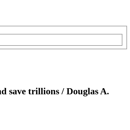
 save trillions /
Douglas A.