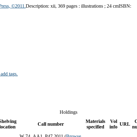
Press, ©2011.
Description:
xii, 369 pages : illustrations ; 24 cm
ISBN:
 add tags.
Holdings
Shelving
Materials
Vol
Call number
URL
location
specified
info
n
W 74 .AA1 .P47 2011 (
Browse