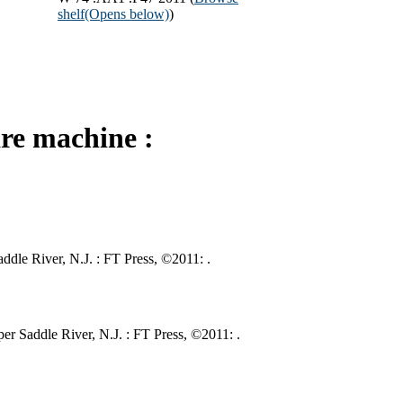
shelf
(Opens below)
)
re machine :
ddle River, N.J. : FT Press, ©2011: .
r Saddle River, N.J. : FT Press, ©2011: .