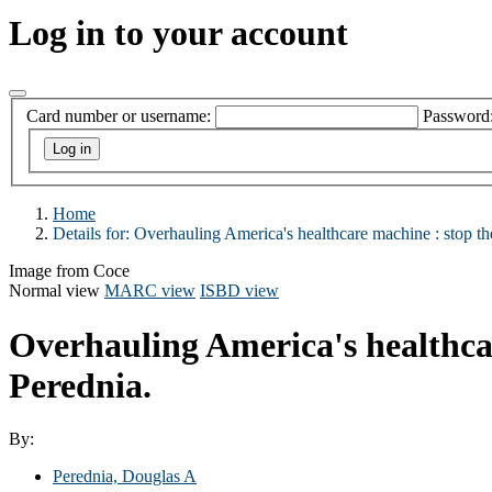
Log in to your account
Card number or username:
Password
Home
Details for:
Overhauling America's healthcare machine :
stop th
Image from Coce
Normal view
MARC view
ISBD view
Overhauling America's healthcar
Perednia.
By:
Perednia, Douglas A