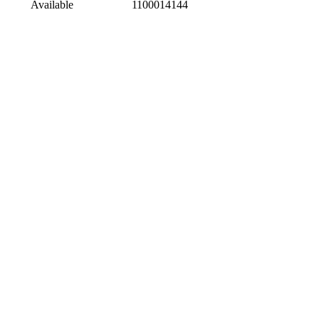
Available
1100014144