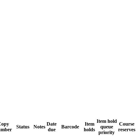
Item hold
Copy
Date
Item
Course
Status
Notes
Barcode
queue
umber
due
holds
reserves
priority