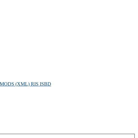
MODS (XML)
RIS
ISBD