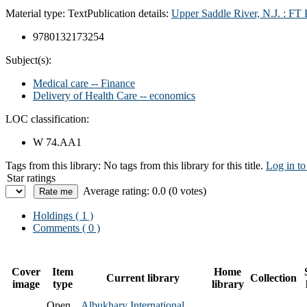
Material type:
Text
Publication details:
Upper Saddle River, N.J. : FT 
9780132173254
Subject(s):
Medical care -- Finance
Delivery of Health Care -- economics
LOC classification:
W 74.AA1
Tags from this library:
No tags from this library for this title.
Log in to
Star ratings
Average rating: 0.0 (0 votes)
Holdings
( 1 )
Comments ( 0 )
Cover
Item
Home
Current library
Collection
image
type
library
Open
Albukhary International