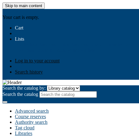
Skip to main content
AIULMS
Your cart is empty.
Cart
Lists
Public lists
Business Ethics
Business Law
Community Develo
Your lists
Log in to create your own lists
Log in to your account
Search history
Search the catalog by:
Search the catalog
Advanced search
Course reserves
Authority search
Tag cloud
Libraries