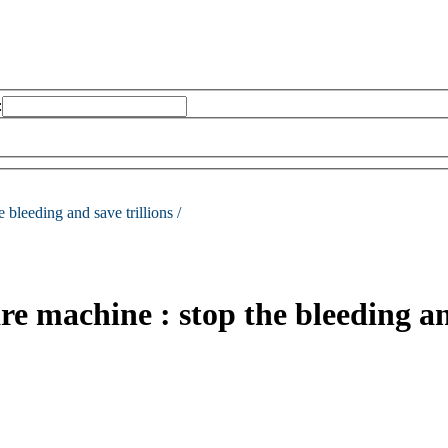
:
e bleeding and save trillions /
e machine : stop the bleeding and