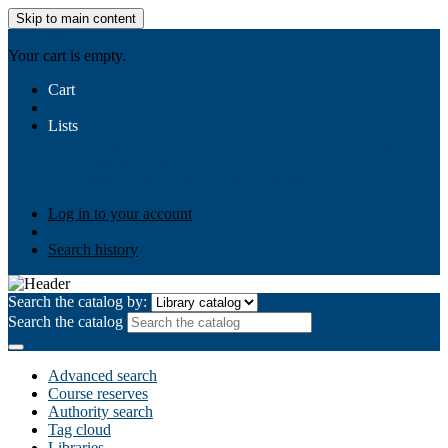
Skip to main content
AIULMS
Your cart is empty.
Cart
Lists
Public lists
Business Ethics
Business Law
Community
Development
Gallery
Your lists
Log in to create your own lists
Log in to your account
Search history
Search the catalog by:
Search the catalog
Advanced search
Course reserves
Authority search
Tag cloud
Libraries