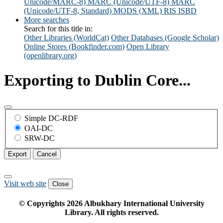
Unicode/MARC-8)
MARC (Unicode/UTF-8)
MARC
(Unicode/UTF-8, Standard)
MODS (XML)
RIS
ISBD
More searches
Search for this title in:
Other Libraries (WorldCat)
Other Databases (Google Scholar)
Online Stores (Bookfinder.com)
Open Library
(openlibrary.org)
Exporting to Dublin Core...
Simple DC-RDF
OAI-DC
SRW-DC
Export
Cancel
Visit web site
Close
© Copyrights
2026
Albukhary International University
Library. All rights reserved.