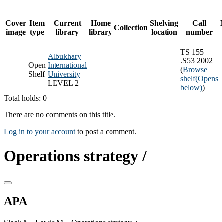
Cover
Item
Current
Home
Shelving
Call
Collection
image
type
library
library
location
number
TS 155
Albukhary
.S53 2002
Open
International
(
Browse
Shelf
University
shelf
(Opens
LEVEL 2
below)
)
Total holds: 0
There are no comments on this title.
Log in to your account
to post a comment.
Operations strategy /
APA