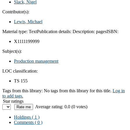
Slack, Nigel
Contributor(s):
Lewis, Michael
Material type:
Text
Publication details:
Description:
pages
ISBN:
X1111199999
Subject(s):
Production management
LOC classification:
TS 155
Tags from this library:
No tags from this library for this title.
Log in
to add tags.
Star ratings
Average rating: 0.0 (0 votes)
Holdings
( 1 )
Comments ( 0 )