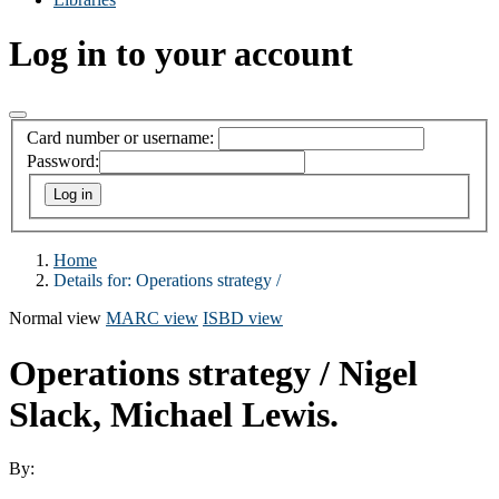
Log in to your account
Card number or username:
Password:
Home
Details for:
Operations strategy /
Normal view
MARC view
ISBD view
Operations strategy /
Nigel
Slack, Michael Lewis.
By: