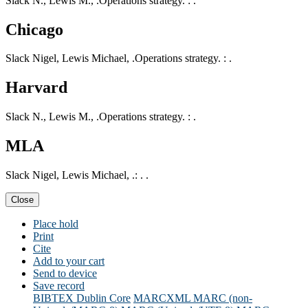
Slack N., Lewis M., .Operations strategy. : .
Chicago
Slack Nigel, Lewis Michael, .Operations strategy. : .
Harvard
Slack N., Lewis M., .Operations strategy. : .
MLA
Slack Nigel, Lewis Michael, .: . .
Close
Place hold
Print
Cite
Add to your cart
Send to device
Save record
BIBTEX
Dublin Core
MARCXML
MARC (non-