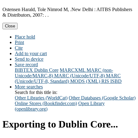
Ostensen Harald, Tole Nimrod M, .New Delhi : AITBS Publishers
& Distributors, 2007: . .
Close
Place hold
Print
Cite
Add to your cart
Send to device
Save record
BIBTEX
Dublin Core
MARCXML
MARC (non-
Unicode/MARC-8)
MARC (Unicode/UTF-8)
MARC
(Unicode/UTF-8, Standard)
MODS (XML)
RIS
ISBD
More searches
Search for this title in:
Other Libraries (WorldCat)
Other Databases (Google Scholar)
Online Stores (Bookfinder.com)
Open Library
(openlibrary.org)
Exporting to Dublin Core...