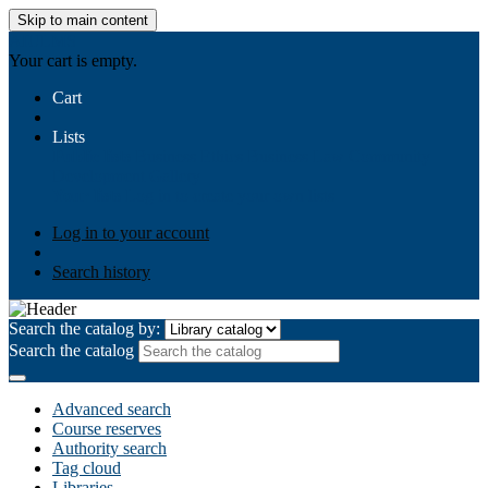
Skip to main content
AIULMS
Your cart is empty.
Cart
Lists
Public lists
Business Ethics
Business Law
Community
Development
Gallery
Your lists
Log in to create your own lists
Log in to your account
Search history
Search the catalog by:
Search the catalog
Advanced search
Course reserves
Authority search
Tag cloud
Libraries