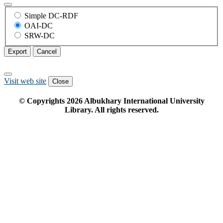
Simple DC-RDF
OAI-DC
SRW-DC
Export
Cancel
Visit web site
Close
© Copyrights
2026
Albukhary International University
Library. All rights reserved.