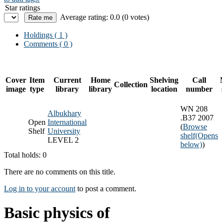
Star ratings
Average rating: 0.0 (0 votes)
Holdings
( 1 )
Comments ( 0 )
Cover
Item
Current
Home
Shelving
Call
Collection
image
type
library
library
location
number
WN 208
Albukhary
.B37 2007
Open
International
(
Browse
Shelf
University
shelf
(Opens
LEVEL 2
below)
)
Total holds: 0
There are no comments on this title.
Log in to your account
to post a comment.
Basic physics of