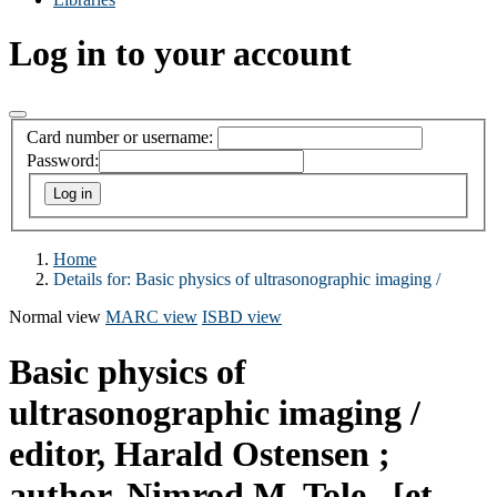
Log in to your account
Card number or username:
Password:
Home
Details for:
Basic physics of ultrasonographic imaging /
Normal view
MARC view
ISBD view
Basic physics of
ultrasonographic imaging /
editor, Harald Ostensen ;
author, Nimrod M. Tole...[et.