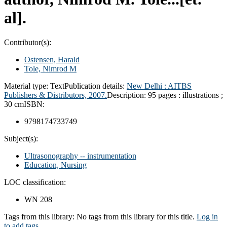
al].
Contributor(s):
Ostensen, Harald
Tole, Nimrod M
Material type:
Text
Publication details:
New Delhi : AITBS
Publishers & Distributors, 2007.
Description:
95 pages : illustrations ;
30 cm
ISBN:
9798174733749
Subject(s):
Ultrasonography -- instrumentation
Education, Nursing
LOC classification:
WN 208
Tags from this library:
No tags from this library for this title.
Log in
to add tags.