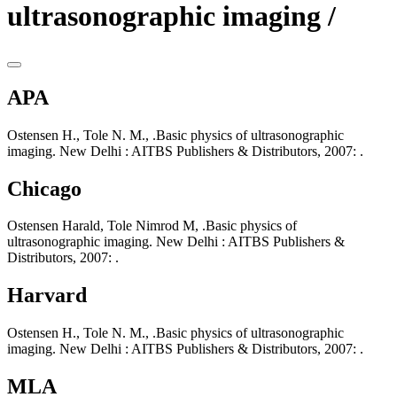
ultrasonographic imaging /
APA
Ostensen H., Tole N. M., .Basic physics of ultrasonographic
imaging. New Delhi : AITBS Publishers & Distributors, 2007: .
Chicago
Ostensen Harald, Tole Nimrod M, .Basic physics of
ultrasonographic imaging. New Delhi : AITBS Publishers &
Distributors, 2007: .
Harvard
Ostensen H., Tole N. M., .Basic physics of ultrasonographic
imaging. New Delhi : AITBS Publishers & Distributors, 2007: .
MLA