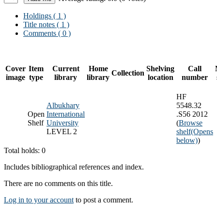
Holdings
( 1 )
Title notes ( 1 )
Comments ( 0 )
Cover
Item
Current
Home
Shelving
Call
Collection
image
type
library
library
location
number
HF
Albukhary
5548.32
Open
International
.S56 2012
Shelf
University
(
Browse
LEVEL 2
shelf
(Opens
below)
)
Total holds: 0
Includes bibliographical references and index.
There are no comments on this title.
Log in to your account
to post a comment.