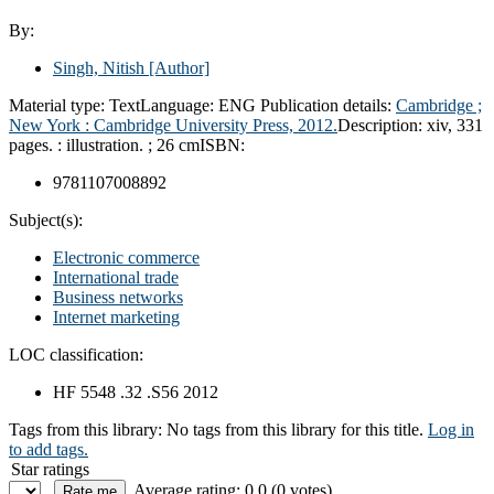
By:
Singh, Nitish
[Author]
Material type:
Text
Language:
ENG
Publication details:
Cambridge ;
New York :
Cambridge University Press,
2012.
Description:
xiv, 331
pages. : illustration. ; 26 cm
ISBN:
9781107008892
Subject(s):
Electronic commerce
International trade
Business networks
Internet marketing
LOC classification:
HF 5548 .32 .S56 2012
Tags from this library:
No tags from this library for this title.
Log in
to add tags.
Star ratings
Average rating: 0.0 (0 votes)