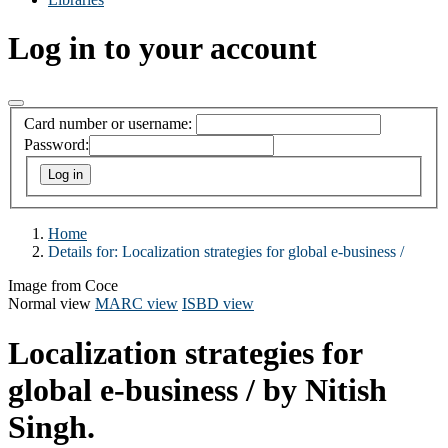
Log in to your account
Card number or username:
Password:
Home
Details for:
Localization strategies for global e-business /
Image from Coce
Normal view
MARC view
ISBD view
Localization strategies for
global e-business /
by Nitish
Singh.