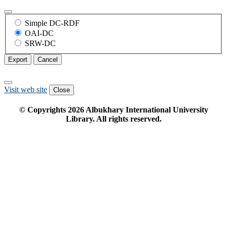
Simple DC-RDF
OAI-DC
SRW-DC
Export
Cancel
Visit web site
Close
© Copyrights
2026
Albukhary International University
Library. All rights reserved.