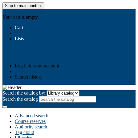
Skip to main content
AIULMS
Your cart is empty.
Cart
Lists
Public lists
Business Ethics
Business Law
Community
Development
Gallery
Your lists
Log in to create your own lists
Log in to your account
Search history
Search the catalog by:
Search the catalog
Advanced search
Course reserves
Authority search
Tag cloud
Libraries