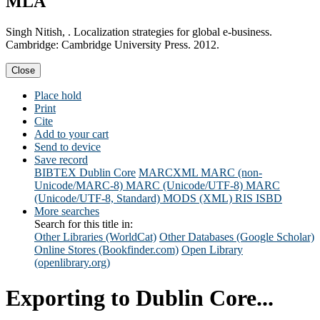
MLA
Singh Nitish, . Localization strategies for global e-business.
Cambridge: Cambridge University Press. 2012.
Close
Place hold
Print
Cite
Add to your cart
Send to device
Save record
BIBTEX
Dublin Core
MARCXML
MARC (non-
Unicode/MARC-8)
MARC (Unicode/UTF-8)
MARC
(Unicode/UTF-8, Standard)
MODS (XML)
RIS
ISBD
More searches
Search for this title in:
Other Libraries (WorldCat)
Other Databases (Google Scholar)
Online Stores (Bookfinder.com)
Open Library
(openlibrary.org)
Exporting to Dublin Core...