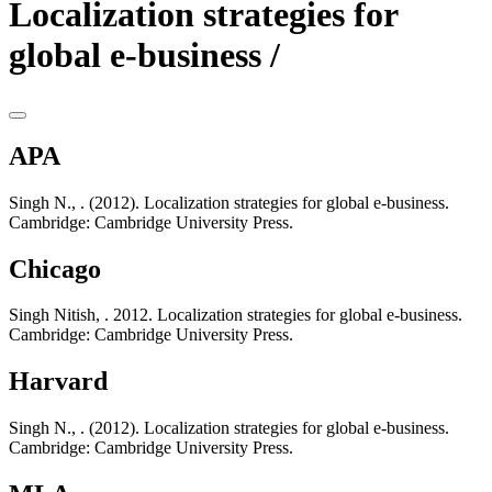
Localization strategies for
global e-business /
APA
Singh N., . (2012). Localization strategies for global e-business.
Cambridge: Cambridge University Press.
Chicago
Singh Nitish, . 2012. Localization strategies for global e-business.
Cambridge: Cambridge University Press.
Harvard
Singh N., . (2012). Localization strategies for global e-business.
Cambridge: Cambridge University Press.