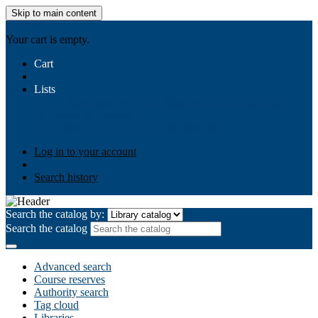
Skip to main content
AIULMS
Your cart is empty.
Cart
Lists
Public lists
Business Ethics
Business Law
Community
Development
Gallery
Your lists
Log in to create your own lists
Log in to your account
Search history
Search the catalog by:
Search the catalog
Advanced search
Course reserves
Authority search
Tag cloud
Libraries