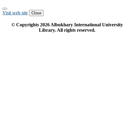
Visit web site
Close
© Copyrights
2026
Albukhary International University
Library. All rights reserved.