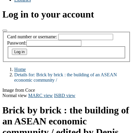
Log in to your account
Card number or username:
Password:
Home
Details for:
Brick by brick :
the building of an ASEAN
economic community /
Image from Coce
Normal view
MARC view
ISBD view
Brick by brick : the building of
an ASEAN economic
community /
edited by Denis