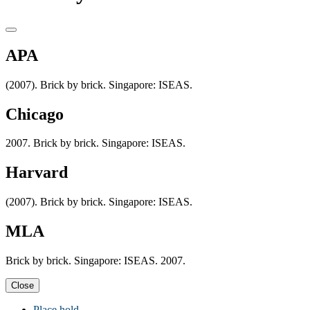
APA
(2007). Brick by brick. Singapore: ISEAS.
Chicago
2007. Brick by brick. Singapore: ISEAS.
Harvard
(2007). Brick by brick. Singapore: ISEAS.
MLA
Brick by brick. Singapore: ISEAS. 2007.
Close
Place hold