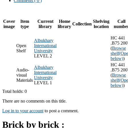
Comments ( 0 )
Cover
Item
Current
Home
Shelving
Call
Collection
image
type
library
library
location
numbe
HC 441
Albukhary
.B75 200
Open
International
(
Browse
Shelf
University
shelf
(Ope
LEVEL 2
below)
)
HC 441
Albukhary
Audio-
.B75 200
International
visual
(
Browse
University
Materials
shelf
(Ope
LEVEL 1
below)
)
Total holds: 0
There are no comments on this title.
Log in to your account
to post a comment.
Brick by brick :