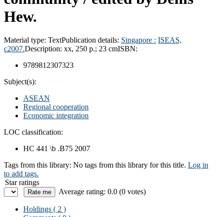
Hew.
Material type:
Text
Publication details:
Singapore :
ISEAS,
c2007.
Description:
xx, 250 p.; 23 cm
ISBN:
9789812307323
Subject(s):
ASEAN
Regional cooperation
Economic integration
LOC classification:
HC 441 \b .B75 2007
Tags from this library:
No tags from this library for this title.
Log in
to add tags.
Star ratings
Average rating: 0.0 (0 votes)
Holdings
( 2 )