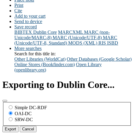
Print
Cite
Add to your cart
Send to device
Save record
BIBTEX
Dublin Core
MARCXML
MARC (non-
Unicode/MARC-8)
MARC (Unicode/UTF-8)
MARC
(Unicode/UTF-8, Standard)
MODS (XML)
RIS
ISBD
More searches
Search for this title in:
Other Libraries (WorldCat)
Other Databases (Google Scholar)
Online Stores (Bookfinder.com)
Open Library
(openlibrary.org)
Exporting to Dublin Core...
Simple DC-RDF
OAI-DC
SRW-DC
Export
Cancel