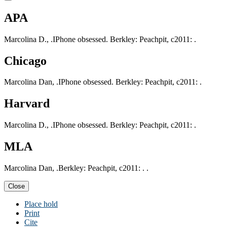
APA
Marcolina D., .IPhone obsessed. Berkley: Peachpit, c2011: .
Chicago
Marcolina Dan, .IPhone obsessed. Berkley: Peachpit, c2011: .
Harvard
Marcolina D., .IPhone obsessed. Berkley: Peachpit, c2011: .
MLA
Marcolina Dan, .Berkley: Peachpit, c2011: . .
Close
Place hold
Print
Cite