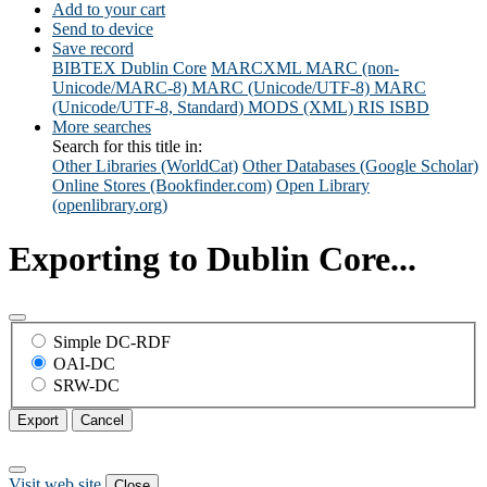
Add to your cart
Send to device
Save record
BIBTEX
Dublin Core
MARCXML
MARC (non-
Unicode/MARC-8)
MARC (Unicode/UTF-8)
MARC
(Unicode/UTF-8, Standard)
MODS (XML)
RIS
ISBD
More searches
Search for this title in:
Other Libraries (WorldCat)
Other Databases (Google Scholar)
Online Stores (Bookfinder.com)
Open Library
(openlibrary.org)
Exporting to Dublin Core...
Simple DC-RDF
OAI-DC
SRW-DC
Export
Cancel
Visit web site
Close