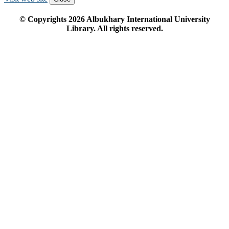
© Copyrights
2026
Albukhary International University
Library. All rights reserved.