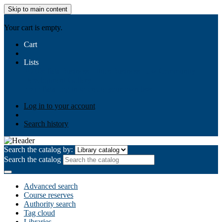
Skip to main content
AIULMS
Your cart is empty.
Cart
Lists
Public lists
Business Ethics
Business Law
Community
Development
Gallery
Your lists
Log in to create your own lists
Log in to your account
Search history
Search the catalog by:
Search the catalog
Advanced search
Course reserves
Authority search
Tag cloud
Libraries