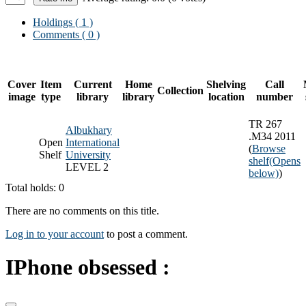
Holdings
( 1 )
Comments ( 0 )
Cover
Item
Current
Home
Shelving
Call
Collection
image
type
library
library
location
number
TR 267
Albukhary
.M34 2011
Open
International
(
Browse
Shelf
University
shelf
(Opens
LEVEL 2
below)
)
Total holds: 0
There are no comments on this title.
Log in to your account
to post a comment.
IPhone obsessed :