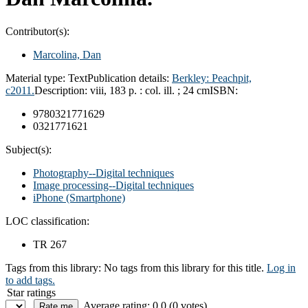
Contributor(s):
Marcolina, Dan
Material type:
Text
Publication details:
Berkley: Peachpit,
c2011.
Description:
viii, 183 p. : col. ill. ; 24 cm
ISBN:
9780321771629
0321771621
Subject(s):
Photography--Digital techniques
Image processing--Digital techniques
iPhone (Smartphone)
LOC classification:
TR 267
Tags from this library:
No tags from this library for this title.
Log in
to add tags.
Star ratings
Average rating: 0.0 (0 votes)