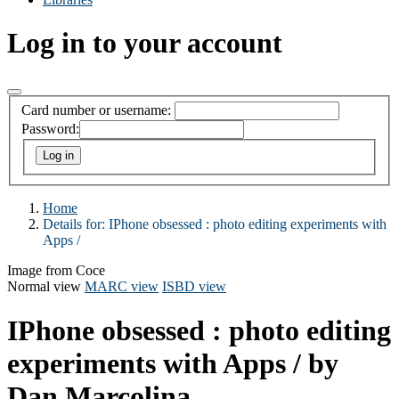
Log in to your account
Card number or username:
Password:
Home
Details for:
IPhone obsessed :
photo editing experiments with
Apps /
Image from Coce
Normal view
MARC view
ISBD view
IPhone obsessed : photo editing
experiments with Apps /
by
Dan Marcolina.