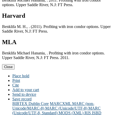
Benklifa Michael Hanania, . 2011. Profiting with iron condor
options. Upper Saddle River, N.J: FT Press.
Harvard
Benklifa M. H., . (2011). Profiting with iron condor options. Upper
Saddle River, N.J: FT Press.
MLA
Benklifa Michael Hanania, . Profiting with iron condor options.
Upper Saddle River, N.J: FT Press. 2011.
Close
Place hold
Print
Cite
Add to your cart
Send to device
Save record
BIBTEX
Dublin Core
MARCXML
MARC (non-
Unicode/MARC-8)
MARC (Unicode/UTF-8)
MARC
(Unicode/UTF-8, Standard)
MODS (XML)
RIS
ISBD