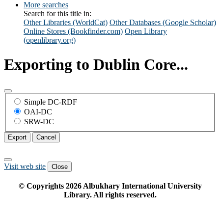
More searches
Search for this title in:
Other Libraries (WorldCat)
Other Databases (Google Scholar)
Online Stores (Bookfinder.com)
Open Library
(openlibrary.org)
Exporting to Dublin Core...
Simple DC-RDF
OAI-DC
SRW-DC
Export
Cancel
Visit web site
Close
© Copyrights
2026
Albukhary International University
Library. All rights reserved.