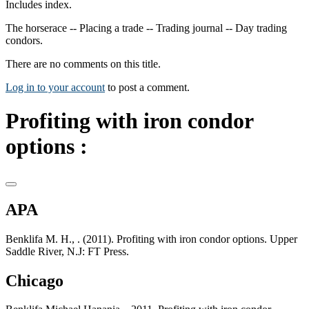
Includes index.
The horserace -- Placing a trade -- Trading journal -- Day trading
condors.
There are no comments on this title.
Log in to your account
to post a comment.
Profiting with iron condor
options :
APA
Benklifa M. H., . (2011). Profiting with iron condor options. Upper
Saddle River, N.J: FT Press.
Chicago