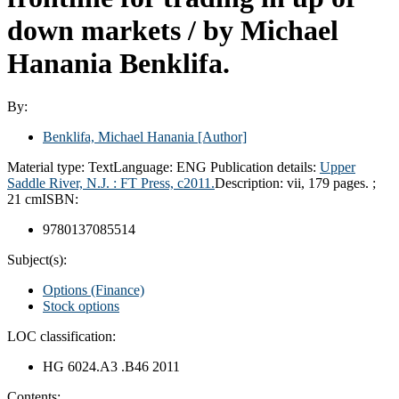
down markets /
by Michael
Hanania Benklifa.
By:
Benklifa, Michael Hanania
[Author]
Material type:
Text
Language:
ENG
Publication details:
Upper
Saddle River, N.J. :
FT Press,
c2011.
Description:
vii, 179 pages. ;
21 cm
ISBN:
9780137085514
Subject(s):
Options (Finance)
Stock options
LOC classification:
HG 6024.A3 .B46 2011
Contents: