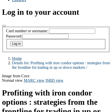
Log in to your account
Card number or username:
Password:
Home
Details for:
Profiting with iron condor options :
strategies from
the frontline for trading in up or down markets /
Image from Coce
Normal view
MARC view
ISBD view
Profiting with iron condor
options : strategies from the
frontline for trading in up or