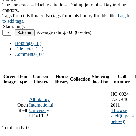
The horserace -- Placing a trade -- Trading journal -- Day trading
condors.
Tags from this library:
No tags from this library for this title.
Log in
to add tags.
Star ratings
Average rating: 0.0 (0 votes)
Holdings
( 1 )
Title notes ( 2 )
Comments ( 0 )
Cover
Item
Current
Home
Shelving
Call
Collection
image
type
library
library
location
number
HG 6024
Albukhary
.A3 .B46
Open
International
2011
Shelf
University
(
Browse
LEVEL 2
shelf
(Opens
below)
)
Total holds: 0