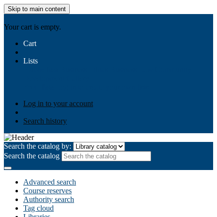
Skip to main content
AIULMS
Your cart is empty.
Cart
Lists
Public lists
Business Ethics
Business Law
Community
Development
Gallery
Your lists
Log in to create your own lists
Log in to your account
Search history
Search the catalog by:
Search the catalog
Advanced search
Course reserves
Authority search
Tag cloud
Libraries