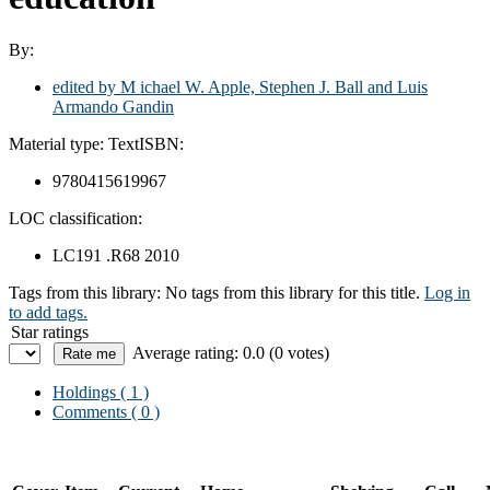
By:
edited by M ichael W. Apple, Stephen J. Ball and Luis
Armando Gandin
Material type:
Text
ISBN:
9780415619967
LOC classification:
LC191 .R68 2010
Tags from this library:
No tags from this library for this title.
Log in
to add tags.
Star ratings
Average rating: 0.0 (0 votes)
Holdings
( 1 )
Comments ( 0 )