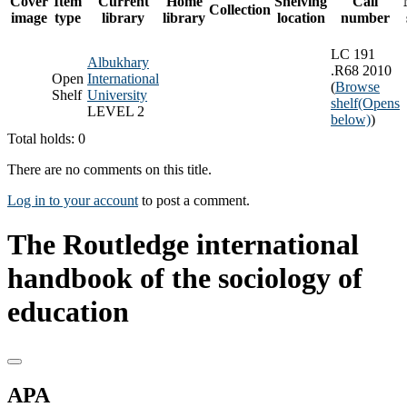
Cover
Item
Current
Home
Shelving
Call
Collection
image
type
library
library
location
number
LC 191
Albukhary
.R68 2010
Open
International
(
Browse
Shelf
University
shelf
(Opens
LEVEL 2
below)
)
Total holds: 0
There are no comments on this title.
Log in to your account
to post a comment.
The Routledge international
handbook of the sociology of
education
APA