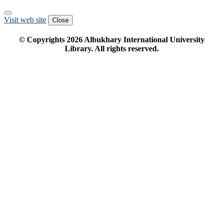
Visit web site
Close
© Copyrights
2026
Albukhary International University
Library. All rights reserved.