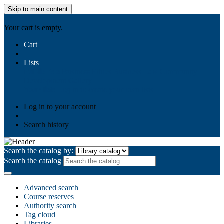
Skip to main content
AIULMS
Your cart is empty.
Cart
Lists
Public lists
Business Ethics
Business Law
Community
Development
Gallery
Your lists
Log in to create your own lists
Log in to your account
Search history
Search the catalog by:
Search the catalog
Advanced search
Course reserves
Authority search
Tag cloud
Libraries