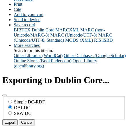
Print
Cite
Add to your cart
Send to device
Save record
BIBTEX
Dublin Core
MARCXML
MARC (non-
Unicode/MARC-8)
MARC (Unicode/UTF-8)
MARC
(Unicode/UTF-8, Standard)
MODS (XML)
RIS
ISBD
More searches
Search for this title in:
Other Libraries (WorldCat)
Other Databases (Google Scholar)
Online Stores (Bookfinder.com)
Open Library
(openlibrary.org)
Exporting to Dublin Core...
Simple DC-RDF
OAI-DC
SRW-DC
Export
Cancel