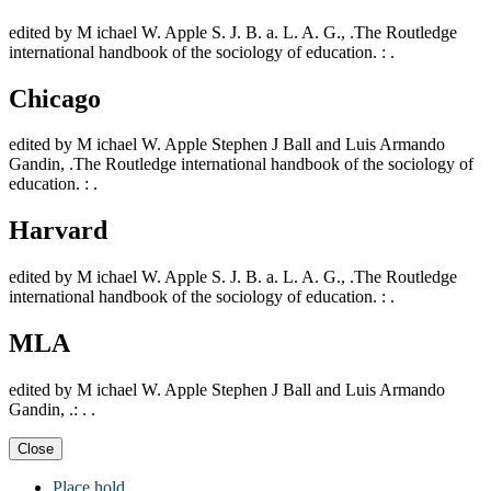
edited by M ichael W. Apple S. J. B. a. L. A. G., .The Routledge
international handbook of the sociology of education. : .
Chicago
edited by M ichael W. Apple Stephen J Ball and Luis Armando
Gandin, .The Routledge international handbook of the sociology of
education. : .
Harvard
edited by M ichael W. Apple S. J. B. a. L. A. G., .The Routledge
international handbook of the sociology of education. : .
MLA
edited by M ichael W. Apple Stephen J Ball and Luis Armando
Gandin, .: . .
Close
Place hold