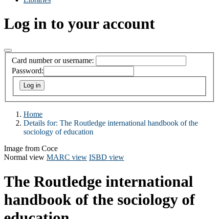
Log in to your account
Card number or username:
Password:
Home
Details for:
The Routledge international handbook of the
sociology of education
Image from Coce
Normal view
MARC view
ISBD view
The Routledge international
handbook of the sociology of
education