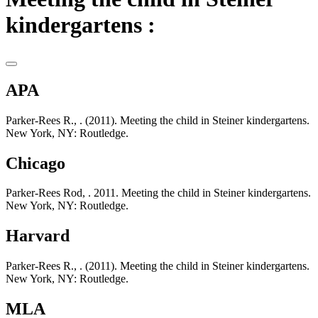
kindergartens :
APA
Parker-Rees R., . (2011). Meeting the child in Steiner kindergartens.
New York, NY: Routledge.
Chicago
Parker-Rees Rod, . 2011. Meeting the child in Steiner kindergartens.
New York, NY: Routledge.
Harvard
Parker-Rees R., . (2011). Meeting the child in Steiner kindergartens.
New York, NY: Routledge.
MLA