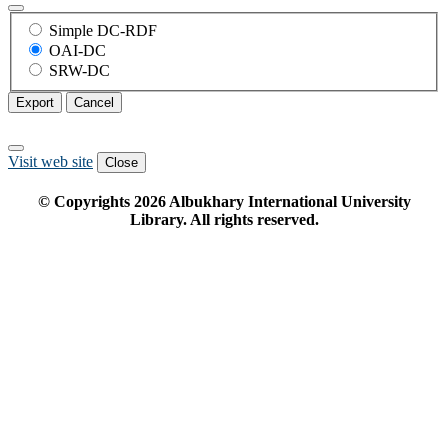
Simple DC-RDF
OAI-DC
SRW-DC
Export
Cancel
Visit web site
Close
© Copyrights
2026
Albukhary International University
Library. All rights reserved.