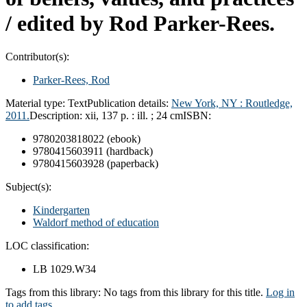
/
edited by Rod Parker-Rees.
Contributor(s):
Parker-Rees, Rod
Material type:
Text
Publication details:
New York, NY :
Routledge,
2011.
Description:
xii, 137 p. : ill. ; 24 cm
ISBN:
9780203818022 (ebook)
9780415603911 (hardback)
9780415603928 (paperback)
Subject(s):
Kindergarten
Waldorf method of education
LOC classification:
LB 1029.W34
Tags from this library:
No tags from this library for this title.
Log in
to add tags.