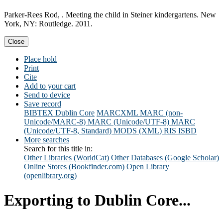
Parker-Rees Rod, . Meeting the child in Steiner kindergartens. New
York, NY: Routledge. 2011.
Close
Place hold
Print
Cite
Add to your cart
Send to device
Save record
BIBTEX
Dublin Core
MARCXML
MARC (non-
Unicode/MARC-8)
MARC (Unicode/UTF-8)
MARC
(Unicode/UTF-8, Standard)
MODS (XML)
RIS
ISBD
More searches
Search for this title in:
Other Libraries (WorldCat)
Other Databases (Google Scholar)
Online Stores (Bookfinder.com)
Open Library
(openlibrary.org)
Exporting to Dublin Core...