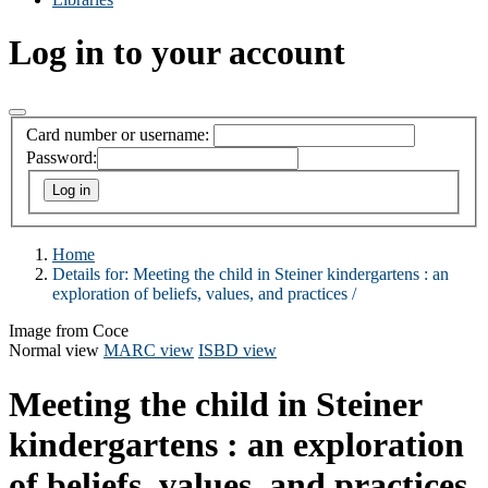
Log in to your account
Card number or username:
Password:
Home
Details for:
Meeting the child in Steiner kindergartens :
an
exploration of beliefs, values, and practices /
Image from Coce
Normal view
MARC view
ISBD view
Meeting the child in Steiner
kindergartens : an exploration
of beliefs, values, and practices