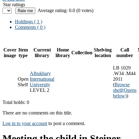
Star ratings
Average rating: 0.0 (0 votes)
Holdings
( 1 )
Comments ( 0 )
Cover
Item
Current
Home
Shelving
Call
Collection
image
type
library
library
location
number
LB 1029
Albukhary
.W34 .M44
Open
International
2011
Shelf
University
(
Browse
LEVEL 2
shelf
(Opens
below)
)
Total holds: 0
There are no comments on this title.
Log in to your account
to post a comment.
Meeting the child in Steiner