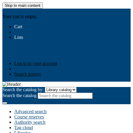
Skip to main content
AIULMS
Your cart is empty.
Cart
Lists
Public lists
Business Ethics
Business Law
Community
Development
Gallery
Your lists
Log in to create your own lists
Log in to your account
Search history
Search the catalog by:
Search the catalog
Advanced search
Course reserves
Authority search
Tag cloud
Libraries