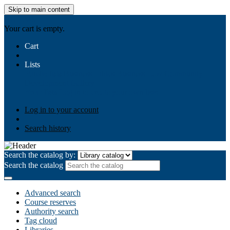
Skip to main content
AIULMS
Your cart is empty.
Cart
Lists
Public lists
Business Ethics
Business Law
Community
Development
Gallery
Your lists
Log in to create your own lists
Log in to your account
Search history
Search the catalog by:
Search the catalog
Advanced search
Course reserves
Authority search
Tag cloud
Libraries