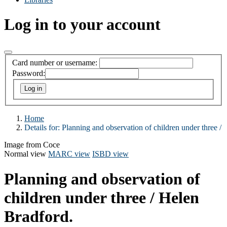
Log in to your account
Card number or username:
Password:
Home
Details for:
Planning and observation of children under three /
Image from Coce
Normal view
MARC view
ISBD view
Planning and observation of
children under three /
Helen
Bradford.