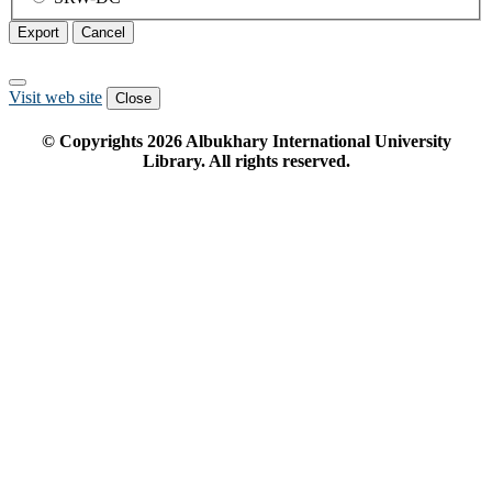
Export
Cancel
Visit web site
Close
© Copyrights
2026
Albukhary International University
Library. All rights reserved.