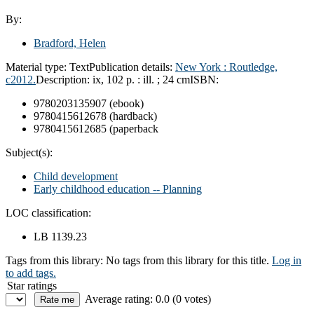
By:
Bradford, Helen
Material type:
Text
Publication details:
New York :
Routledge,
c2012.
Description:
ix, 102 p. : ill. ; 24 cm
ISBN:
9780203135907 (ebook)
9780415612678 (hardback)
9780415612685 (paperback
Subject(s):
Child development
Early childhood education -- Planning
LOC classification:
LB 1139.23
Tags from this library:
No tags from this library for this title.
Log in
to add tags.
Star ratings
Average rating: 0.0 (0 votes)