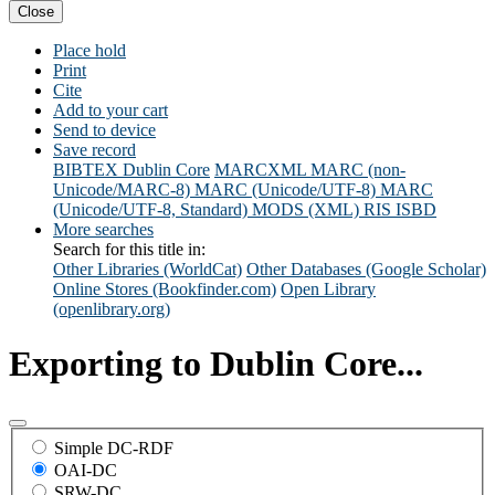
Close
Place hold
Print
Cite
Add to your cart
Send to device
Save record
BIBTEX
Dublin Core
MARCXML
MARC (non-
Unicode/MARC-8)
MARC (Unicode/UTF-8)
MARC
(Unicode/UTF-8, Standard)
MODS (XML)
RIS
ISBD
More searches
Search for this title in:
Other Libraries (WorldCat)
Other Databases (Google Scholar)
Online Stores (Bookfinder.com)
Open Library
(openlibrary.org)
Exporting to Dublin Core...
Simple DC-RDF
OAI-DC
SRW-DC