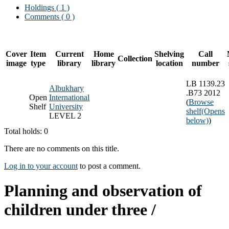
Holdings
( 1 )
Comments ( 0 )
Cover
Item
Current
Home
Shelving
Call
Collection
image
type
library
library
location
number
LB 1139.23
Albukhary
.B73 2012
Open
International
(
Browse
Shelf
University
shelf
(Opens
LEVEL 2
below)
)
Total holds: 0
There are no comments on this title.
Log in to your account
to post a comment.
Planning and observation of
children under three /