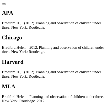
APA
Bradford H., . (2012). Planning and observation of children under
three. New York: Routledge.
Chicago
Bradford Helen, . 2012. Planning and observation of children under
three. New York: Routledge.
Harvard
Bradford H., . (2012). Planning and observation of children under
three. New York: Routledge.
MLA
Bradford Helen, . Planning and observation of children under three.
New York: Routledge. 2012.