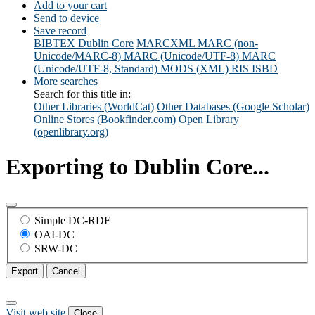
Add to your cart
Send to device
Save record
BIBTEX
Dublin Core
MARCXML
MARC (non-
Unicode/MARC-8)
MARC (Unicode/UTF-8)
MARC
(Unicode/UTF-8, Standard)
MODS (XML)
RIS
ISBD
More searches
Search for this title in:
Other Libraries (WorldCat)
Other Databases (Google Scholar)
Online Stores (Bookfinder.com)
Open Library
(openlibrary.org)
Exporting to Dublin Core...
Simple DC-RDF
OAI-DC
SRW-DC
Export
Cancel
Visit web site
Close