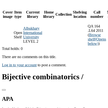
Cover
Item
Current
Home
Shelving
Call
Collection
image
type
library
library
location
number
QA 164
Albukhary
.L64 2011
Open
International
(
Browse
Shelf
University
shelf
(Opens
LEVEL 2
below)
)
Total holds: 0
There are no comments on this title.
Log in to your account
to post a comment.
Bijective combinatorics /
APA