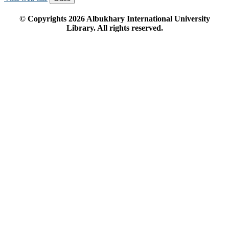
© Copyrights
2026
Albukhary International University
Library. All rights reserved.