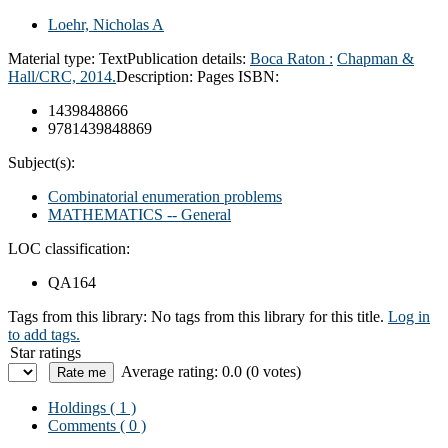
Loehr, Nicholas A
Material type:
Text
Publication details:
Boca Raton :
Chapman &
Hall/CRC,
2014.
Description:
Pages
ISBN:
1439848866
9781439848869
Subject(s):
Combinatorial enumeration problems
MATHEMATICS -- General
LOC classification:
QA164
Tags from this library:
No tags from this library for this title.
Log in
to add tags.
Star ratings
Average rating: 0.0 (0 votes)
Holdings
( 1 )
Comments ( 0 )