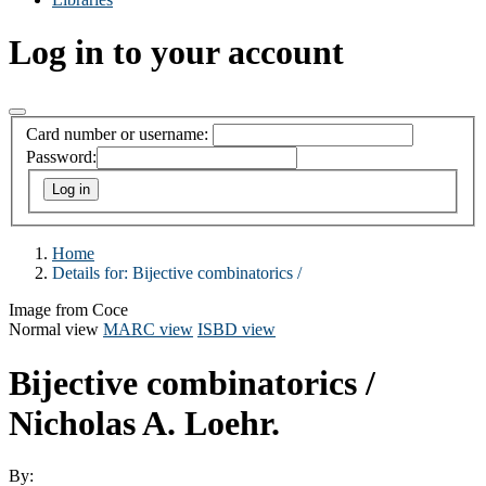
Log in to your account
Card number or username:
Password:
Home
Details for:
Bijective combinatorics /
Image from Coce
Normal view
MARC view
ISBD view
Bijective combinatorics /
Nicholas A. Loehr.
By: