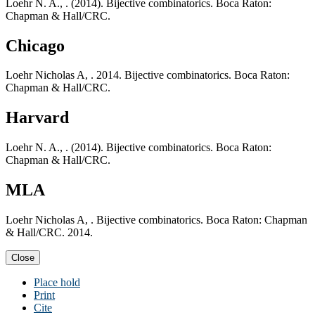
Loehr N. A., . (2014). Bijective combinatorics. Boca Raton:
Chapman & Hall/CRC.
Chicago
Loehr Nicholas A, . 2014. Bijective combinatorics. Boca Raton:
Chapman & Hall/CRC.
Harvard
Loehr N. A., . (2014). Bijective combinatorics. Boca Raton:
Chapman & Hall/CRC.
MLA
Loehr Nicholas A, . Bijective combinatorics. Boca Raton: Chapman
& Hall/CRC. 2014.
Close
Place hold
Print
Cite