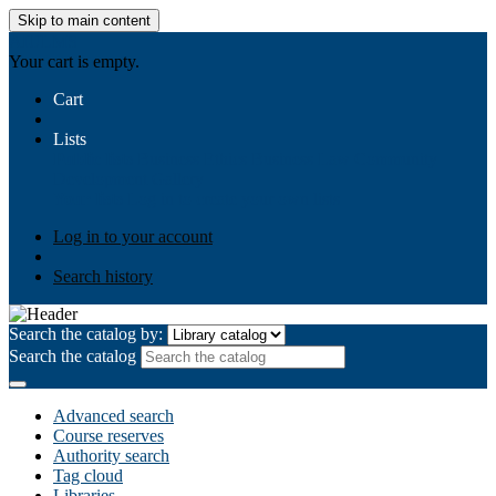
Skip to main content
AIULMS
Your cart is empty.
Cart
Lists
Public lists
Business Ethics
Business Law
Community
Development
Gallery
Your lists
Log in to create your own lists
Log in to your account
Search history
Search the catalog by:
Search the catalog
Advanced search
Course reserves
Authority search
Tag cloud
Libraries