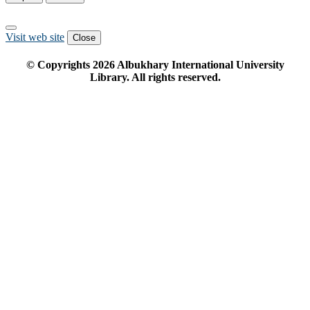
Visit web site
Close
© Copyrights
2026
Albukhary International University
Library. All rights reserved.