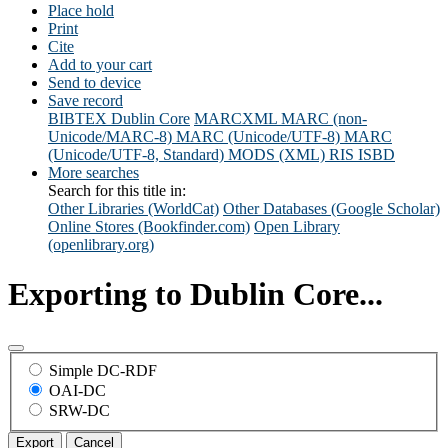
Place hold
Print
Cite
Add to your cart
Send to device
Save record
BIBTEX
Dublin Core
MARCXML
MARC (non-
Unicode/MARC-8)
MARC (Unicode/UTF-8)
MARC
(Unicode/UTF-8, Standard)
MODS (XML)
RIS
ISBD
More searches
Search for this title in:
Other Libraries (WorldCat)
Other Databases (Google Scholar)
Online Stores (Bookfinder.com)
Open Library
(openlibrary.org)
Exporting to Dublin Core...
Simple DC-RDF
OAI-DC
SRW-DC
Export
Cancel