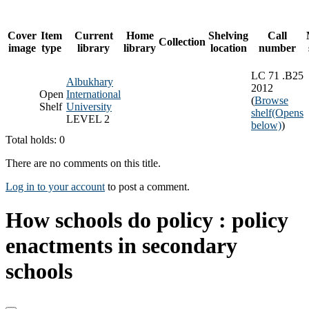
Cover
Item
Current
Home
Shelving
Call
Collection
image
type
library
library
location
number
LC 71 .B25
Albukhary
2012
Open
International
(
Browse
Shelf
University
shelf
(Opens
LEVEL 2
below)
)
Total holds: 0
There are no comments on this title.
Log in to your account
to post a comment.
How schools do policy : policy
enactments in secondary
schools