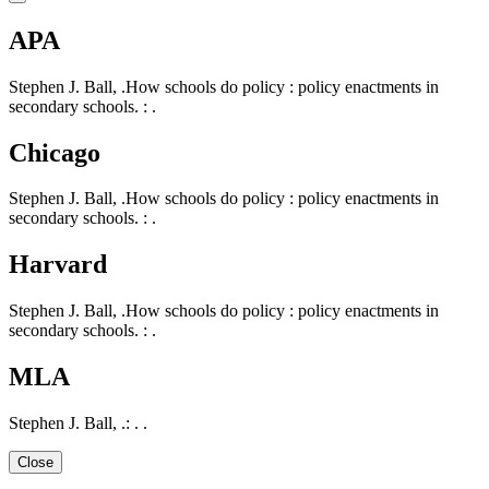
APA
Stephen J. Ball, .How schools do policy : policy enactments in
secondary schools. : .
Chicago
Stephen J. Ball, .How schools do policy : policy enactments in
secondary schools. : .
Harvard
Stephen J. Ball, .How schools do policy : policy enactments in
secondary schools. : .
MLA
Stephen J. Ball, .: . .
Close