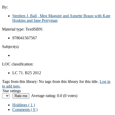
By:
Stephen J. Ball , Meg Maguire and Annette Braun with Kate
Hoskins and Jane Perryman
Material type:
Text
ISBN:
978041567567
Subject(s):
LOC classification:
LC 71. B25 2012
Tags from this library:
No tags from this library for this title.
Log in
to add tags.
Star ratings
Average rating: 0.0 (0 votes)
Holdings
( 1 )
Comments ( 0 )