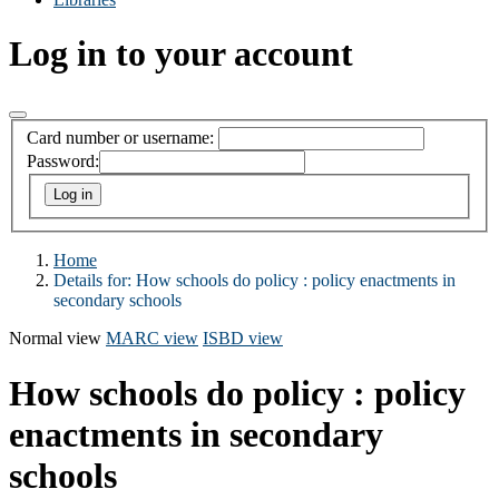
Log in to your account
Card number or username:
Password:
Home
Details for:
How schools do policy : policy enactments in
secondary schools
Normal view
MARC view
ISBD view
How schools do policy : policy
enactments in secondary
schools