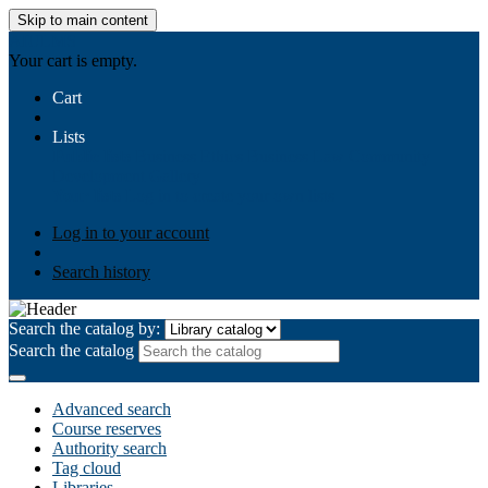
Skip to main content
AIULMS
Your cart is empty.
Cart
Lists
Public lists
Business Ethics
Business Law
Community
Development
Gallery
Your lists
Log in to create your own lists
Log in to your account
Search history
Search the catalog by:
Search the catalog
Advanced search
Course reserves
Authority search
Tag cloud
Libraries