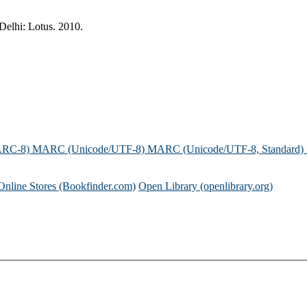
Delhi: Lotus. 2010.
ARC-8)
MARC (Unicode/UTF-8)
MARC (Unicode/UTF-8, Standard)
Online Stores (Bookfinder.com)
Open Library (openlibrary.org)