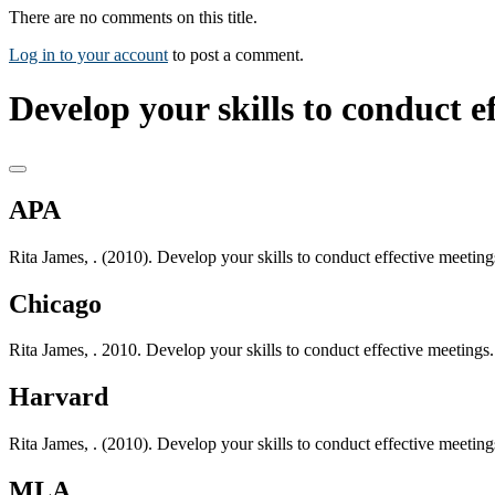
There are no comments on this title.
Log in to your account
to post a comment.
Develop your skills to conduct e
APA
Rita James, . (2010). Develop your skills to conduct effective meetin
Chicago
Rita James, . 2010. Develop your skills to conduct effective meetings
Harvard
Rita James, . (2010). Develop your skills to conduct effective meetin
MLA