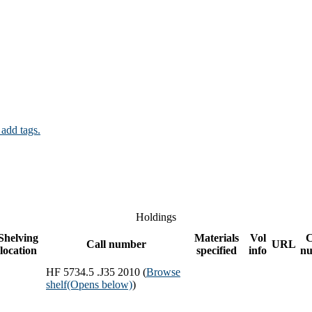
 add tags.
Holdings
Shelving
Materials
Vol
Call number
URL
location
specified
info
n
HF 5734.5 .J35 2010 (
Browse
shelf
(Opens below)
)