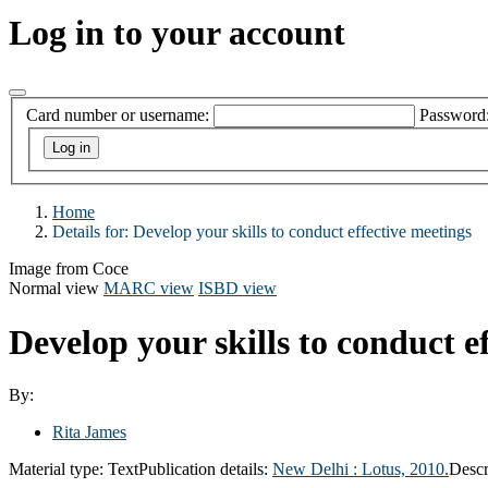
Log in to your account
Card number or username:
Password
Home
Details for:
Develop your skills to conduct effective meetings
Image from Coce
Normal view
MARC view
ISBD view
Develop your skills to conduct e
By:
Rita James
Material type:
Text
Publication details:
New Delhi :
Lotus,
2010.
Descr