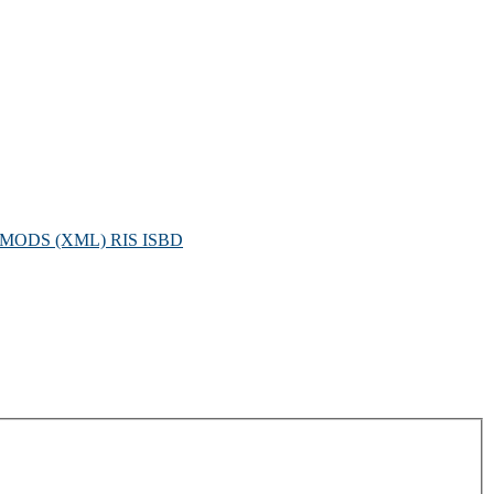
MODS (XML)
RIS
ISBD