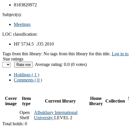
8183820972
Subject(s):
Meetings
LOC classification:
HF 5734.5 .J35 2010
Tags from this library:
No tags from this library for this title.
Log in to
Star ratings
Average rating: 0.0 (0 votes)
Holdings
( 1 )
Comments ( 0 )
Cover
Item
Home
Current library
Collection
image
type
library
Open
Albukhary International
Shelf
University
LEVEL 2
Total holds: 0