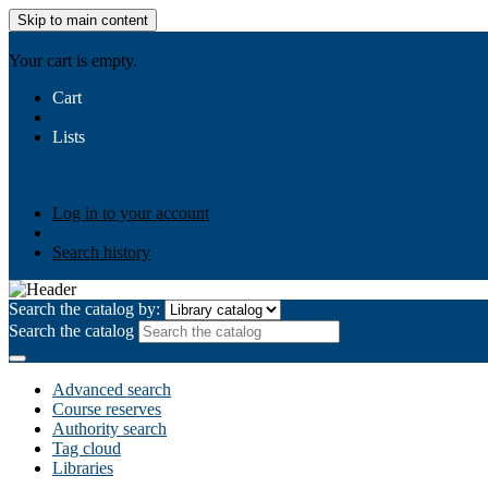
Skip to main content
AIULMS
Your cart is empty.
Cart
Lists
Public lists
Business Ethics
Business Law
Community Develo
Your lists
Log in to create your own lists
Log in to your account
Search history
Search the catalog by:
Search the catalog
Advanced search
Course reserves
Authority search
Tag cloud
Libraries