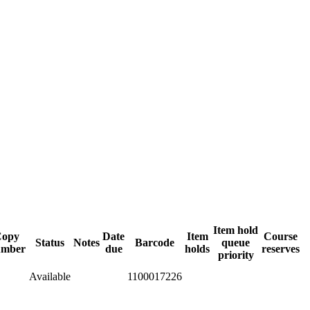
Item hold
Copy
Date
Item
Course
Status
Notes
Barcode
queue
umber
due
holds
reserves
priority
Available
1100017226