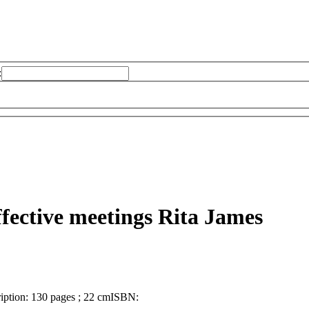
:
ffective meetings
Rita James
iption:
130 pages ; 22 cm
ISBN: