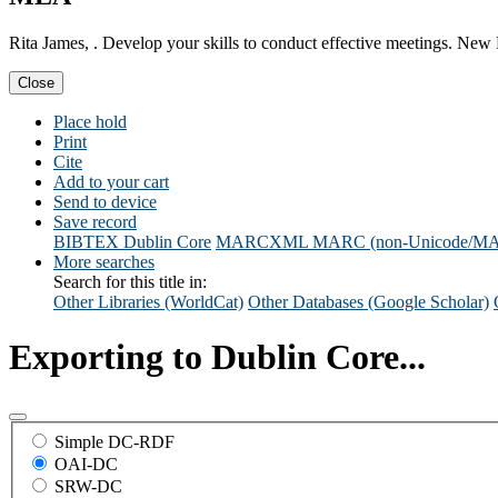
Rita James, . Develop your skills to conduct effective meetings. New 
Close
Place hold
Print
Cite
Add to your cart
Send to device
Save record
BIBTEX
Dublin Core
MARCXML
MARC (non-Unicode/M
More searches
Search for this title in:
Other Libraries (WorldCat)
Other Databases (Google Scholar)
Exporting to Dublin Core...
Simple DC-RDF
OAI-DC
SRW-DC