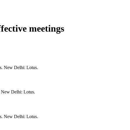
ffective meetings
gs. New Delhi: Lotus.
. New Delhi: Lotus.
gs. New Delhi: Lotus.