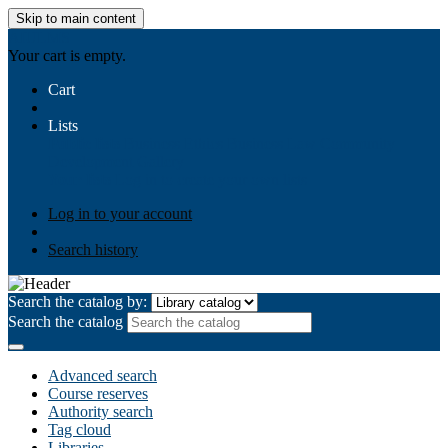
Skip to main content
AIULMS
Your cart is empty.
Cart
Lists
Public lists
Business Ethics
Business Law
Community
Development
Gallery
Your lists
Log in to create your own lists
Log in to your account
Search history
Search the catalog by:
Search the catalog
Advanced search
Course reserves
Authority search
Tag cloud
Libraries