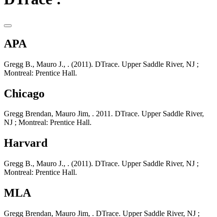
APA
Gregg B., Mauro J., . (2011). DTrace. Upper Saddle River, NJ ;
Montreal: Prentice Hall.
Chicago
Gregg Brendan, Mauro Jim, . 2011. DTrace. Upper Saddle River,
NJ ; Montreal: Prentice Hall.
Harvard
Gregg B., Mauro J., . (2011). DTrace. Upper Saddle River, NJ ;
Montreal: Prentice Hall.
MLA
Gregg Brendan, Mauro Jim, . DTrace. Upper Saddle River, NJ ;