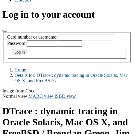
Log in to your account
Card number or username:
Password:
Home
Details for:
DTrace :
dynamic tracing in Oracle Solaris, Mac
OS X, and FreeBSD /
Image from Coce
Normal view
MARC view
ISBD view
DTrace : dynamic tracing in
Oracle Solaris, Mac OS X, and
FreeBSD /
Brendan Gregg, Jim