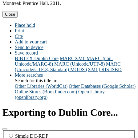
Montreal: Prentice Hall. 2011.
Close
Place hold
Print
Cite
Add to your cart
Send to device
Save record
BIBTEX
Dublin Core
MARCXML
MARC (non-
Unicode/MARC-8)
MARC (Unicode/UTF-8)
MARC
(Unicode/UTF-8, Standard)
MODS (XML)
RIS
ISBD
More searches
Search for this title in:
Other Libraries (WorldCat)
Other Databases (Google Scholar)
Online Stores (Bookfinder.com)
Open Library
(openlibrary.org)
Exporting to Dublin Core...
Simple DC-RDF