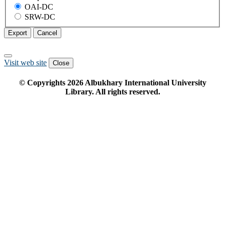
OAI-DC
SRW-DC
Export
Cancel
Visit web site
Close
© Copyrights
2026
Albukhary International University
Library. All rights reserved.