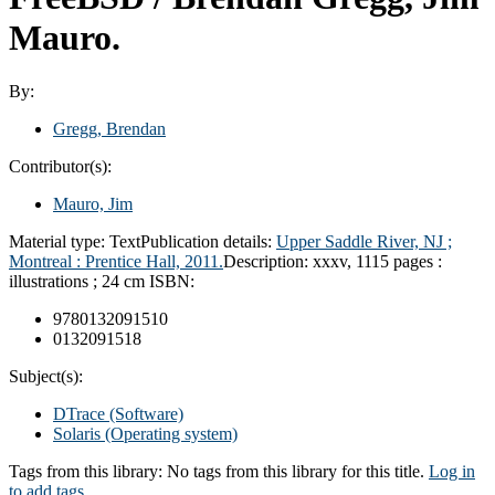
Mauro.
By:
Gregg, Brendan
Contributor(s):
Mauro, Jim
Material type:
Text
Publication details:
Upper Saddle River, NJ ;
Montreal :
Prentice Hall,
2011.
Description:
xxxv, 1115 pages :
illustrations ; 24 cm
ISBN:
9780132091510
0132091518
Subject(s):
DTrace (Software)
Solaris (Operating system)
Tags from this library:
No tags from this library for this title.
Log in
to add tags.