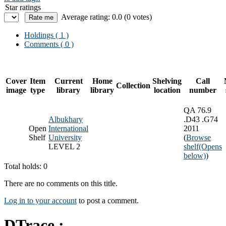
Star ratings
Average rating: 0.0 (0 votes)
Holdings
( 1 )
Comments ( 0 )
Cover
Item
Current
Home
Shelving
Call
Collection
image
type
library
library
location
number
QA 76.9
Albukhary
.D43 .G74
Open
International
2011
Shelf
University
(
Browse
LEVEL 2
shelf
(Opens
below)
)
Total holds: 0
There are no comments on this title.
Log in to your account
to post a comment.
DTrace :