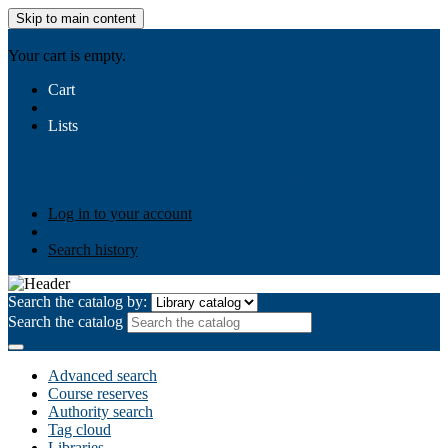
Skip to main content
AIULMS
Your cart is empty.
Cart
Lists
Public lists
Business Ethics
Business Law
Community
Development
Gallery
Your lists
Log in to create your own lists
Log in to your account
Search history
Search the catalog by:
Search the catalog
Advanced search
Course reserves
Authority search
Tag cloud
Libraries