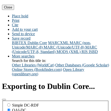
Close
Place hold
Print
Cite
Add to your cart
Send to device
Save record
BIBTEX
Dublin Core
MARCXML
MARC (non-
Unicode/MARC-8)
MARC (Unicode/UTF-8)
MARC
(Unicode/UTF-8, Standard)
MODS (XML)
RIS
ISBD
More searches
Search for this title in:
Other Libraries (WorldCat)
Other Databases (Google Scholar)
Online Stores (Bookfinder.com)
Open Library
(openlibrary.org)
Exporting to Dublin Core...
Simple DC-RDF
OAI-DC