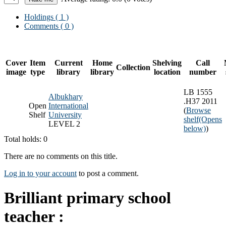
Holdings
( 1 )
Comments ( 0 )
Cover
Item
Current
Home
Shelving
Call
Collection
image
type
library
library
location
number
LB 1555
Albukhary
.H37 2011
Open
International
(
Browse
Shelf
University
shelf
(Opens
LEVEL 2
below)
)
Total holds: 0
There are no comments on this title.
Log in to your account
to post a comment.
Brilliant primary school
teacher :