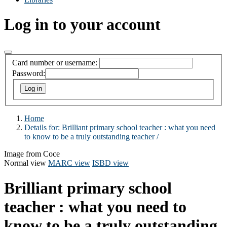
Log in to your account
Card number or username:
Password:
Home
Details for:
Brilliant primary school teacher :
what you need
to know to be a truly outstanding teacher /
Image from Coce
Normal view
MARC view
ISBD view
Brilliant primary school
teacher : what you need to
know to be a truly outstanding