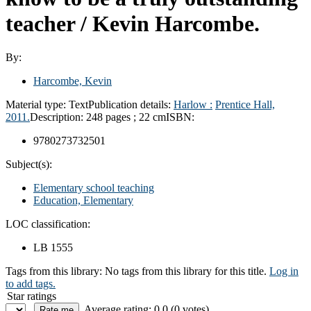
teacher /
Kevin Harcombe.
By:
Harcombe, Kevin
Material type:
Text
Publication details:
Harlow :
Prentice Hall,
2011.
Description:
248 pages ; 22 cm
ISBN:
9780273732501
Subject(s):
Elementary school teaching
Education, Elementary
LOC classification:
LB 1555
Tags from this library:
No tags from this library for this title.
Log in
to add tags.
Star ratings
Average rating: 0.0 (0 votes)