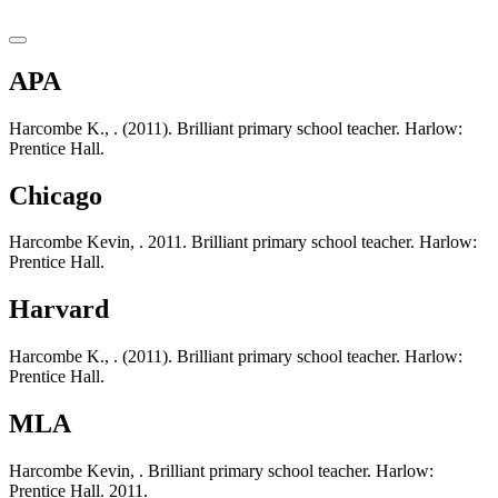
APA
Harcombe K., . (2011). Brilliant primary school teacher. Harlow:
Prentice Hall.
Chicago
Harcombe Kevin, . 2011. Brilliant primary school teacher. Harlow:
Prentice Hall.
Harvard
Harcombe K., . (2011). Brilliant primary school teacher. Harlow:
Prentice Hall.
MLA
Harcombe Kevin, . Brilliant primary school teacher. Harlow:
Prentice Hall. 2011.