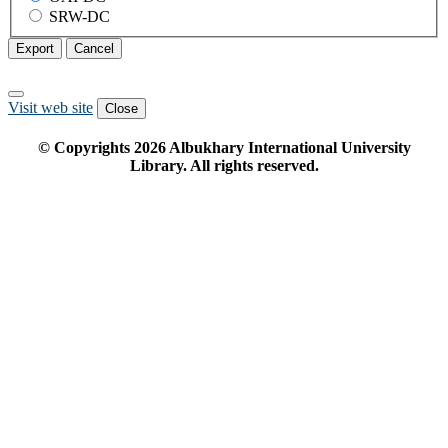
SRW-DC
Export
Cancel
Visit web site
Close
© Copyrights
2026
Albukhary International University
Library. All rights reserved.