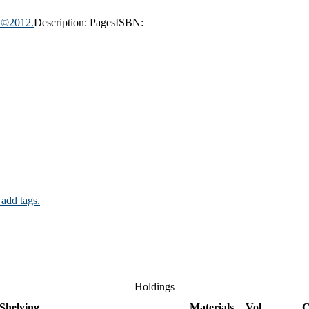
, ©2012.
Description:
Pages
ISBN:
 add tags.
Holdings
Shelving
Materials
Vol
C