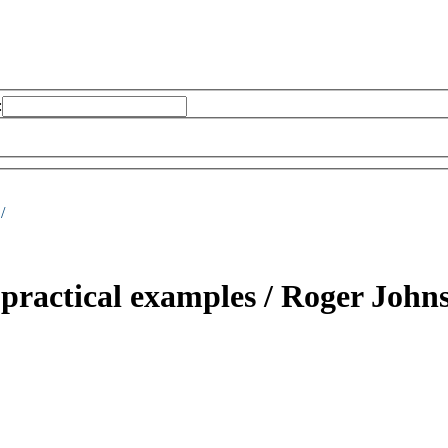
:
/
practical examples /
Roger Johns