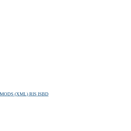
MODS (XML)
RIS
ISBD