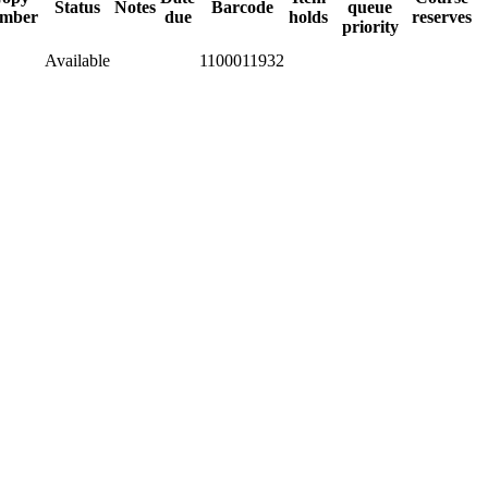
Status
Notes
Barcode
queue
mber
due
holds
reserves
priority
Available
1100011932