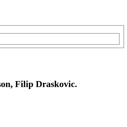
on, Filip Draskovic.