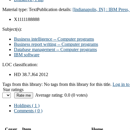
Material type:
Text
Publication details:
[Indianapolis, IN] : IBM Press
X1111188888
Subject(s):
Business intelligence -- Computer programs
Business report writing -- Computer programs
Database management -- Computer programs
IBM software
LOC classification:
HD 38.7.J64 2012
Tags from this library:
No tags from this library for this title.
Log in to
Star ratings
Average rating: 0.0 (0 votes)
Holdings
( 1 )
Comments ( 0 )
Cover
Item
Home