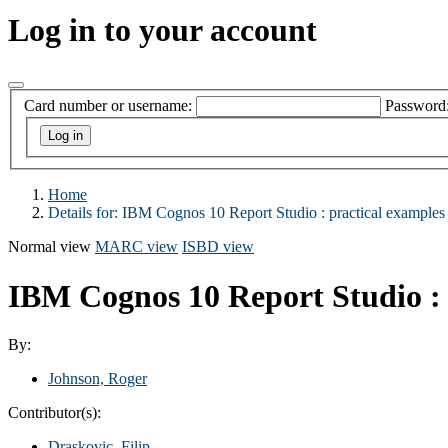
Log in to your account
Card number or username:
Password
Home
Details for:
IBM Cognos 10 Report Studio :
practical examples 
Normal view
MARC view
ISBD view
IBM Cognos 10 Report Studio : 
By:
Johnson, Roger
Contributor(s):
Draskovic, Filip