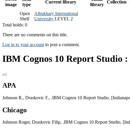
Current library
Collection
image
type
library
Open
Albukhary International
Shelf
University
LEVEL 2
Total holds: 0
There are no comments on this title.
Log in to your account
to post a comment.
IBM Cognos 10 Report Studio :
APA
Johnson R., Draskovic F., .IBM Cognos 10 Report Studio. [Indianapol
Chicago
Johnson Roger, Draskovic Filip, .IBM Cognos 10 Report Studio. [Ind