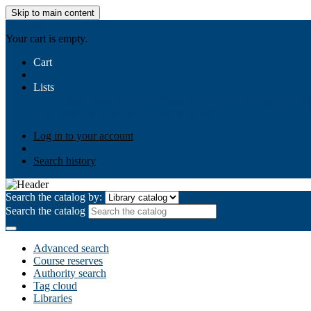
Skip to main content
AIULMS
Your cart is empty.
Cart
Lists
Public lists
Business Ethics
Business Law
Community Develo
Your lists
Log in to create your own lists
Log in to your account
Search history
Search the catalog by:
Search the catalog
Advanced search
Course reserves
Authority search
Tag cloud
Libraries