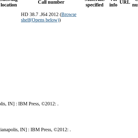
Call number
URL
location
specified
info
nu
HD 38.7 .J64 2012 (
Browse
shelf
(Opens below)
)
is, IN] : IBM Press, ©2012: .
ianapolis, IN] : IBM Press, ©2012: .