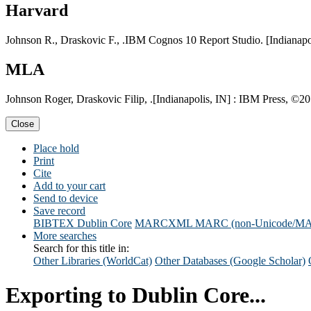
Harvard
Johnson R., Draskovic F., .IBM Cognos 10 Report Studio. [Indianapol
MLA
Johnson Roger, Draskovic Filip, .[Indianapolis, IN] : IBM Press, ©201
Close
Place hold
Print
Cite
Add to your cart
Send to device
Save record
BIBTEX
Dublin Core
MARCXML
MARC (non-Unicode/M
More searches
Search for this title in:
Other Libraries (WorldCat)
Other Databases (Google Scholar)
Exporting to Dublin Core...