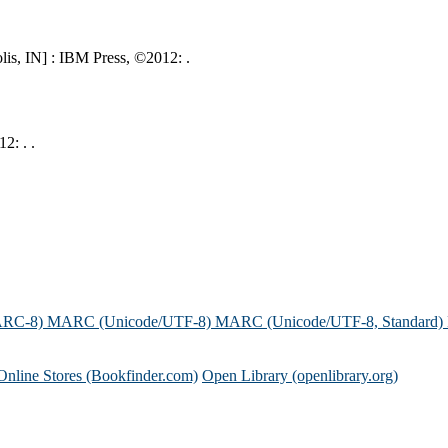
is, IN] : IBM Press, ©2012: .
2: . .
ARC-8)
MARC (Unicode/UTF-8)
MARC (Unicode/UTF-8, Standard)
Online Stores (Bookfinder.com)
Open Library (openlibrary.org)