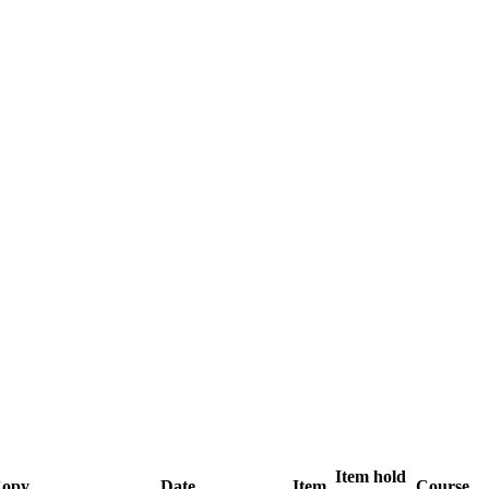
Item hold
opy
Date
Item
Course