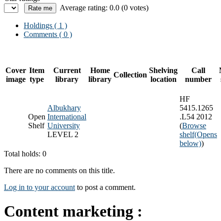
Average rating: 0.0 (0 votes)
Holdings
( 1 )
Comments ( 0 )
Cover
Item
Current
Home
Shelving
Call
Collection
image
type
library
library
location
number
HF
Albukhary
5415.1265
Open
International
.L54 2012
Shelf
University
(
Browse
LEVEL 2
shelf
(Opens
below)
)
Total holds: 0
There are no comments on this title.
Log in to your account
to post a comment.
Content marketing :