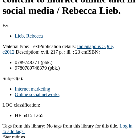
social media /
Rebecca Lieb.
By:
Lieb, Rebecca
Material type:
Text
Publication details:
Indianapolis :
Que,
c2012.
Description:
xvii, 217 p. : ill. ; 23 cm
ISBN:
0789748371 (pbk.)
9780789748379 (pbk.)
Subject(s):
Internet marketing
Online social networks
LOC classification:
HF 5415.1265
Tags from this library:
No tags from this library for this title.
Log in
to add tags.
Star ratings