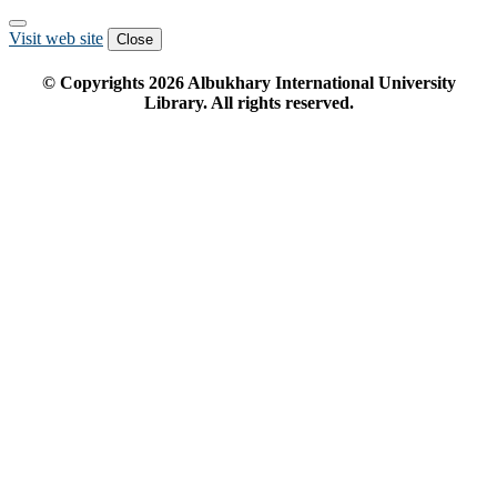
Visit web site
Close
© Copyrights
2026
Albukhary International University
Library. All rights reserved.