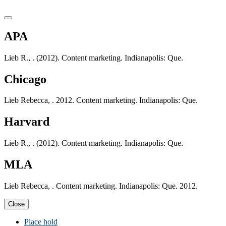
APA
Lieb R., . (2012). Content marketing. Indianapolis: Que.
Chicago
Lieb Rebecca, . 2012. Content marketing. Indianapolis: Que.
Harvard
Lieb R., . (2012). Content marketing. Indianapolis: Que.
MLA
Lieb Rebecca, . Content marketing. Indianapolis: Que. 2012.
Close
Place hold