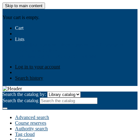
Skip to main content
AIULMS
Your cart is empty.
Cart
Lists
Public lists
Business Ethics
Business Law
Community
Development
Gallery
Your lists
Log in to create your own lists
Log in to your account
Search history
Search the catalog by:
Search the catalog
Advanced search
Course reserves
Authority search
Tag cloud
Libraries