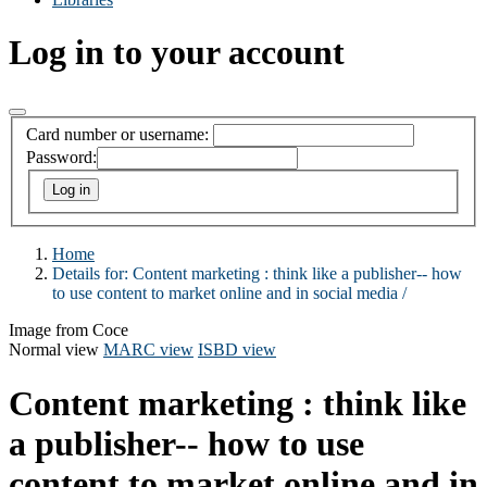
Log in to your account
Card number or username:
Password:
Home
Details for:
Content marketing :
think like a publisher-- how
to use content to market online and in social media /
Image from Coce
Normal view
MARC view
ISBD view
Content marketing : think like
a publisher-- how to use
content to market online and in