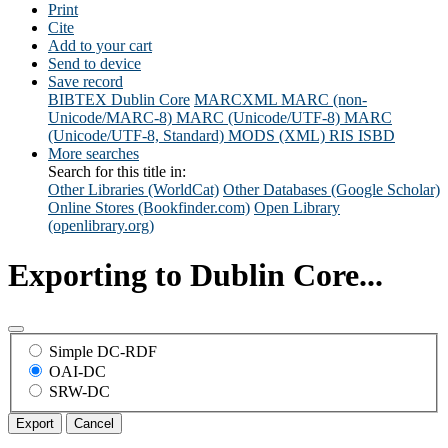
Print
Cite
Add to your cart
Send to device
Save record
BIBTEX
Dublin Core
MARCXML
MARC (non-
Unicode/MARC-8)
MARC (Unicode/UTF-8)
MARC
(Unicode/UTF-8, Standard)
MODS (XML)
RIS
ISBD
More searches
Search for this title in:
Other Libraries (WorldCat)
Other Databases (Google Scholar)
Online Stores (Bookfinder.com)
Open Library
(openlibrary.org)
Exporting to Dublin Core...
Simple DC-RDF
OAI-DC
SRW-DC
Export
Cancel