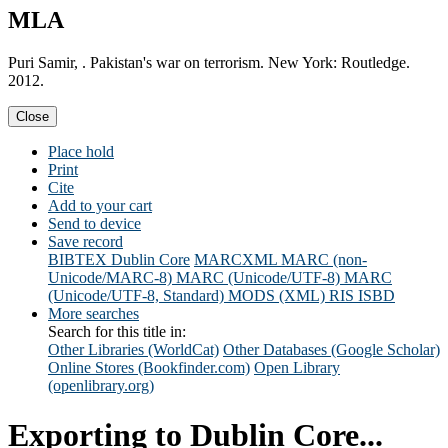
MLA
Puri Samir, . Pakistan's war on terrorism. New York: Routledge.
2012.
Close
Place hold
Print
Cite
Add to your cart
Send to device
Save record
BIBTEX
Dublin Core
MARCXML
MARC (non-
Unicode/MARC-8)
MARC (Unicode/UTF-8)
MARC
(Unicode/UTF-8, Standard)
MODS (XML)
RIS
ISBD
More searches
Search for this title in:
Other Libraries (WorldCat)
Other Databases (Google Scholar)
Online Stores (Bookfinder.com)
Open Library
(openlibrary.org)
Exporting to Dublin Core...