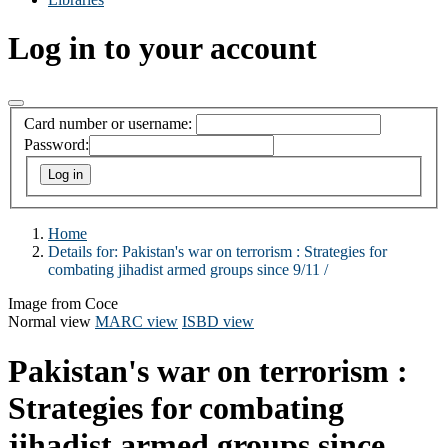
Log in to your account
Card number or username:
Password:
Home
Details for:
Pakistan's war on terrorism :
Strategies for
combating jihadist armed groups since 9/11 /
Image from Coce
Normal view
MARC view
ISBD view
Pakistan's war on terrorism :
Strategies for combating
jihadist armed groups since