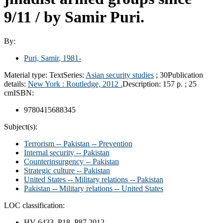
9/11 /
by Samir Puri.
By:
Puri, Samir
, 1981-
Material type:
Text
Series:
Asian security studies
; 30
Publication
details:
New York :
Routledge,
2012 .
Description:
157 p. ; 25
cm
ISBN:
9780415688345
Subject(s):
Terrorism -- Pakistan -- Prevention
Internal security -- Pakistan
Counterinsurgency -- Pakistan
Strategic culture -- Pakistan
United States -- Military relations -- Pakistan
Pakistan -- Military relations -- United States
LOC classification:
HV 6433 .P18 P87 2012