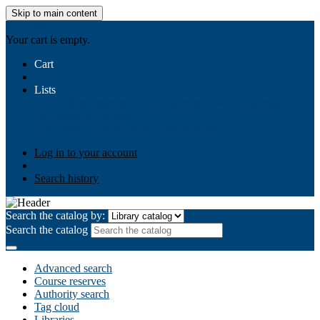
Skip to main content
AIULMS
Your cart is empty.
Cart
Lists
Public lists
Business Ethics
Business Law
Community
Development
Gallery
Your lists
Log in to create your own lists
Log in to your account
Search history
Search the catalog by:
Search the catalog
Advanced search
Course reserves
Authority search
Tag cloud
Libraries