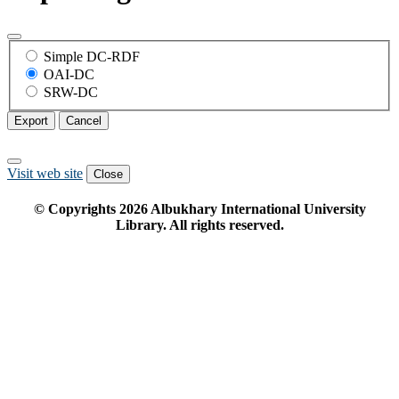
Simple DC-RDF
OAI-DC
SRW-DC
Export
Cancel
Visit web site
Close
© Copyrights
2026
Albukhary International University
Library. All rights reserved.