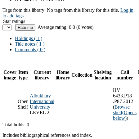
Tags from this library:
No tags from this library for this title.
Log in
to add tags.
Star ratings
Average rating: 0.0 (0 votes)
Holdings
( 1 )
Title notes ( 1 )
Comments ( 0 )
Cover
Item
Current
Home
Shelving
Call
Collection
image
type
library
library
location
number
HV
Albukhary
6433.P18
Open
International
.P87 2012
Shelf
University
(
Browse
LEVEL 2
shelf
(Opens
below)
)
Total holds: 0
Includes bibliographical references and index.