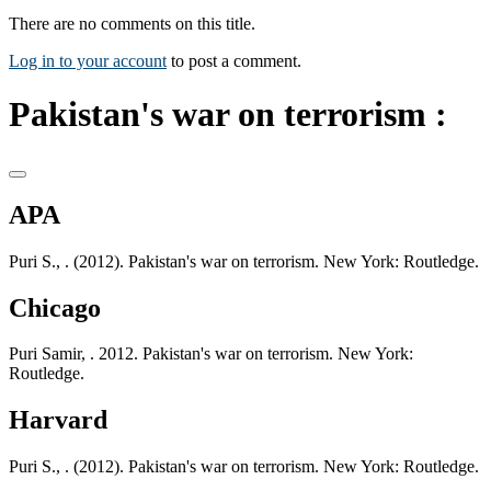
There are no comments on this title.
Log in to your account
to post a comment.
Pakistan's war on terrorism :
APA
Puri S., . (2012). Pakistan's war on terrorism. New York: Routledge.
Chicago
Puri Samir, . 2012. Pakistan's war on terrorism. New York:
Routledge.
Harvard
Puri S., . (2012). Pakistan's war on terrorism. New York: Routledge.