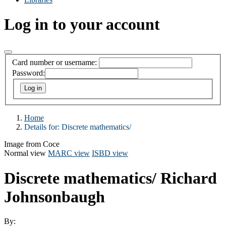
Log in to your account
Card number or username:
Password:
Home
Details for:
Discrete mathematics/
Image from Coce
Normal view
MARC view
ISBD view
Discrete mathematics/
Richard
Johnsonbaugh
By: