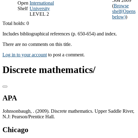
.J64 2009
Open
International
(
Browse
Shelf
University
shelf
(Opens
LEVEL 2
below)
)
Total holds: 0
Includes bibliographical references (p. 650-654) and index.
There are no comments on this title.
Log in to your account
to post a comment.
Discrete mathematics/
APA
Johnsonbaugh, . (2009). Discrete mathematics. Upper Saddle River,
N.J: Pearson/Prentice Hall.
Chicago