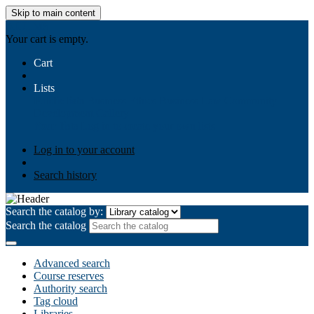
Skip to main content
AIULMS
Your cart is empty.
Cart
Lists
Public lists
Business Ethics
Business Law
Community
Development
Gallery
Your lists
Log in to create your own lists
Log in to your account
Search history
Search the catalog by:
Search the catalog
Advanced search
Course reserves
Authority search
Tag cloud
Libraries