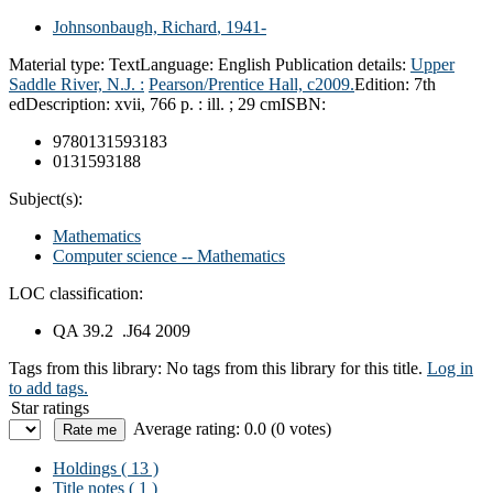
Johnsonbaugh, Richard
, 1941-
Material type:
Text
Language:
English
Publication details:
Upper
Saddle River, N.J. :
Pearson/Prentice Hall,
c2009.
Edition:
7th
ed
Description:
xvii, 766 p. : ill. ; 29 cm
ISBN:
9780131593183
0131593188
Subject(s):
Mathematics
Computer science -- Mathematics
LOC classification:
QA 39.2 .J64 2009
Tags from this library:
No tags from this library for this title.
Log in
to add tags.
Star ratings
Average rating: 0.0 (0 votes)
Holdings
( 13 )
Title notes ( 1 )