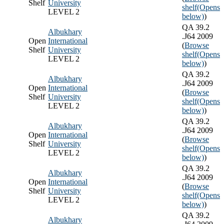
Shelf
University
shelf
(Opens
LEVEL 2
below)
)
QA 39.2
Albukhary
.J64 2009
Open
International
(
Browse
Shelf
University
shelf
(Opens
LEVEL 2
below)
)
QA 39.2
Albukhary
.J64 2009
Open
International
(
Browse
Shelf
University
shelf
(Opens
LEVEL 2
below)
)
QA 39.2
Albukhary
.J64 2009
Open
International
(
Browse
Shelf
University
shelf
(Opens
LEVEL 2
below)
)
QA 39.2
Albukhary
.J64 2009
Open
International
(
Browse
Shelf
University
shelf
(Opens
LEVEL 2
below)
)
QA 39.2
Albukhary