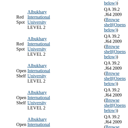
below)
)
QA 39.2
Albukhary
.J64 2009
Red
International
(
Browse
Spot
University
shelf
(Opens
LEVEL 2
below)
)
QA 39.2
Albukhary
.J64 2009
Red
International
(
Browse
Spot
University
shelf
(Opens
LEVEL 2
below)
)
QA 39.2
Albukhary
.J64 2009
Open
International
(
Browse
Shelf
University
shelf
(Opens
LEVEL 2
below)
)
QA 39.2
Albukhary
.J64 2009
Open
International
(
Browse
Shelf
University
shelf
(Opens
LEVEL 2
below)
)
QA 39.2
Albukhary
.J64 2009
Open
International
(
Browse