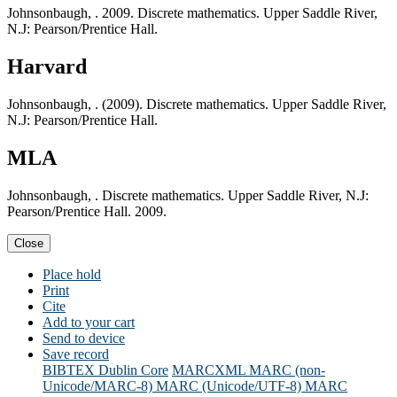
Johnsonbaugh, . 2009. Discrete mathematics. Upper Saddle River,
N.J: Pearson/Prentice Hall.
Harvard
Johnsonbaugh, . (2009). Discrete mathematics. Upper Saddle River,
N.J: Pearson/Prentice Hall.
MLA
Johnsonbaugh, . Discrete mathematics. Upper Saddle River, N.J:
Pearson/Prentice Hall. 2009.
Close
Place hold
Print
Cite
Add to your cart
Send to device
Save record
BIBTEX
Dublin Core
MARCXML
MARC (non-
Unicode/MARC-8)
MARC (Unicode/UTF-8)
MARC