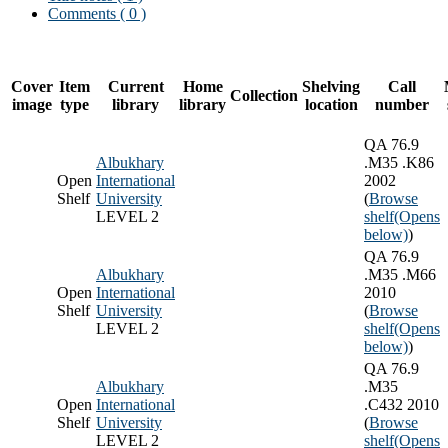
Comments ( 0 )
Cover
Item
Current
Home
Shelving
Call
Collection
image
type
library
library
location
number
QA 76.9
Albukhary
.M35 .K86
Open
International
2002
Shelf
University
(
Browse
LEVEL 2
shelf
(Opens
below)
)
QA 76.9
Albukhary
.M35 .M66
Open
International
2010
Shelf
University
(
Browse
LEVEL 2
shelf
(Opens
below)
)
QA 76.9
Albukhary
.M35
Open
International
.C432 2010
Shelf
University
(
Browse
LEVEL 2
shelf
(Opens