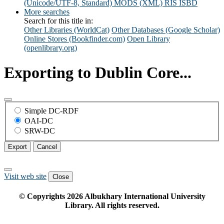
(Unicode/UTF-8, Standard)
MODS (XML)
RIS
ISBD
More searches
Search for this title in:
Other Libraries (WorldCat)
Other Databases (Google Scholar)
Online Stores (Bookfinder.com)
Open Library
(openlibrary.org)
Exporting to Dublin Core...
Simple DC-RDF
OAI-DC
SRW-DC
Export
Cancel
Visit web site
Close
© Copyrights
2026
Albukhary International University
Library. All rights reserved.