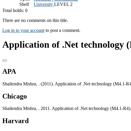
Shelf
University
LEVEL 2
Total holds: 0
There are no comments on this title.
Log in to your account
to post a comment.
Application of .Net technology 
APA
Shailendra Mishra, . (2011). Application of .Net technology (M4.1-
Chicago
Shailendra Mishra, . 2011. Application of .Net technology (M4.1-R4
Harvard