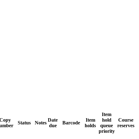
Item
Copy
Date
Item
hold
Course
Status
Notes
Barcode
umber
due
holds
queue
reserves
priority