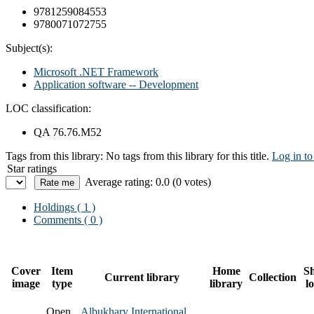
9781259084553
9780071072755
Subject(s):
Microsoft .NET Framework
Application software -- Development
LOC classification:
QA 76.76.M52
Tags from this library:
No tags from this library for this title.
Log in to
Star ratings
Average rating: 0.0 (0 votes)
Holdings
( 1 )
Comments ( 0 )
Cover
Item
Home
Sh
Current library
Collection
image
type
library
l
Open
Albukhary International