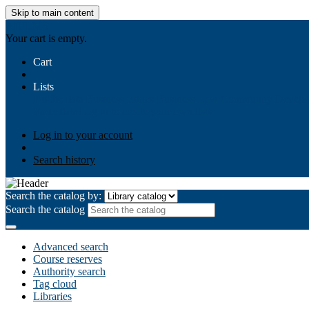
Skip to main content
AIULMS
Your cart is empty.
Cart
Lists
Public lists
Business Ethics
Business Law
Community Develo
Your lists
Log in to create your own lists
Log in to your account
Search history
Search the catalog by:
Search the catalog
Advanced search
Course reserves
Authority search
Tag cloud
Libraries