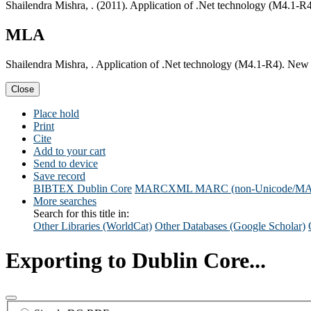
Shailendra Mishra, . (2011). Application of .Net technology (M4.1-
MLA
Shailendra Mishra, . Application of .Net technology (M4.1-R4). New
Close
Place hold
Print
Cite
Add to your cart
Send to device
Save record
BIBTEX
Dublin Core
MARCXML
MARC (non-Unicode/M
More searches
Search for this title in:
Other Libraries (WorldCat)
Other Databases (Google Scholar)
Exporting to Dublin Core...