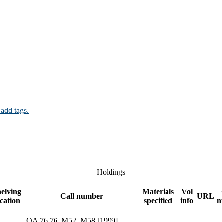
 add tags.
Holdings
elving
Materials
Vol
Call number
URL
ocation
specified
info
n
QA 76.76 .M52 .M58 [1999]