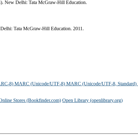
R4). New Delhi: Tata McGraw-Hill Education.
 Delhi: Tata McGraw-Hill Education. 2011.
ARC-8)
MARC (Unicode/UTF-8)
MARC (Unicode/UTF-8, Standard)
Online Stores (Bookfinder.com)
Open Library (openlibrary.org)