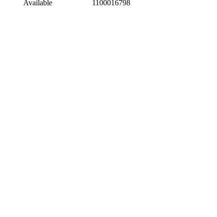
Available
1100016798