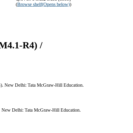
(
Browse shelf
(Opens below)
)
(M4.1-R4) /
R4). New Delhi: Tata McGraw-Hill Education.
). New Delhi: Tata McGraw-Hill Education.