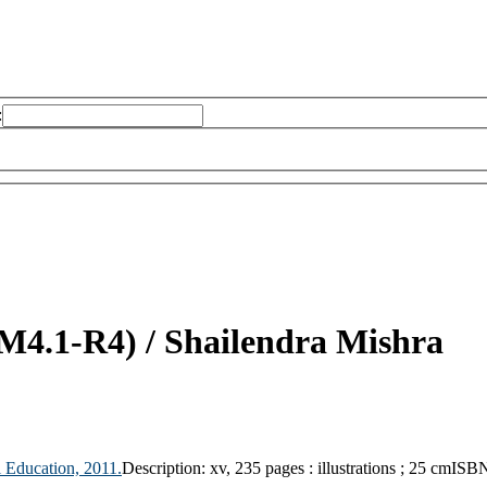
:
(M4.1-R4) /
Shailendra Mishra
 Education,
2011.
Description:
xv, 235 pages : illustrations ; 25 cm
ISBN