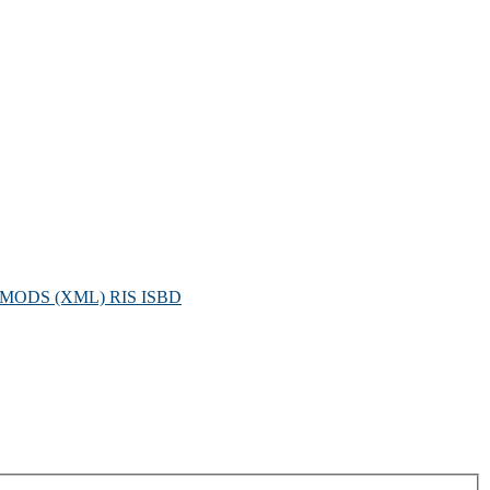
MODS (XML)
RIS
ISBD