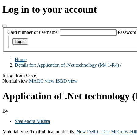
Log in to your account
Card number or username:
Password
Home
Details for:
Application of .Net technology (M4.1-R4) /
Image from Coce
Normal view
MARC view
ISBD view
Application of .Net technology 
By:
Shailendra Mishra
Material type:
Text
Publication details:
New Delhi :
Tata McGraw-Hill