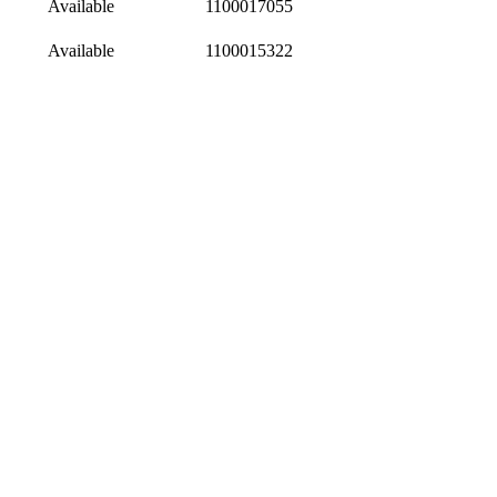
Available
1100017055
Available
1100015322