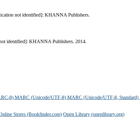
lication not identified]: KHANNA Publishers.
 not identified]: KHANNA Publishers. 2014.
ARC-8)
MARC (Unicode/UTF-8)
MARC (Unicode/UTF-8, Standard)
Online Stores (Bookfinder.com)
Open Library (openlibrary.org)