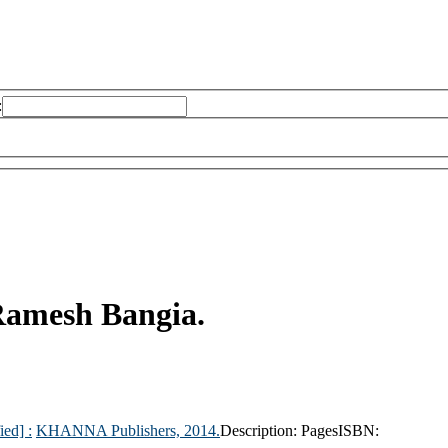
:
amesh Bangia.
ied] :
KHANNA Publishers,
2014.
Description:
Pages
ISBN: