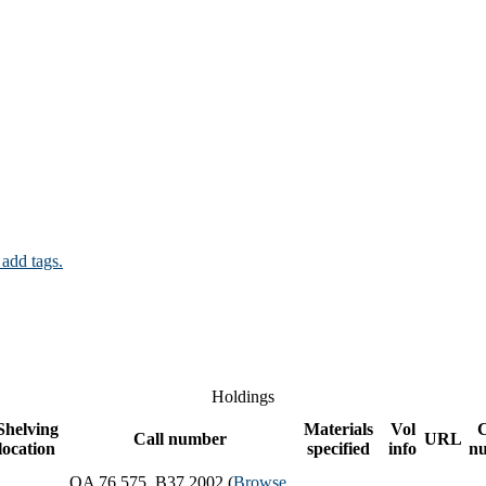
 add tags.
Holdings
Shelving
Materials
Vol
Call number
URL
location
specified
info
n
QA 76.575 .B37 2002 (
Browse