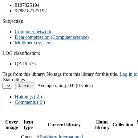
8187325194
9788187325192
Subject(s):
Computer networks
Data compression (Computer science)
Multimedia systems
LOC classification:
QA76.575
Tags from this library:
No tags from this library for this title.
Log in to
Star ratings
Average rating: 0.0 (0 votes)
Holdings
( 2 )
Comments ( 0 )
Cover
Item
Home
Current library
Collection
image
type
library
Open
Albukhary International