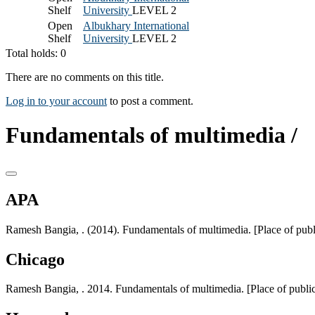
Shelf
University
LEVEL 2
Open
Albukhary International
Shelf
University
LEVEL 2
Total holds: 0
There are no comments on this title.
Log in to your account
to post a comment.
Fundamentals of multimedia /
APA
Ramesh Bangia, . (2014). Fundamentals of multimedia. [Place of pub
Chicago
Ramesh Bangia, . 2014. Fundamentals of multimedia. [Place of publi