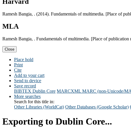
Harvard
Ramesh Bangia, . (2014). Fundamentals of multimedia. [Place of pub
MLA
Ramesh Bangia, . Fundamentals of multimedia. [Place of publication
Close
Place hold
Print
Cite
Add to your cart
Send to device
Save record
BIBTEX
Dublin Core
MARCXML
MARC (non-Unicode/M
More searches
Search for this title in:
Other Libraries (WorldCat)
Other Databases (Google Scholar)
Exporting to Dublin Core...