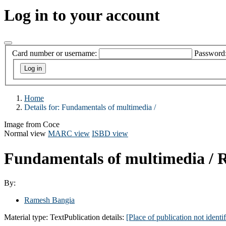
Log in to your account
Card number or username:
Password
Home
Details for:
Fundamentals of multimedia /
Image from Coce
Normal view
MARC view
ISBD view
Fundamentals of multimedia /
R
By:
Ramesh Bangia
Material type:
Text
Publication details:
[Place of publication not identif