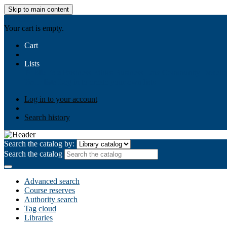
Skip to main content
AIULMS
Your cart is empty.
Cart
Lists
Public lists
Business Ethics
Business Law
Community Develo
Your lists
Log in to create your own lists
Log in to your account
Search history
Search the catalog by:
Search the catalog
Advanced search
Course reserves
Authority search
Tag cloud
Libraries