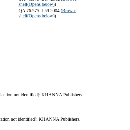
shelf
(Opens below)
)
QA 76.575 .L59 2004 (
Browse
shelf
(Opens below)
)
lication not identified]: KHANNA Publishers.
cation not identified]: KHANNA Publishers.