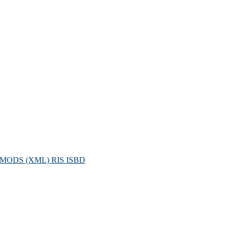
MODS (XML)
RIS
ISBD