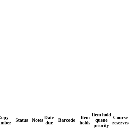
Item hold
Copy
Date
Item
Course
Status
Notes
Barcode
queue
umber
due
holds
reserves
priority