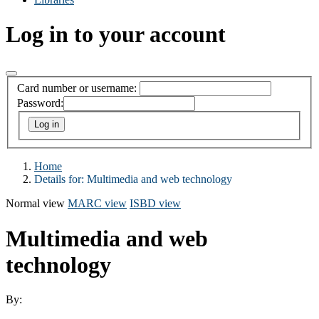
Log in to your account
Card number or username:
Password:
Home
Details for:
Multimedia and web technology
Normal view
MARC view
ISBD view
Multimedia and web
technology
By: