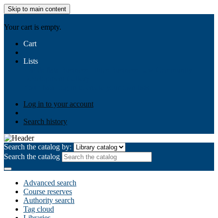
Skip to main content
AIULMS
Your cart is empty.
Cart
Lists
Public lists
Business Ethics
Business Law
Community
Development
Gallery
Your lists
Log in to create your own lists
Log in to your account
Search history
Search the catalog by:
Search the catalog
Advanced search
Course reserves
Authority search
Tag cloud
Libraries