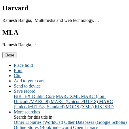
Harvard
Ramesh Bangia, .Multimedia and web technology. : .
MLA
Ramesh Bangia, .: . .
Close
Place hold
Print
Cite
Add to your cart
Send to device
Save record
BIBTEX
Dublin Core
MARCXML
MARC (non-
Unicode/MARC-8)
MARC (Unicode/UTF-8)
MARC
(Unicode/UTF-8, Standard)
MODS (XML)
RIS
ISBD
More searches
Search for this title in:
Other Libraries (WorldCat)
Other Databases (Google Scholar)
Online Stores (Bookfinder.com)
Open Library