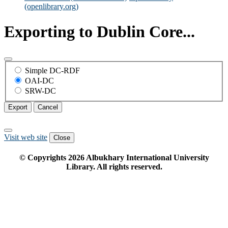
(openlibrary.org)
Exporting to Dublin Core...
Simple DC-RDF
OAI-DC
SRW-DC
Export
Cancel
Visit web site
Close
© Copyrights
2026
Albukhary International University
Library. All rights reserved.