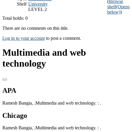
(
Browse
Shelf
University
shelf
(Opens
LEVEL 2
below)
)
Total holds: 0
There are no comments on this title.
Log in to your account
to post a comment.
Multimedia and web
technology
APA
Ramesh Bangia, .Multimedia and web technology. : .
Chicago
Ramesh Bangia, .Multimedia and web technology. : .