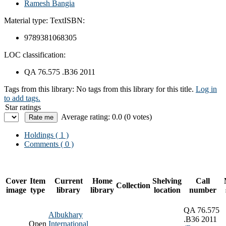
Ramesh Bangia
Material type:
Text
ISBN:
9789381068305
LOC classification:
QA 76.575 .B36 2011
Tags from this library:
No tags from this library for this title.
Log in
to add tags.
Star ratings
Average rating: 0.0 (0 votes)
Holdings
( 1 )
Comments ( 0 )
Cover
Item
Current
Home
Shelving
Call
Collection
image
type
library
library
location
number
QA 76.575
Albukhary
.B36 2011
Open
International