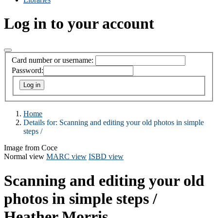
Log in to your account
Card number or username:
Password:
Home
Details for:
Scanning and editing your old photos in simple
steps /
Image from Coce
Normal view
MARC view
ISBD view
Scanning and editing your old
photos in simple steps /
Heather Morris.