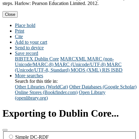
steps. Harlow: Pearson Education Limited. 2012.
Close
Place hold
Print
Cite
Add to your cart
Send to device
Save record
BIBTEX
Dublin Core
MARCXML
MARC (non-
Unicode/MARC-8)
MARC (Unicode/UTF-8)
MARC
(Unicode/UTF-8, Standard)
MODS (XML)
RIS
ISBD
More searches
Search for this title in:
Other Libraries (WorldCat)
Other Databases (Google Scholar)
Online Stores (Bookfinder.com)
Open Library
(openlibrary.org)
Exporting to Dublin Core...
Simple DC-RDF