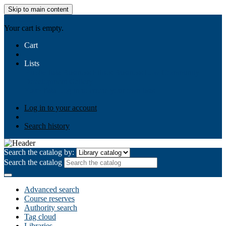
Skip to main content
AIULMS
Your cart is empty.
Cart
Lists
Public lists
Business Ethics
Business Law
Community
Development
Gallery
Your lists
Log in to create your own lists
Log in to your account
Search history
Search the catalog by:
Search the catalog
Advanced search
Course reserves
Authority search
Tag cloud
Libraries