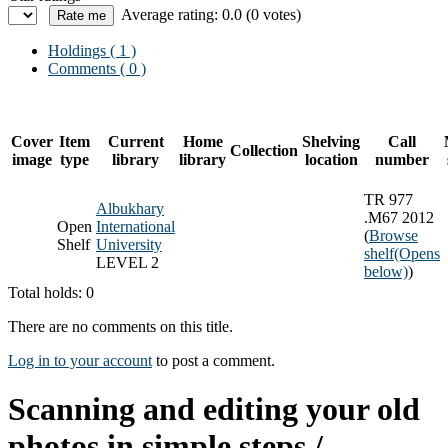
Average rating: 0.0 (0 votes)
Holdings
( 1 )
Comments ( 0 )
Cover
Item
Current
Home
Shelving
Call
Collection
image
type
library
library
location
number
TR 977
Albukhary
.M67 2012
Open
International
(
Browse
Shelf
University
shelf
(Opens
LEVEL 2
below)
)
Total holds: 0
There are no comments on this title.
Log in to your account
to post a comment.
Scanning and editing your old
photos in simple steps /