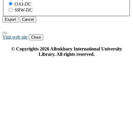
OAI-DC
SRW-DC
Export
Cancel
Visit web site
Close
© Copyrights
2026
Albukhary International University
Library. All rights reserved.