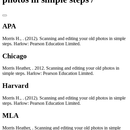
APA
Morris H., . (2012). Scanning and editing your old photos in simple
steps. Harlow: Pearson Education Limited.
Chicago
Morris Heather, . 2012. Scanning and editing your old photos in
simple steps. Harlow: Pearson Education Limited.
Harvard
Morris H., . (2012). Scanning and editing your old photos in simple
steps. Harlow: Pearson Education Limited.
MLA
Morris Heather, . Scanning and editing your old photos in simple