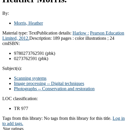
By:
Morris, Heather
Material type:
Text
Publication details:
Harlow :
Pearson Education
Limited,
2012.
Description:
189 pages : color illustrations ; 24
cm
ISBN:
9780273762591 (pbk)
0273762591 (pbk)
Subject(s):
Scanning systems
Image processing -- Digital techniques
Photographs -- Conservation and restoration
LOC classification:
TR 977
Tags from this library:
No tags from this library for this title.
Log in
to add tags.
Star ratings