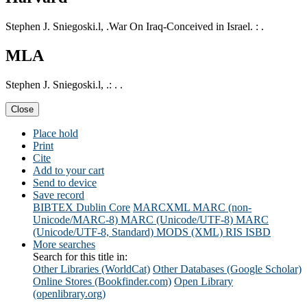
Stephen J. Sniegoski.l, .War On Iraq-Conceived in Israel. : .
MLA
Stephen J. Sniegoski.l, .: . .
Close
Place hold
Print
Cite
Add to your cart
Send to device
Save record
BIBTEX
Dublin Core
MARCXML
MARC (non-
Unicode/MARC-8)
MARC (Unicode/UTF-8)
MARC
(Unicode/UTF-8, Standard)
MODS (XML)
RIS
ISBD
More searches
Search for this title in:
Other Libraries (WorldCat)
Other Databases (Google Scholar)
Online Stores (Bookfinder.com)
Open Library
(openlibrary.org)