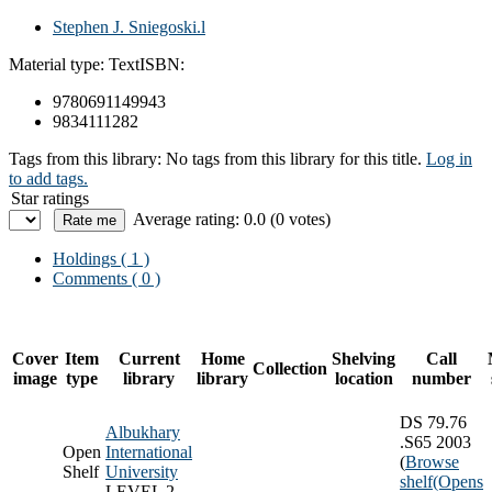
Stephen J. Sniegoski.l
Material type:
Text
ISBN:
9780691149943
9834111282
Tags from this library:
No tags from this library for this title.
Log in
to add tags.
Star ratings
Average rating: 0.0 (0 votes)
Holdings
( 1 )
Comments ( 0 )
Cover
Item
Current
Home
Shelving
Call
Collection
image
type
library
library
location
number
DS 79.76
Albukhary
.S65 2003
Open
International
(
Browse
Shelf
University
shelf
(Opens
LEVEL 2