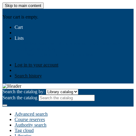
Skip to main content
AIULMS
Your cart is empty.
Cart
Lists
Public lists
Business Ethics
Business Law
Community
Development
Gallery
Your lists
Log in to create your own lists
Log in to your account
Search history
Search the catalog by:
Search the catalog
Advanced search
Course reserves
Authority search
Tag cloud
Libraries