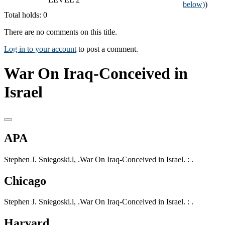
below)
)
Total holds: 0
There are no comments on this title.
Log in to your account
to post a comment.
War On Iraq-Conceived in
Israel
APA
Stephen J. Sniegoski.l, .War On Iraq-Conceived in Israel. : .
Chicago
Stephen J. Sniegoski.l, .War On Iraq-Conceived in Israel. : .
Harvard