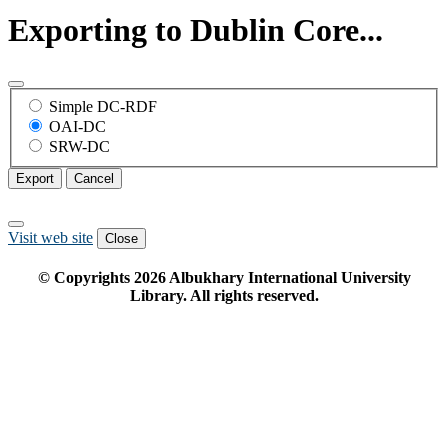
Exporting to Dublin Core...
Simple DC-RDF
OAI-DC
SRW-DC
Export
Cancel
Visit web site
Close
© Copyrights
2026
Albukhary International University
Library. All rights reserved.