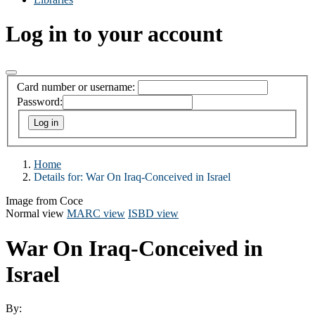
Log in to your account
Card number or username:
Password:
Home
Details for:
War On Iraq-Conceived in Israel
Image from Coce
Normal view
MARC view
ISBD view
War On Iraq-Conceived in
Israel
By: