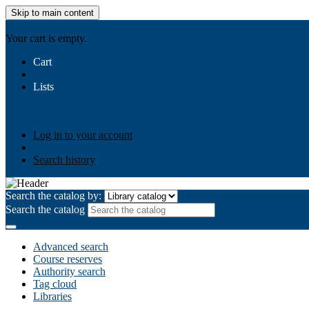
Skip to main content
AIULMS
Your cart is empty.
Cart
Lists
Public lists
Business Ethics
Business Law
Community Develo
Your lists
Log in to create your own lists
Log in to your account
Search history
Search the catalog by:
Search the catalog
Advanced search
Course reserves
Authority search
Tag cloud
Libraries