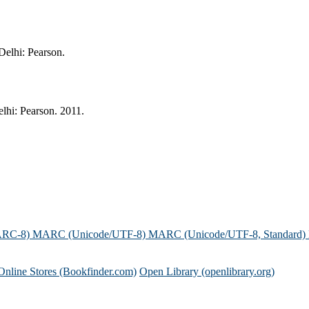
Delhi: Pearson.
lhi: Pearson. 2011.
ARC-8)
MARC (Unicode/UTF-8)
MARC (Unicode/UTF-8, Standard)
Online Stores (Bookfinder.com)
Open Library (openlibrary.org)