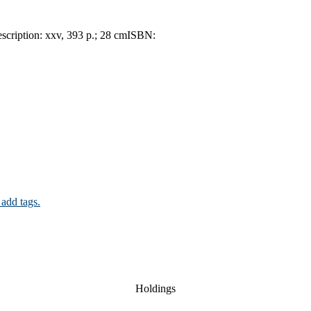
scription:
xxv, 393 p.; 28 cm
ISBN:
 add tags.
Holdings