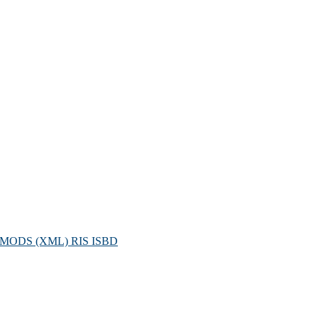
MODS (XML)
RIS
ISBD