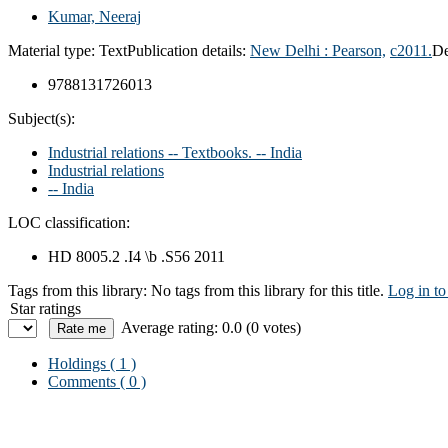
Kumar, Neeraj
Material type:
Text
Publication details:
New Delhi :
Pearson,
c2011.
De
9788131726013
Subject(s):
Industrial relations -- Textbooks. -- India
Industrial relations
-- India
LOC classification:
HD 8005.2 .I4 \b .S56 2011
Tags from this library:
No tags from this library for this title.
Log in to
Star ratings
Average rating: 0.0 (0 votes)
Holdings
( 1 )
Comments ( 0 )