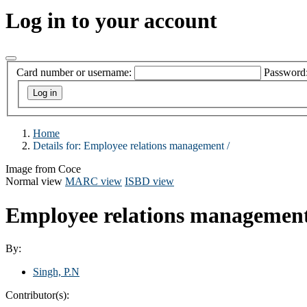
Log in to your account
Card number or username:
Password
Home
Details for:
Employee relations management /
Image from Coce
Normal view
MARC view
ISBD view
Employee relations managemen
By:
Singh, P.N
Contributor(s):