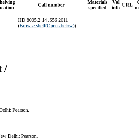
helving
Materials
Vol
Call number
URL
ocation
specified
info
n
HD 8005.2 .I4 .S56 2011
(
Browse shelf
(Opens below)
)
 /
Delhi: Pearson.
New Delhi: Pearson.