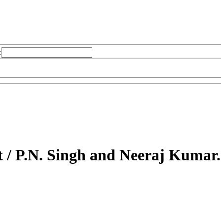
:
t /
P.N. Singh and Neeraj Kumar.