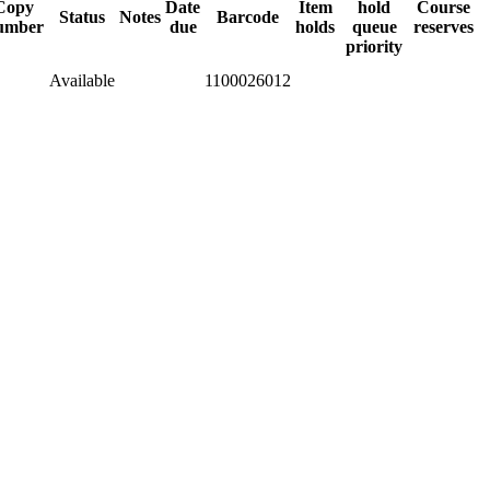
Copy
Date
Item
hold
Course
Status
Notes
Barcode
umber
due
holds
queue
reserves
priority
Available
1100026012