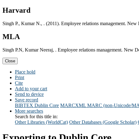
Harvard
Singh P., Kumar N., . (2011). Employee relations management. New 
MLA
Singh P.N, Kumar Neeraj, . Employee relations management. New De
Close
Place hold
Print
Cite
Add to your cart
Send to device
Save record
BIBTEX
Dublin Core
MARCXML
MARC (non-Unicode/M
More searches
Search for this title in:
Other Libraries (WorldCat)
Other Databases (Google Scholar)
Exporting to Dublin Core...