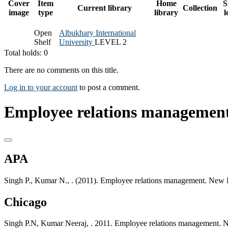
Cover
Item
Home
S
Current library
Collection
image
type
library
l
Open
Albukhary International
Shelf
University
LEVEL 2
Total holds: 0
There are no comments on this title.
Log in to your account
to post a comment.
Employee relations management
APA
Singh P., Kumar N., . (2011). Employee relations management. New 
Chicago
Singh P.N, Kumar Neeraj, . 2011. Employee relations management. 