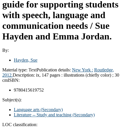
guide for supporting students
with speech, language and
communication needs /
Sue
Hayden and Emma Jordan.
By:
Hayden, Sue
Material type:
Text
Publication details:
New York :
Routledge,
2012.
Description:
ix, 147 pages : illustrations (chiefly color) ; 30
cm
ISBN:
9780415619752
Subject(s):
Language arts (Secondary)
Literature -- Study and teaching (Secondary)
LOC classification: