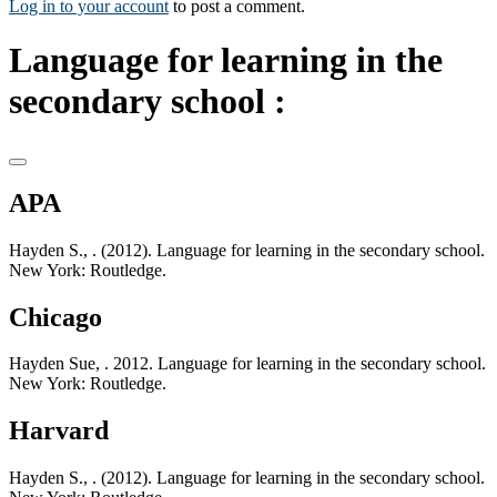
Log in to your account
to post a comment.
Language for learning in the
secondary school :
APA
Hayden S., . (2012). Language for learning in the secondary school.
New York: Routledge.
Chicago
Hayden Sue, . 2012. Language for learning in the secondary school.
New York: Routledge.
Harvard
Hayden S., . (2012). Language for learning in the secondary school.