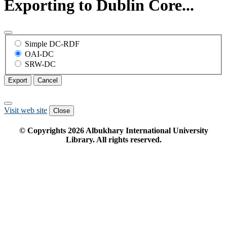
Exporting to Dublin Core...
Simple DC-RDF
OAI-DC
SRW-DC
Export
Cancel
Visit web site
Close
© Copyrights
2026
Albukhary International University
Library. All rights reserved.