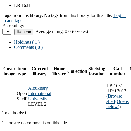
LB 1631
Tags from this library:
No tags from this library for this title.
Log in
to add tags.
Star ratings
Average rating: 0.0 (0 votes)
Holdings
( 1 )
Comments ( 0 )
Cover
Item
Current
Home
Shelving
Call
Collection
image
type
library
library
location
number
LB 1631
Albukhary
.H39 2012
Open
International
(
Browse
Shelf
University
shelf
(Opens
LEVEL 2
below)
)
Total holds: 0
There are no comments on this title.