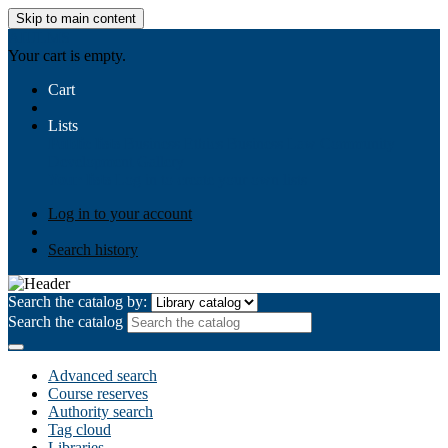
Skip to main content
AIULMS
Your cart is empty.
Cart
Lists
Public lists
Business Ethics
Business Law
Community
Development
Gallery
Your lists
Log in to create your own lists
Log in to your account
Search history
Search the catalog by:
Search the catalog
Advanced search
Course reserves
Authority search
Tag cloud
Libraries