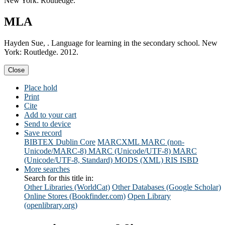
New York: Routledge.
MLA
Hayden Sue, . Language for learning in the secondary school. New
York: Routledge. 2012.
Close
Place hold
Print
Cite
Add to your cart
Send to device
Save record
BIBTEX
Dublin Core
MARCXML
MARC (non-
Unicode/MARC-8)
MARC (Unicode/UTF-8)
MARC
(Unicode/UTF-8, Standard)
MODS (XML)
RIS
ISBD
More searches
Search for this title in:
Other Libraries (WorldCat)
Other Databases (Google Scholar)
Online Stores (Bookfinder.com)
Open Library
(openlibrary.org)