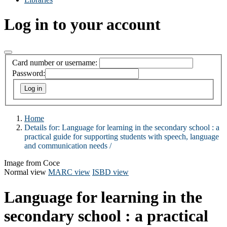
Log in to your account
Card number or username:
Password:
Home
Details for:
Language for learning in the secondary school :
a
practical guide for supporting students with speech, language
and communication needs /
Image from Coce
Normal view
MARC view
ISBD view
Language for learning in the
secondary school : a practical