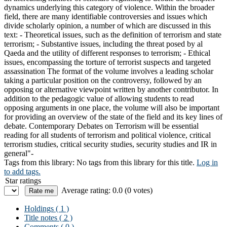
dynamics underlying this category of violence. Within the broader
field, there are many identifiable controversies and issues which
divide scholarly opinion, a number of which are discussed in this
text: - Theoretical issues, such as the definition of terrorism and state
terrorism; - Substantive issues, including the threat posed by al
Qaeda and the utility of different responses to terrorism; - Ethical
issues, encompassing the torture of terrorist suspects and targeted
assassination The format of the volume involves a leading scholar
taking a particular position on the controversy, followed by an
opposing or alternative viewpoint written by another contributor. In
addition to the pedagogic value of allowing students to read
opposing arguments in one place, the volume will also be important
for providing an overview of the state of the field and its key lines of
debate. Contemporary Debates on Terrorism will be essential
reading for all students of terrorism and political violence, critical
terrorism studies, critical security studies, security studies and IR in
general"-
Tags from this library:
No tags from this library for this title.
Log in
to add tags.
Star ratings
Average rating: 0.0 (0 votes)
Holdings
( 1 )
Title notes ( 2 )
Comments ( 0 )