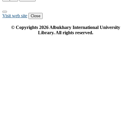
Visit web site
Close
© Copyrights
2026
Albukhary International University
Library. All rights reserved.