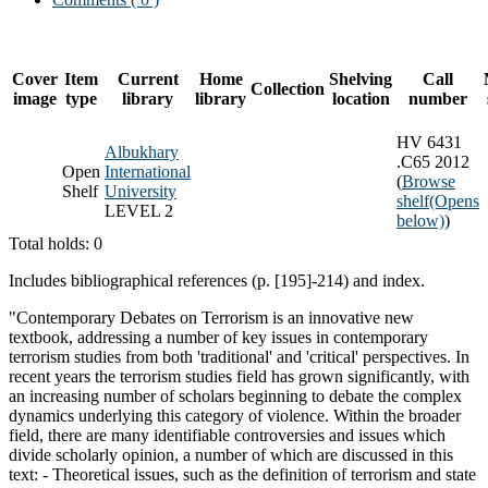
Cover
Item
Current
Home
Shelving
Call
Collection
image
type
library
library
location
number
HV 6431
Albukhary
.C65 2012
Open
International
(
Browse
Shelf
University
shelf
(Opens
LEVEL 2
below)
)
Total holds: 0
Includes bibliographical references (p. [195]-214) and index.
"Contemporary Debates on Terrorism is an innovative new
textbook, addressing a number of key issues in contemporary
terrorism studies from both 'traditional' and 'critical' perspectives. In
recent years the terrorism studies field has grown significantly, with
an increasing number of scholars beginning to debate the complex
dynamics underlying this category of violence. Within the broader
field, there are many identifiable controversies and issues which
divide scholarly opinion, a number of which are discussed in this
text: - Theoretical issues, such as the definition of terrorism and state