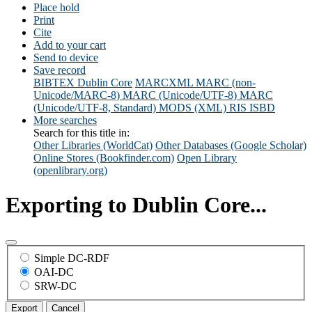
Place hold
Print
Cite
Add to your cart
Send to device
Save record
BIBTEX
Dublin Core
MARCXML
MARC (non-
Unicode/MARC-8)
MARC (Unicode/UTF-8)
MARC
(Unicode/UTF-8, Standard)
MODS (XML)
RIS
ISBD
More searches
Search for this title in:
Other Libraries (WorldCat)
Other Databases (Google Scholar)
Online Stores (Bookfinder.com)
Open Library
(openlibrary.org)
Exporting to Dublin Core...
Simple DC-RDF
OAI-DC
SRW-DC
Export
Cancel