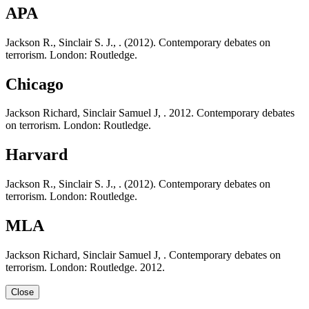
APA
Jackson R., Sinclair S. J., . (2012). Contemporary debates on
terrorism. London: Routledge.
Chicago
Jackson Richard, Sinclair Samuel J, . 2012. Contemporary debates
on terrorism. London: Routledge.
Harvard
Jackson R., Sinclair S. J., . (2012). Contemporary debates on
terrorism. London: Routledge.
MLA
Jackson Richard, Sinclair Samuel J, . Contemporary debates on
terrorism. London: Routledge. 2012.
Close