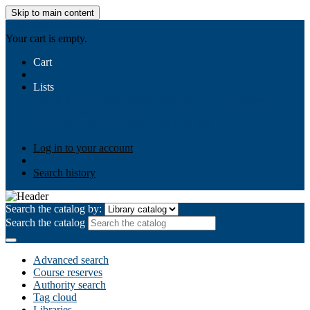
Skip to main content
AIULMS
Your cart is empty.
Cart
Lists
Public lists
Business Ethics
Business Law
Community
Development
Gallery
Your lists
Log in to create your own lists
Log in to your account
Search history
Search the catalog by:
Search the catalog
Advanced search
Course reserves
Authority search
Tag cloud
Libraries