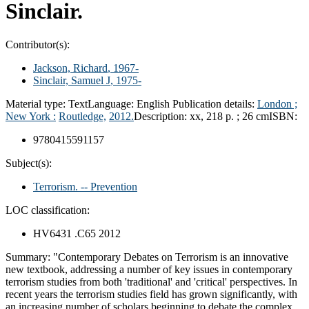
Sinclair.
Contributor(s):
Jackson, Richard
, 1967-
Sinclair, Samuel J
, 1975-
Material type:
Text
Language:
English
Publication details:
London ;
New York :
Routledge,
2012.
Description:
xx, 218 p. ; 26 cm
ISBN:
9780415591157
Subject(s):
Terrorism. -- Prevention
LOC classification:
HV6431 .C65 2012
Summary:
"Contemporary Debates on Terrorism is an innovative
new textbook, addressing a number of key issues in contemporary
terrorism studies from both 'traditional' and 'critical' perspectives. In
recent years the terrorism studies field has grown significantly, with
an increasing number of scholars beginning to debate the complex