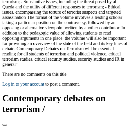
terrorism; - Substantive issues, including the threat posed by al
Qaeda and the utility of different responses to terrorism; - Ethical
issues, encompassing the torture of terrorist suspects and targeted
assassination The format of the volume involves a leading scholar
taking a particular position on the controversy, followed by an
opposing or alternative viewpoint written by another contributor. In
addition to the pedagogic value of allowing students to read
opposing arguments in one place, the volume will also be important
for providing an overview of the state of the field and its key lines of
debate. Contemporary Debates on Terrorism will be essential
reading for all students of terrorism and political violence, critical
terrorism studies, critical security studies, security studies and IR in
general"-
There are no comments on this title.
Log in to your account
to post a comment.
Contemporary debates on
terrorism /