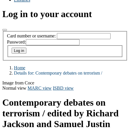
Log in to your account
Card number or username:
Password:
Home
Details for:
Contemporary debates on terrorism /
Image from Coce
Normal view
MARC view
ISBD view
Contemporary debates on
terrorism /
edited by Richard
Jackson and Samuel Justin