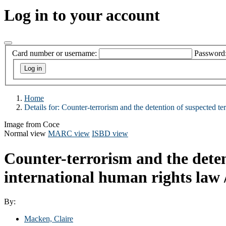
Log in to your account
Card number or username:
Password
Home
Details for:
Counter-terrorism and the detention of suspected ter
Image from Coce
Normal view
MARC view
ISBD view
Counter-terrorism and the detent
international human rights law 
By:
Macken, Claire