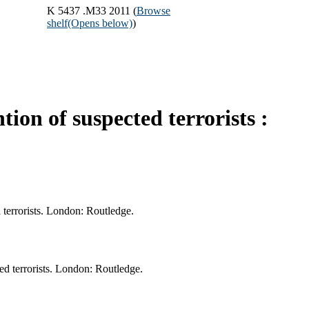
K 5437 .M33 2011 (
Browse
shelf
(Opens below)
)
ion of suspected terrorists :
 terrorists. London: Routledge.
ed terrorists. London: Routledge.