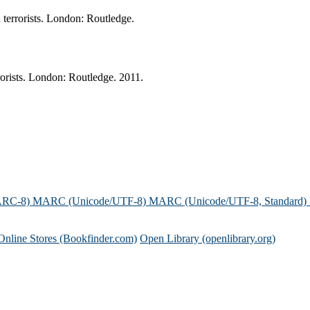
 terrorists. London: Routledge.
rorists. London: Routledge. 2011.
ARC-8)
MARC (Unicode/UTF-8)
MARC (Unicode/UTF-8, Standard)
Online Stores (Bookfinder.com)
Open Library (openlibrary.org)