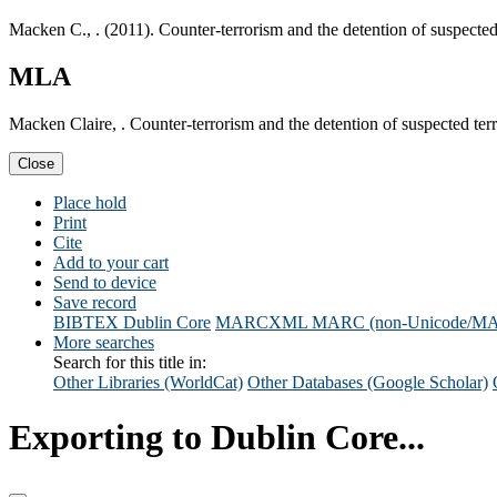
Macken C., . (2011). Counter-terrorism and the detention of suspected
MLA
Macken Claire, . Counter-terrorism and the detention of suspected ter
Close
Place hold
Print
Cite
Add to your cart
Send to device
Save record
BIBTEX
Dublin Core
MARCXML
MARC (non-Unicode/M
More searches
Search for this title in:
Other Libraries (WorldCat)
Other Databases (Google Scholar)
Exporting to Dublin Core...