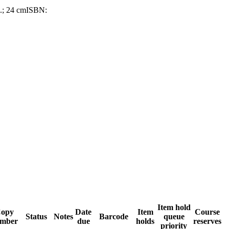
p.; 24 cm
ISBN:
Item hold
opy
Date
Item
Course
Status
Notes
Barcode
queue
mber
due
holds
reserves
priority