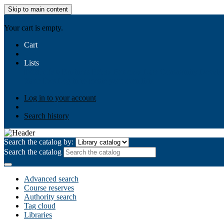
Skip to main content
AIULMS
Your cart is empty.
Cart
Lists
Public lists
Business Ethics
Business Law
Community Develo
Your lists
Log in to create your own lists
Log in to your account
Search history
Search the catalog by:
Search the catalog
Advanced search
Course reserves
Authority search
Tag cloud
Libraries