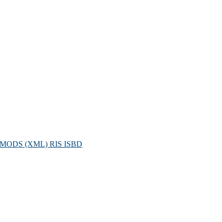
MODS (XML)
RIS
ISBD