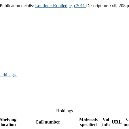
Publication details:
London :
Routledge,
c2011.
Description:
xxii, 208 
 add tags.
Holdings
Shelving
Materials
Vol
C
Call number
URL
location
specified
info
nu