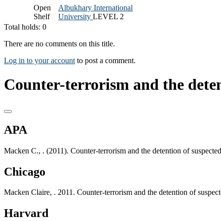
Open
Albukhary International
Shelf
University
LEVEL 2
Total holds: 0
There are no comments on this title.
Log in to your account
to post a comment.
Counter-terrorism and the detent
APA
Macken C., . (2011). Counter-terrorism and the detention of suspected
Chicago
Macken Claire, . 2011. Counter-terrorism and the detention of suspect
Harvard