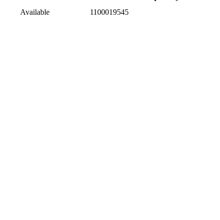
Available
1100019545