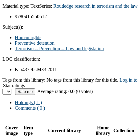
Material type:
Text
Series:
Routledge research in terrorism and the law
9780415550512
Subject(s):
Human rights
Preventive detention
Terrorism -- Prevention -- Law and legislation
LOC classification:
K 5437 \b .M33 2011
Tags from this library:
No tags from this library for this title.
Log in to
Star ratings
Average rating: 0.0 (0 votes)
Holdings
( 1 )
Comments ( 0 )
Cover
Item
Home
Current library
Collection
image
type
library