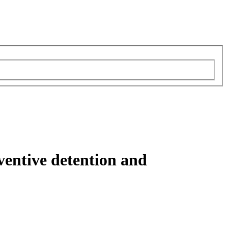
eventive detention and