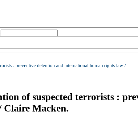
:
rorists :
preventive detention and international human rights law /
ion of suspected terrorists : pr
/
Claire Macken.