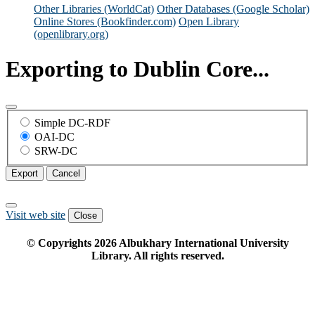
Other Libraries (WorldCat)
Other Databases (Google Scholar)
Online Stores (Bookfinder.com)
Open Library
(openlibrary.org)
Exporting to Dublin Core...
Simple DC-RDF
OAI-DC
SRW-DC
Export
Cancel
Visit web site
Close
© Copyrights
2026
Albukhary International University
Library. All rights reserved.