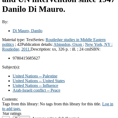
Danilo Di Mauro.
By:
Di Mauro, Danilo
Material type:
Text
Series:
Routledge studies in Middle Eastern
politics
; 42
Publication details:
Abingdon, Oxon ;
New York, NY :
Routledge,
2011.
Description:
xx, 326 p. : ill. ; 24 cm
ISBN:
9780415685627
Subject(s):
United Nations -- Palestine
United Nations -- United States
United Nations -- Influence
Arab-Israeli conflict -- Peace
Contents:
Tags from this library:
No tags from this library for this title.
Log in
to add tags.
Star ratings