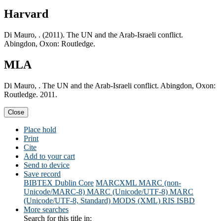
Harvard
Di Mauro, . (2011). The UN and the Arab-Israeli conflict.
Abingdon, Oxon: Routledge.
MLA
Di Mauro, . The UN and the Arab-Israeli conflict. Abingdon, Oxon:
Routledge. 2011.
Close
Place hold
Print
Cite
Add to your cart
Send to device
Save record
BIBTEX
Dublin Core
MARCXML
MARC (non-
Unicode/MARC-8)
MARC (Unicode/UTF-8)
MARC
(Unicode/UTF-8, Standard)
MODS (XML)
RIS
ISBD
More searches
Search for this title in: