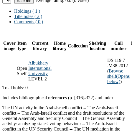
Average rating: 0.0 (0 votes)
Holdings
( 1 )
Title notes ( 2 )
Comments ( 0 )
Cover
Item
Current
Home
Shelving
Call
Collection
image
type
library
library
location
number
DS 119.7
Albukhary
.M38 2012
Open
International
(
Browse
Shelf
University
shelf
(Opens
LEVEL 2
below)
)
Total holds: 0
Includes bibliographical references (p. [316]-322) and index.
The UN activity in the Arab-Israeli conflict -- The Arab-Israeli
conflict -- The Arab-Israeli conflict and the draft resolutions of the
General Assembly and Security Council -- The General Assembly
activity: analyzing states' voting behaviour -- The Arab-Israeli
conflict in the UN Security Council -- The UN mediation in the