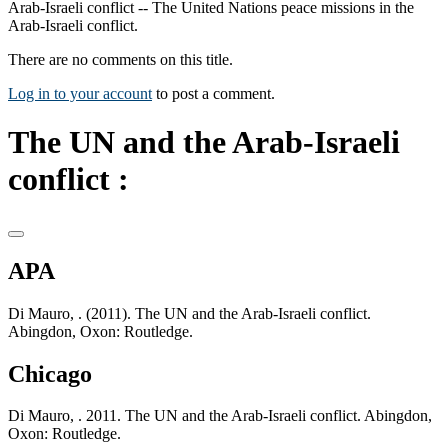
Arab-Israeli conflict -- The United Nations peace missions in the
Arab-Israeli conflict.
There are no comments on this title.
Log in to your account
to post a comment.
The UN and the Arab-Israeli
conflict :
APA
Di Mauro, . (2011). The UN and the Arab-Israeli conflict.
Abingdon, Oxon: Routledge.
Chicago
Di Mauro, . 2011. The UN and the Arab-Israeli conflict. Abingdon,
Oxon: Routledge.