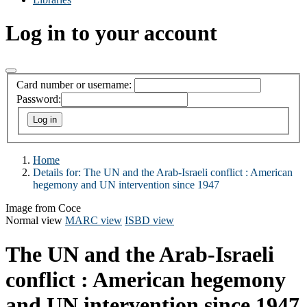
Log in to your account
Card number or username:
Password:
Home
Details for:
The UN and the Arab-Israeli conflict :
American
hegemony and UN intervention since 1947
Image from Coce
Normal view
MARC view
ISBD view
The UN and the Arab-Israeli
conflict : American hegemony
and UN intervention since 1947