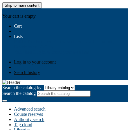
Skip to main content
AIULMS
Your cart is empty.
Cart
Lists
Public lists
Business Ethics
Business Law
Community
Development
Gallery
Your lists
Log in to create your own lists
Log in to your account
Search history
Search the catalog by:
Search the catalog
Advanced search
Course reserves
Authority search
Tag cloud
Libraries