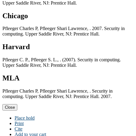
Upper Saddle River, NJ: Prentice Hall.
Chicago
Pfleeger Charles P, Pfleeger Shari Lawrence, . 2007. Security in
computing. Upper Saddle River, NJ: Prentice Hall.
Harvard
Pfleeger C. P., Pfleeger S. L., . (2007). Security in computing.
Upper Saddle River, NJ: Prentice Hall.
MLA
Pfleeger Charles P, Pfleeger Shari Lawrence, . Security in
computing. Upper Saddle River, NJ: Prentice Hall. 2007.
Close
Place hold
Print
Cite
Add to your cart