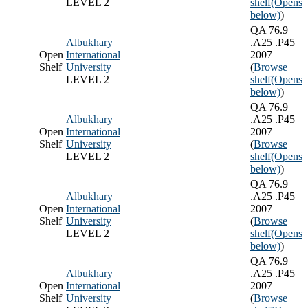
LEVEL 2
shelf
(Opens
below)
)
QA 76.9
Albukhary
.A25 .P45
Open
International
2007
Shelf
University
(
Browse
LEVEL 2
shelf
(Opens
below)
)
QA 76.9
Albukhary
.A25 .P45
Open
International
2007
Shelf
University
(
Browse
LEVEL 2
shelf
(Opens
below)
)
QA 76.9
Albukhary
.A25 .P45
Open
International
2007
Shelf
University
(
Browse
LEVEL 2
shelf
(Opens
below)
)
QA 76.9
Albukhary
.A25 .P45
Open
International
2007
Shelf
University
(
Browse