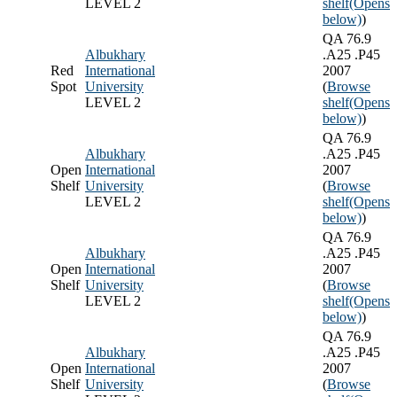
LEVEL 2
shelf
(Opens
below)
)
QA 76.9
Albukhary
.A25 .P45
Red
International
2007
Spot
University
(
Browse
LEVEL 2
shelf
(Opens
below)
)
QA 76.9
Albukhary
.A25 .P45
Open
International
2007
Shelf
University
(
Browse
LEVEL 2
shelf
(Opens
below)
)
QA 76.9
Albukhary
.A25 .P45
Open
International
2007
Shelf
University
(
Browse
LEVEL 2
shelf
(Opens
below)
)
QA 76.9
Albukhary
.A25 .P45
Open
International
2007
Shelf
University
(
Browse