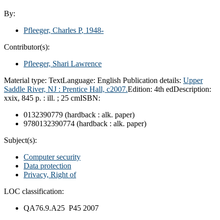
By:
Pfleeger, Charles P
, 1948-
Contributor(s):
Pfleeger, Shari Lawrence
Material type:
Text
Language:
English
Publication details:
Upper
Saddle River, NJ :
Prentice Hall,
c2007.
Edition:
4th ed
Description:
xxix, 845 p. : ill. ; 25 cm
ISBN:
0132390779 (hardback : alk. paper)
9780132390774 (hardback : alk. paper)
Subject(s):
Computer security
Data protection
Privacy, Right of
LOC classification:
QA76.9.A25 P45 2007