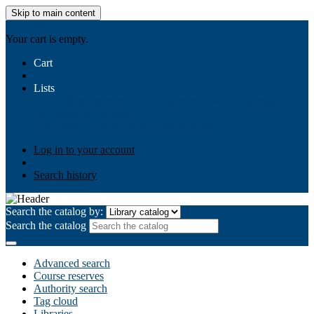
Skip to main content
AIULMS
Your cart is empty.
Cart
Lists
Public lists
Business Ethics
Business Law
Community
Development
Gallery
Your lists
Log in to create your own lists
Log in to your account
Search history
Search the catalog by:
Search the catalog
Advanced search
Course reserves
Authority search
Tag cloud
Libraries