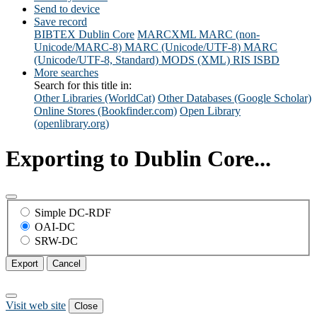
Send to device
Save record
BIBTEX
Dublin Core
MARCXML
MARC (non-
Unicode/MARC-8)
MARC (Unicode/UTF-8)
MARC
(Unicode/UTF-8, Standard)
MODS (XML)
RIS
ISBD
More searches
Search for this title in:
Other Libraries (WorldCat)
Other Databases (Google Scholar)
Online Stores (Bookfinder.com)
Open Library
(openlibrary.org)
Exporting to Dublin Core...
Simple DC-RDF
OAI-DC
SRW-DC
Export
Cancel
Visit web site
Close