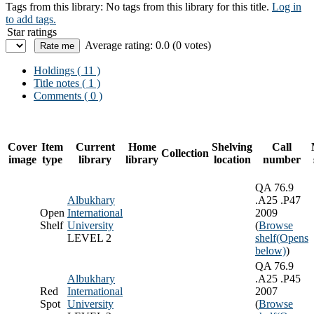
Tags from this library:
No tags from this library for this title.
Log in
to add tags.
Star ratings
Average rating: 0.0 (0 votes)
Holdings
( 11 )
Title notes ( 1 )
Comments ( 0 )
Cover
Item
Current
Home
Shelving
Call
Collection
image
type
library
library
location
number
QA 76.9
Albukhary
.A25 .P47
Open
International
2009
Shelf
University
(
Browse
LEVEL 2
shelf
(Opens
below)
)
QA 76.9
Albukhary
.A25 .P45
Red
International
2007
Spot
University
(
Browse