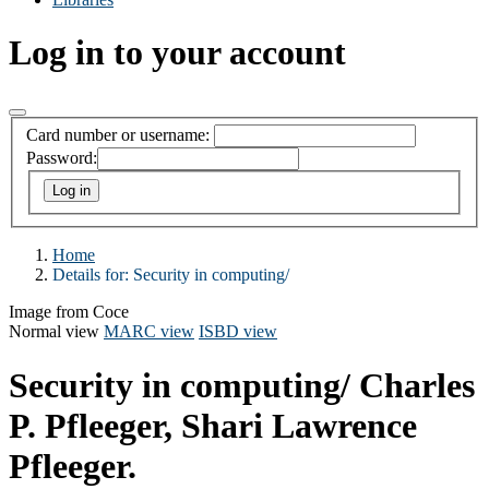
Log in to your account
Card number or username:
Password:
Home
Details for:
Security in computing/
Image from Coce
Normal view
MARC view
ISBD view
Security in computing/
Charles
P. Pfleeger, Shari Lawrence
Pfleeger.