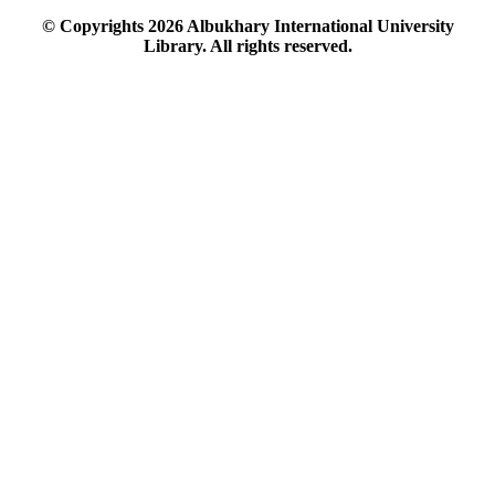
© Copyrights
2026
Albukhary International University
Library. All rights reserved.