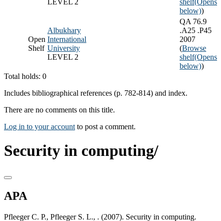
LEVEL 2
shelf
(Opens
below)
)
QA 76.9
Albukhary
.A25 .P45
Open
International
2007
Shelf
University
(
Browse
LEVEL 2
shelf
(Opens
below)
)
Total holds: 0
Includes bibliographical references (p. 782-814) and index.
There are no comments on this title.
Log in to your account
to post a comment.
Security in computing/
APA
Pfleeger C. P., Pfleeger S. L., . (2007). Security in computing.