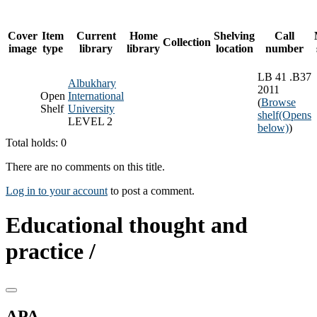
Cover
Item
Current
Home
Shelving
Call
Collection
image
type
library
library
location
number
LB 41 .B37
Albukhary
2011
Open
International
(
Browse
Shelf
University
shelf
(Opens
LEVEL 2
below)
)
Total holds: 0
There are no comments on this title.
Log in to your account
to post a comment.
Educational thought and
practice /
APA