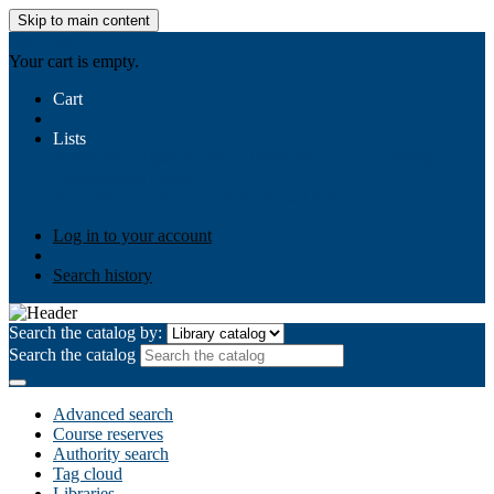
Skip to main content
AIULMS
Your cart is empty.
Cart
Lists
Public lists
Business Ethics
Business Law
Community
Development
Gallery
Your lists
Log in to create your own lists
Log in to your account
Search history
Search the catalog by:
Search the catalog
Advanced search
Course reserves
Authority search
Tag cloud
Libraries