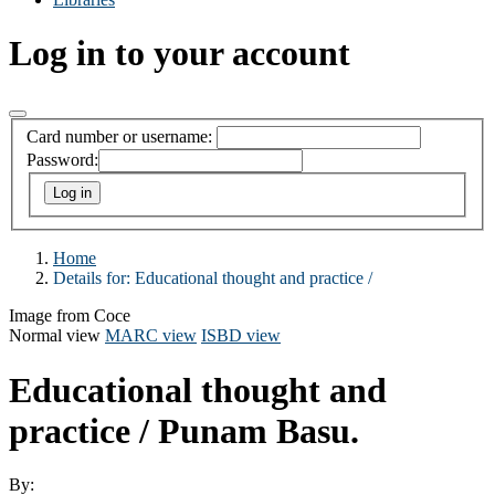
Log in to your account
Card number or username:
Password:
Home
Details for:
Educational thought and practice /
Image from Coce
Normal view
MARC view
ISBD view
Educational thought and
practice /
Punam Basu.
By: