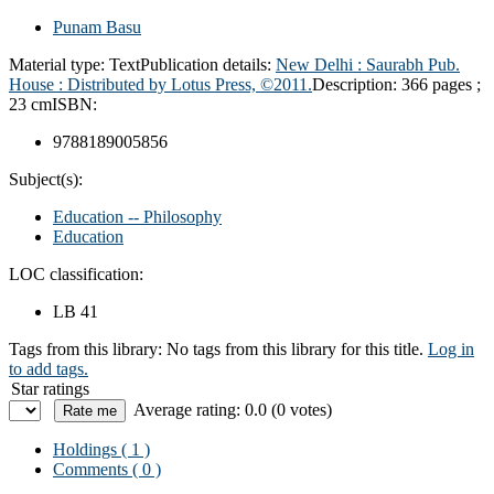
Punam Basu
Material type:
Text
Publication details:
New Delhi : Saurabh Pub.
House : Distributed by Lotus Press, ©2011.
Description:
366 pages ;
23 cm
ISBN:
9788189005856
Subject(s):
Education -- Philosophy
Education
LOC classification:
LB 41
Tags from this library:
No tags from this library for this title.
Log in
to add tags.
Star ratings
Average rating: 0.0 (0 votes)
Holdings
( 1 )
Comments ( 0 )