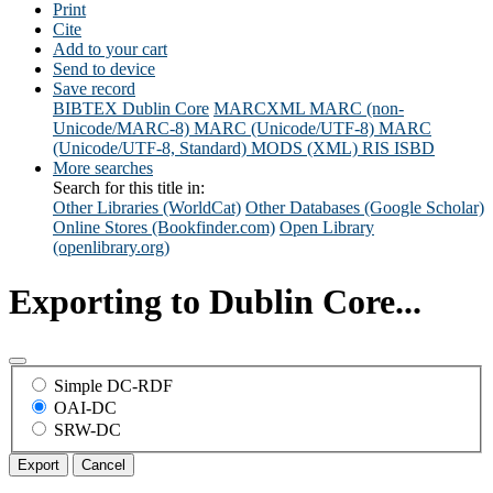
Print
Cite
Add to your cart
Send to device
Save record
BIBTEX
Dublin Core
MARCXML
MARC (non-
Unicode/MARC-8)
MARC (Unicode/UTF-8)
MARC
(Unicode/UTF-8, Standard)
MODS (XML)
RIS
ISBD
More searches
Search for this title in:
Other Libraries (WorldCat)
Other Databases (Google Scholar)
Online Stores (Bookfinder.com)
Open Library
(openlibrary.org)
Exporting to Dublin Core...
Simple DC-RDF
OAI-DC
SRW-DC
Export
Cancel