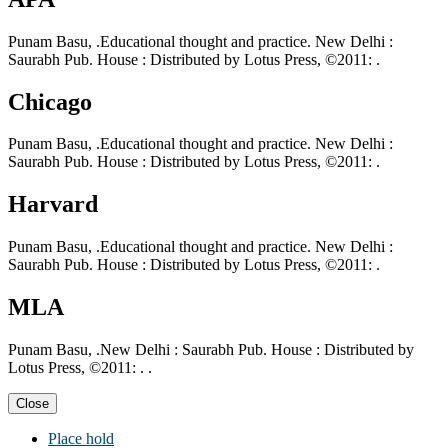
Punam Basu, .Educational thought and practice. New Delhi :
Saurabh Pub. House : Distributed by Lotus Press, ©2011: .
Chicago
Punam Basu, .Educational thought and practice. New Delhi :
Saurabh Pub. House : Distributed by Lotus Press, ©2011: .
Harvard
Punam Basu, .Educational thought and practice. New Delhi :
Saurabh Pub. House : Distributed by Lotus Press, ©2011: .
MLA
Punam Basu, .New Delhi : Saurabh Pub. House : Distributed by
Lotus Press, ©2011: . .
Close
Place hold