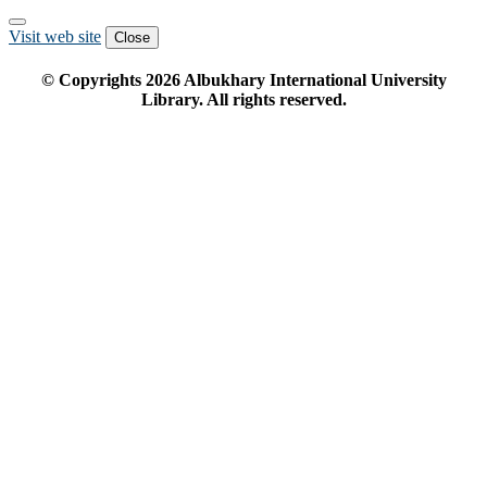
Visit web site
Close
© Copyrights
2026
Albukhary International University
Library. All rights reserved.