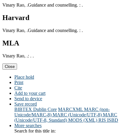
Vinary Rao, .Guidance and counselling. : .
Harvard
Vinary Rao, .Guidance and counselling. : .
MLA
Vinary Rao, .: . .
Close
Place hold
Print
Cite
Add to your cart
Send to device
Save record
BIBTEX
Dublin Core
MARCXML
MARC (non-
Unicode/MARC-8)
MARC (Unicode/UTF-8)
MARC
(Unicode/UTF-8, Standard)
MODS (XML)
RIS
ISBD
More searches
Search for this title in: