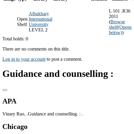
L 101 .R36
Albukhary
2011
Open
International
(
Browse
Shelf
University
shelf
(Opens
LEVEL 2
below)
)
Total holds: 0
There are no comments on this title.
Log in to your account
to post a comment.
Guidance and counselling :
APA
Vinary Rao, .Guidance and counselling. : .
Chicago