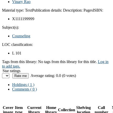
Vinary Rao
Material type:
Text
Publication details:
Description:
Pages
ISBN:
X1111199999
Subject(s):
Counseling
LOC classification:
L 101
Tags from this library:
No tags from this library for this title.
Log in
to add tags.
Star ratings
Average rating: 0.0 (0 votes)
Holdings
( 1 )
Comments ( 0 )
Cover
Item
Current
Home
Shelving
Call
Collection
image
type
library
library
location
number