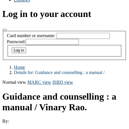
Log in to your account
Card number or username:
Password:
Home
Details for:
Guidance and counselling :
a manual /
Normal view
MARC view
ISBD view
Guidance and counselling : a
manual /
Vinary Rao.
By: