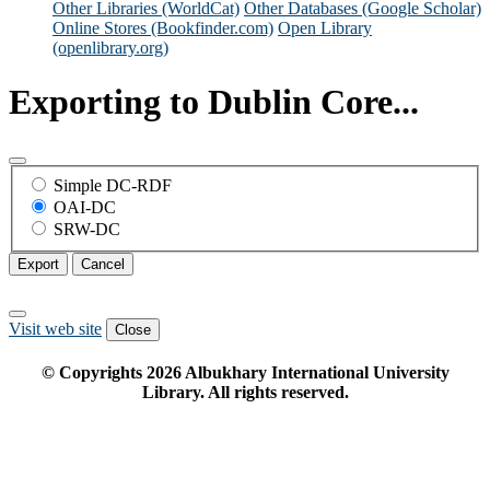
Other Libraries (WorldCat)
Other Databases (Google Scholar)
Online Stores (Bookfinder.com)
Open Library
(openlibrary.org)
Exporting to Dublin Core...
Simple DC-RDF
OAI-DC
SRW-DC
Export
Cancel
Visit web site
Close
© Copyrights
2026
Albukhary International University
Library. All rights reserved.