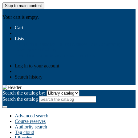
Skip to main content
AIULMS
Your cart is empty.
Cart
Lists
Public lists
Business Ethics
Business Law
Community
Development
Gallery
Your lists
Log in to create your own lists
Log in to your account
Search history
Search the catalog by:
Search the catalog
Advanced search
Course reserves
Authority search
Tag cloud
Libraries