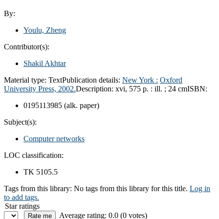
By:
Youlu, Zheng
Contributor(s):
Shakil Akhtar
Material type:
Text
Publication details:
New York :
Oxford
University Press,
2002.
Description:
xvi, 575 p. : ill. ; 24 cm
ISBN:
0195113985 (alk. paper)
Subject(s):
Computer networks
LOC classification:
TK 5105.5
Tags from this library:
No tags from this library for this title.
Log in
to add tags.
Star ratings
Average rating: 0.0 (0 votes)