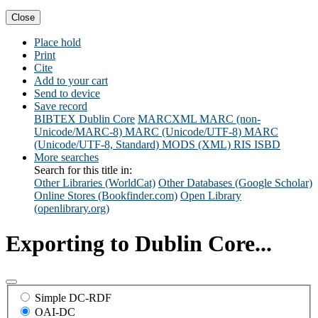
Close
Place hold
Print
Cite
Add to your cart
Send to device
Save record
BIBTEX
Dublin Core
MARCXML
MARC (non-
Unicode/MARC-8)
MARC (Unicode/UTF-8)
MARC
(Unicode/UTF-8, Standard)
MODS (XML)
RIS
ISBD
More searches
Search for this title in:
Other Libraries (WorldCat)
Other Databases (Google Scholar)
Online Stores (Bookfinder.com)
Open Library
(openlibrary.org)
Exporting to Dublin Core...
Simple DC-RDF
OAI-DC