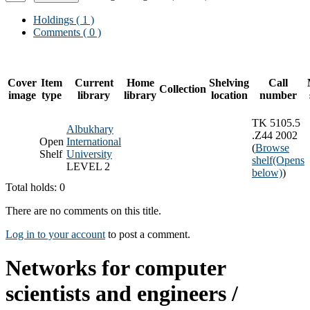
Holdings
( 1 )
Comments ( 0 )
Cover
Item
Current
Home
Shelving
Call
Collection
image
type
library
library
location
number
TK 5105.5
Albukhary
.Z44 2002
Open
International
(
Browse
Shelf
University
shelf
(Opens
LEVEL 2
below)
)
Total holds: 0
There are no comments on this title.
Log in to your account
to post a comment.
Networks for computer
scientists and engineers /