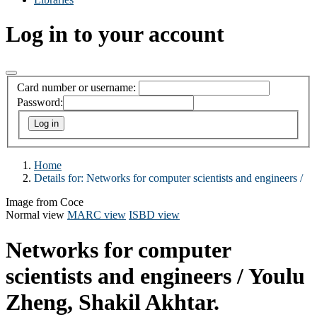
Log in to your account
Card number or username:
Password:
Home
Details for:
Networks for computer scientists and engineers /
Image from Coce
Normal view
MARC view
ISBD view
Networks for computer
scientists and engineers /
Youlu
Zheng, Shakil Akhtar.