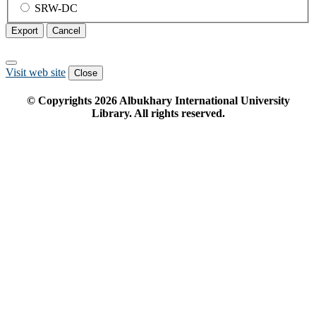
SRW-DC
Export
Cancel
Visit web site
Close
© Copyrights
2026
Albukhary International University
Library. All rights reserved.