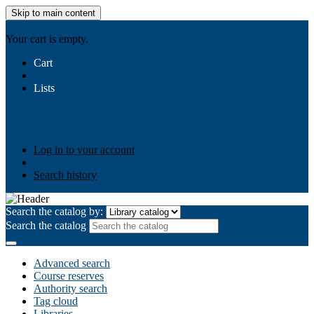
Skip to main content
AIULMS
Your cart is empty.
Cart
Lists
Public lists
Business Ethics
Business Law
Community
Development
Gallery
Your lists
Log in to create your own lists
Log in to your account
Search history
Search the catalog by:
Search the catalog
Advanced search
Course reserves
Authority search
Tag cloud
Libraries