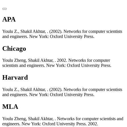
APA
Youlu Z., Shakil Akhtar, . (2002). Networks for computer scientists
and engineers. New York: Oxford University Press.
Chicago
Youlu Zheng, Shakil Akhtar, . 2002. Networks for computer
scientists and engineers. New York: Oxford University Press.
Harvard
Youlu Z., Shakil Akhtar, . (2002). Networks for computer scientists
and engineers. New York: Oxford University Press.
MLA
Youlu Zheng, Shakil Akhtar, . Networks for computer scientists and
engineers. New York: Oxford University Press. 2002.