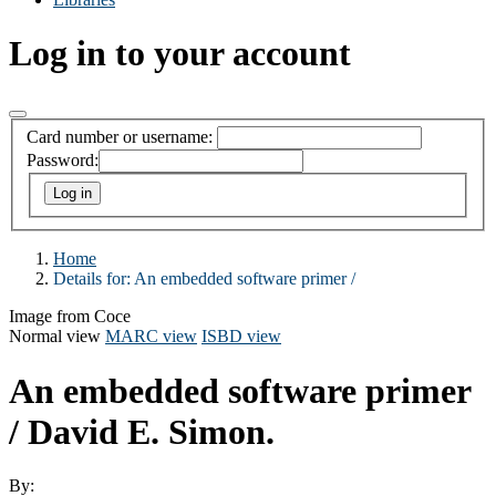
Log in to your account
Card number or username:
Password:
Home
Details for:
An embedded software primer /
Image from Coce
Normal view
MARC view
ISBD view
An embedded software primer
/
David E. Simon.
By: