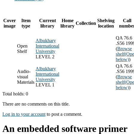
Cover
Item
Current
Home
Shelving
Call
Collection
image
type
library
library
location
numbe
QA 76.6
Albukhary
.S56 199
Open
International
(
Browse
Shelf
University
shelf
(Ope
LEVEL 2
below)
)
QA 76.6
Albukhary
Audio-
.S56 199
International
visual
(
Browse
University
Materials
shelf
(Ope
LEVEL 1
below)
)
Total holds: 0
There are no comments on this title.
Log in to your account
to post a comment.
An embedded software primer