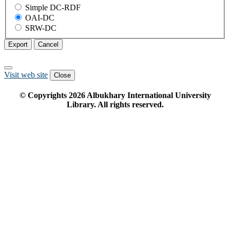
Simple DC-RDF
OAI-DC
SRW-DC
Export
Cancel
Visit web site
Close
© Copyrights
2026
Albukhary International University
Library. All rights reserved.