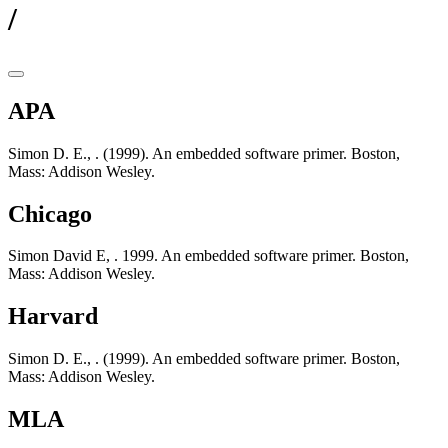
/
APA
Simon D. E., . (1999). An embedded software primer. Boston,
Mass: Addison Wesley.
Chicago
Simon David E, . 1999. An embedded software primer. Boston,
Mass: Addison Wesley.
Harvard
Simon D. E., . (1999). An embedded software primer. Boston,
Mass: Addison Wesley.
MLA