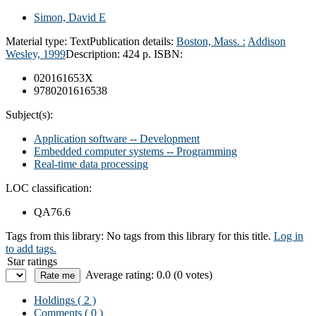
Simon, David E
Material type:
Text
Publication details:
Boston, Mass. :
Addison
Wesley,
1999
Description:
424 p.
ISBN:
020161653X
9780201616538
Subject(s):
Application software -- Development
Embedded computer systems -- Programming
Real-time data processing
LOC classification:
QA76.6
Tags from this library:
No tags from this library for this title.
Log in
to add tags.
Star ratings
Average rating: 0.0 (0 votes)
Holdings
( 2 )
Comments ( 0 )