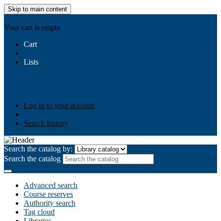
Skip to main content
AIULMS
Your cart is empty.
Cart
Lists
Public lists
Business Ethics
Business Law
Community
Development
Gallery
Your lists
Log in to create your own lists
Log in to your account
Search history
Search the catalog by:
Search the catalog
Advanced search
Course reserves
Authority search
Tag cloud
Libraries