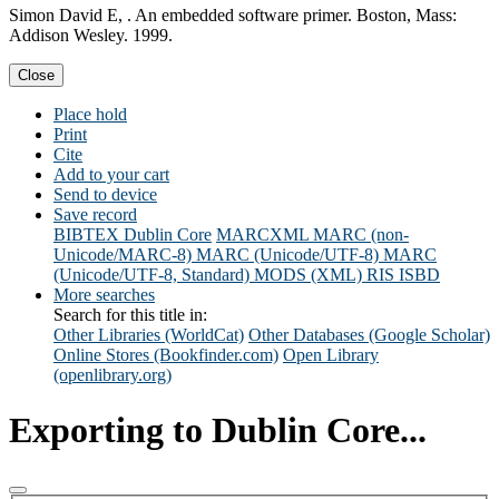
Simon David E, . An embedded software primer. Boston, Mass:
Addison Wesley. 1999.
Close
Place hold
Print
Cite
Add to your cart
Send to device
Save record
BIBTEX
Dublin Core
MARCXML
MARC (non-
Unicode/MARC-8)
MARC (Unicode/UTF-8)
MARC
(Unicode/UTF-8, Standard)
MODS (XML)
RIS
ISBD
More searches
Search for this title in:
Other Libraries (WorldCat)
Other Databases (Google Scholar)
Online Stores (Bookfinder.com)
Open Library
(openlibrary.org)
Exporting to Dublin Core...